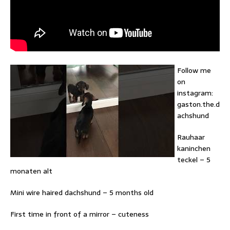
Follow me
on
instagram:
gaston.the.d
achshund
Rauhaar
kaninchen
teckel – 5
monaten alt
Mini wire haired dachshund – 5 months old
First time in front of a mirror – cuteness