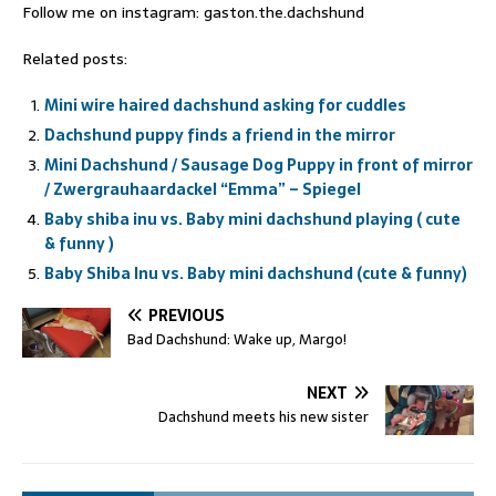
Follow me on instagram: gaston.the.dachshund
Related posts:
Mini wire haired dachshund asking for cuddles
Dachshund puppy finds a friend in the mirror
Mini Dachshund / Sausage Dog Puppy in front of mirror
/ Zwergrauhaardackel “Emma” – Spiegel
Baby shiba inu vs. Baby mini dachshund playing ( cute
& funny )
Baby Shiba Inu vs. Baby mini dachshund (cute & funny)
PREVIOUS
Bad Dachshund: Wake up, Margo!
NEXT
Dachshund meets his new sister