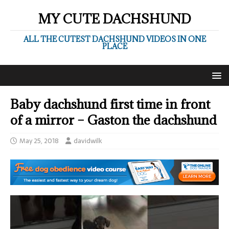
MY CUTE DACHSHUND
ALL THE CUTEST DACHSHUND VIDEOS IN ONE
PLACE
Baby dachshund first time in front
of a mirror – Gaston the dachshund
May 25, 2018
davidwilk