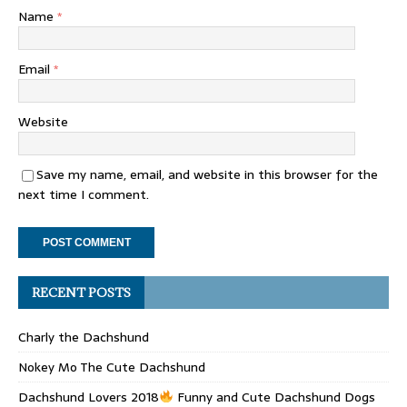
Name
*
Email
*
Website
Save my name, email, and website in this browser for the
next time I comment.
RECENT POSTS
Charly the Dachshund
Nokey Mo The Cute Dachshund
Dachshund Lovers 2018
Funny and Cute Dachshund Dogs