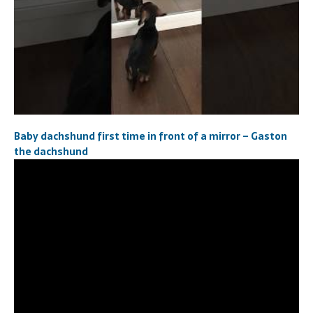
Baby dachshund first time in front of a mirror – Gaston
the dachshund