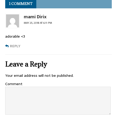
1 COMMENT
mami Dirix
MAY 25, 2018 AT 6:11 PM
adorable <3
REPLY
Leave a Reply
Your email address will not be published.
Comment