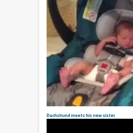
Dachshund meets his new sister