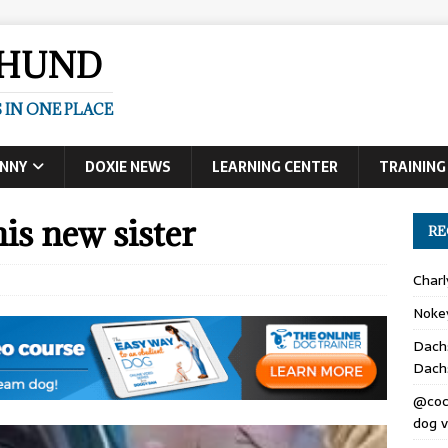
SHUND
 IN ONE PLACE
UNNY
DOXIE NEWS
LEARNING CENTER
TRAINING
is new sister
RE
Char
Noke
Dach
Dach
@coc
dog v