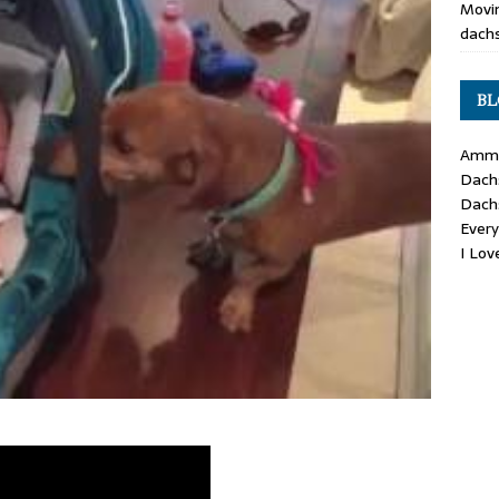
Movin
dachs
BL
Ammo
Dach
Dach
Ever
I Lo