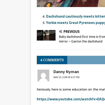
Dachshund cautiously meets kitte
Yorkie meets Great Pyrenees pupp
PREVIOUS
Baby dachshund first time in fron
mirror – Gaston the dachshund
4 COMMENTS
Danny Nyman
MAY 25, 2018 AT 6:37 PM
Seriously, here is some education on the ma
https://www.youtube.com/watch?v=EAQ