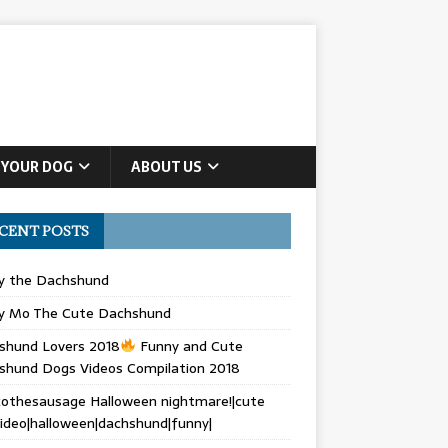
 YOUR DOG
ABOUT US
CENT POSTS
ly the Dachshund
y Mo The Cute Dachshund
shund Lovers 2018
Funny and Cute
shund Dogs Videos Compilation 2018
othesausage Halloween nightmare!|cute
ideo|halloween|dachshund|funny|