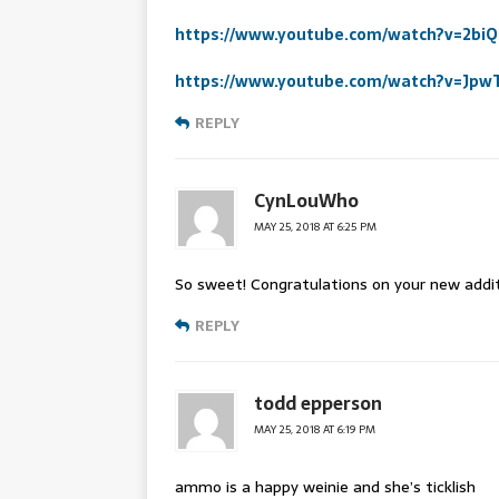
https://www.youtube.com/watch?v=2bi
https://www.youtube.com/watch?v=Jp
REPLY
CynLouWho
MAY 25, 2018 AT 6:25 PM
So sweet! Congratulations on your new addit
REPLY
todd epperson
MAY 25, 2018 AT 6:19 PM
ammo is a happy weinie and she’s ticklish