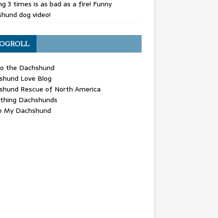
g 3 times is as bad as a fire! Funny
hund dog video!
OGROLL
 the Dachshund
shund Love Blog
shund Rescue of North America
ything Dachshunds
ve My Dachshund