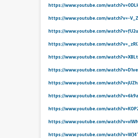
https://www.youtube.com/watch?v=0DL
https://www.youtube.com/watch?v=-V
https://www.youtube.com/watch?v=fU2
https://www.youtube.com/watch?v=_zRl
https://www.youtube.com/watch?v=XBLt
https://www.youtube.com/watch?v=D1v
https://www.youtube.com/watch?v=jUZ
https://www.youtube.com/watch?v=6k
https://www.youtube.com/watch?v=KOP
https://www.youtube.com/watch?v=vIW
https://www.youtube.com/watch?v=WJ