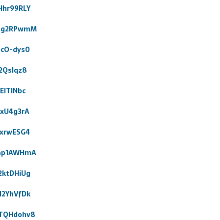
Hhr99RLY
_Zg2RPwmM
ucO-dys0
2Qslqz8
EITlNbc
exU4g3rA
hxrwESG4
9ap1AWHmA
2ktDHiUg
N2YhVfDk
4TQHdohv8