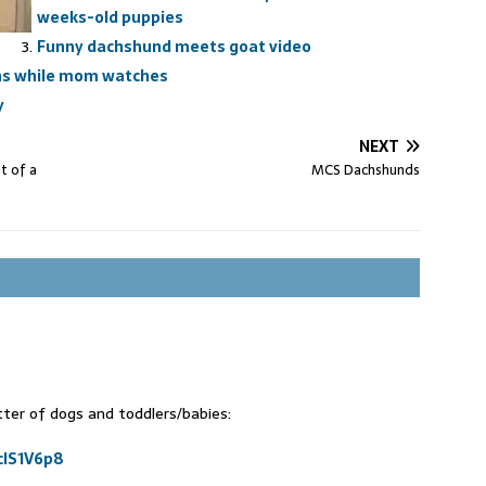
weeks-old puppies
Funny dachshund meets goat video
ns while mom watches
y
NEXT
t of a
MCS Dachshunds
tter of dogs and toddlers/babies:
clS1V6p8