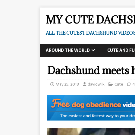
MY CUTE DACH
ALL THE CUTEST DACHSHUND VIDEOS
AROUND THE WORLD
CUTE AND F
Dachshund meets h
May 25, 2018
davidwilk
Cute
4