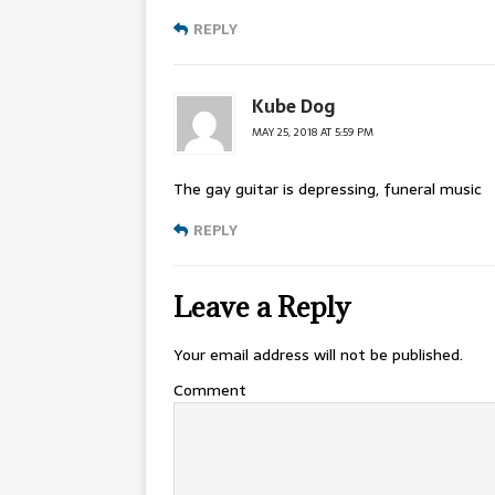
REPLY
Kube Dog
MAY 25, 2018 AT 5:59 PM
The gay guitar is depressing, funeral music
REPLY
Leave a Reply
Your email address will not be published.
Comment