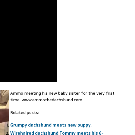
Ammo meeting his new baby sister for the very first
time. www.ammothedachshund.com
Related posts:
Grumpy dachshund meets new puppy.
Wirehaired dachshund Tommy meets his 6-