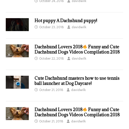
October 24, 2018
davidwilk
Hot puppy A Dachshund puppy!
October 23, 2018
davidwilk
Dachshund Lovers 2018
Funny and Cute
Dachshund Dogs Videos Compilation 2018
October 22, 2018
davidwilk
Cute Dachshund masters how to use tennis
ball launcher at Dog Daycare!
October 21, 2018
davidwilk
Dachshund Lovers 2018
Funny and Cute
Dachshund Dogs Videos Compilation 2018
October 21, 2018
davidwilk