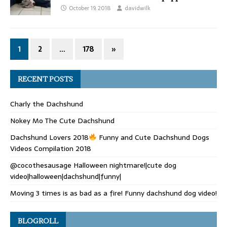
October 19, 2018
davidwilk
1
2
…
178
»
RECENT POSTS
Charly the Dachshund
Nokey Mo The Cute Dachshund
Dachshund Lovers 2018
Funny and Cute Dachshund Dogs
Videos Compilation 2018
@cocothesausage Halloween nightmare!|cute dog
video|halloween|dachshund|funny|
Moving 3 times is as bad as a fire! Funny dachshund dog video!
BLOGROLL