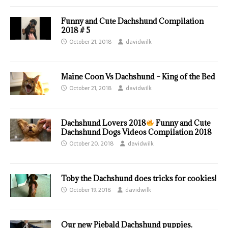
Funny and Cute Dachshund Compilation
2018 # 5
October 21, 2018
davidwilk
Maine Coon Vs Dachshund – King of the Bed
October 21, 2018
davidwilk
Dachshund Lovers 2018
Funny and Cute
Dachshund Dogs Videos Compilation 2018
October 20, 2018
davidwilk
Toby the Dachshund does tricks for cookies!
October 19, 2018
davidwilk
Our new Piebald Dachshund puppies.