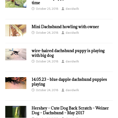
time
October 25, 2018
davidwilk
Mini Dachshund howling with owner
October 24, 2018
davidwilk
wire-haired dachshund puppy is playing
with big dog
October 24, 2018
davidwilk
14.05.23 – blue dapple dachshund puppies
playing
October 24, 2018
davidwilk
Hershey – Cute Dog Back Scratch – Weiner
Dog – Dachshund – May 2017