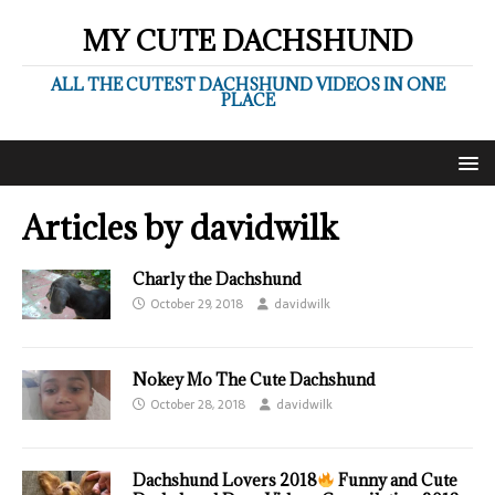
MY CUTE DACHSHUND
ALL THE CUTEST DACHSHUND VIDEOS IN ONE
PLACE
Articles by
davidwilk
Charly the Dachshund
October 29, 2018
davidwilk
Nokey Mo The Cute Dachshund
October 28, 2018
davidwilk
Dachshund Lovers 2018
Funny and Cute