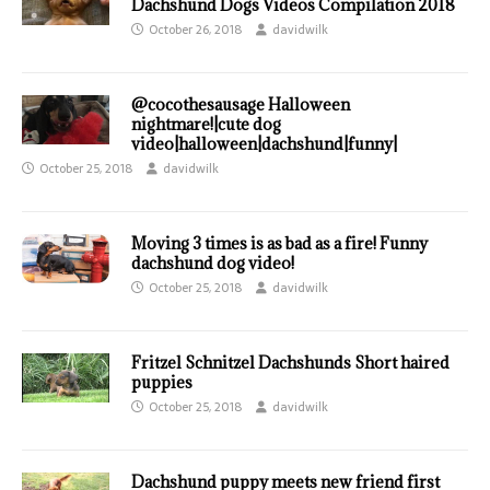
Dachshund Dogs Videos Compilation 2018
October 26, 2018
davidwilk
@cocothesausage Halloween
nightmare!|cute dog
video|halloween|dachshund|funny|
October 25, 2018
davidwilk
Moving 3 times is as bad as a fire! Funny
dachshund dog video!
October 25, 2018
davidwilk
Fritzel Schnitzel Dachshunds Short haired
puppies
October 25, 2018
davidwilk
Dachshund puppy meets new friend first