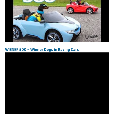
WIENER 500 – Wiener Dogs in Racing Cars