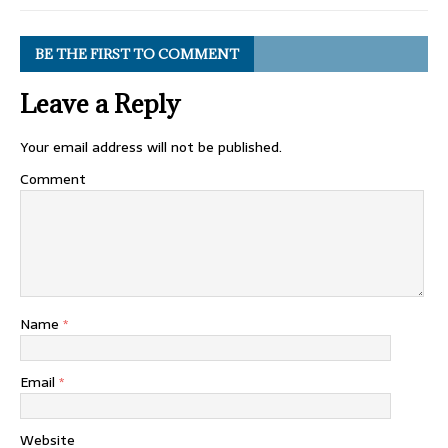
BE THE FIRST TO COMMENT
Leave a Reply
Your email address will not be published.
Comment
Name
*
Email
*
Website