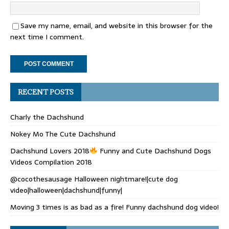
Save my name, email, and website in this browser for the
next time I comment.
RECENT POSTS
Charly the Dachshund
Nokey Mo The Cute Dachshund
Dachshund Lovers 2018
Funny and Cute Dachshund Dogs
Videos Compilation 2018
@cocothesausage Halloween nightmare!|cute dog
video|halloween|dachshund|funny|
Moving 3 times is as bad as a fire! Funny dachshund dog video!