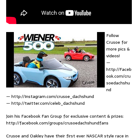
Follow
Crusoe for
more pics &
videos!
—
http://Faceb
ook.com/cru
soedachshu
nd
— http://Instagram.com/crusoe_dachshund
— http://twitter.com/celeb_dachshund
Join his Facebook Fan Group for exclusive content & prizes:
http://facebook.com/groups/crusoedachshundfans
Crusoe and Oakley have their first ever NASCAR style race in