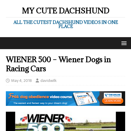
MY CUTE DACHSHUND
ALL THE CUTEST DACHSHUND VIDEOS IN ONE
PLACE
WIENER 500 – Wiener Dogs in
Racing Cars
May 4, 2018
davidwilk