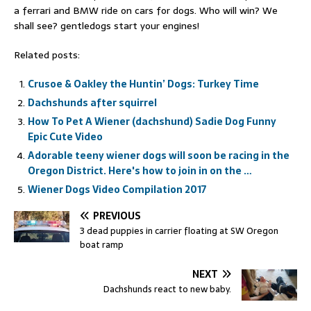
a ferrari and BMW ride on cars for dogs. Who will win? We
shall see? gentledogs start your engines!
Related posts:
Crusoe & Oakley the Huntin’ Dogs: Turkey Time
Dachshunds after squirrel
How To Pet A Wiener (dachshund) Sadie Dog Funny
Epic Cute Video
Adorable teeny wiener dogs will soon be racing in the
Oregon District. Here's how to join in on the …
Wiener Dogs Video Compilation 2017
PREVIOUS
3 dead puppies in carrier floating at SW Oregon
boat ramp
NEXT
Dachshunds react to new baby.