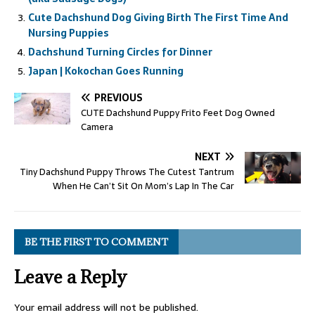
Cute Dachshund Dog Giving Birth The First Time And
Nursing Puppies
Dachshund Turning Circles for Dinner
Japan | Kokochan Goes Running
PREVIOUS
CUTE Dachshund Puppy Frito Feet Dog Owned
Camera
NEXT
Tiny Dachshund Puppy Throws The Cutest Tantrum
When He Can’t Sit On Mom’s Lap In The Car
BE THE FIRST TO COMMENT
Leave a Reply
Your email address will not be published.