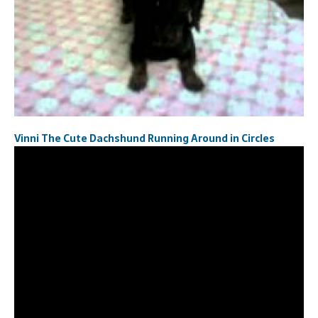
Vinni The Cute Dachshund ‎Running Around in Circles