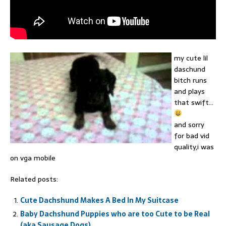
my cute lil
daschund
bitch runs
and plays
that swift…
and sorry
for bad vid
quality,i was
on vga mobile
Related posts:
Cute Dachshund Makes A Bed In My Suitcase
Baby Dachshund Puppies who are too Cute to be Real
(aka Sausage Dogs)