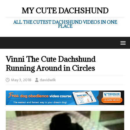
MY CUTE DACHSHUND
ALL THE CUTEST DACHSHUND VIDEOS IN ONE
PLACE
Vinni The Cute Dachshund
‎Running Around in Circles
May 3, 2018
davidwilk