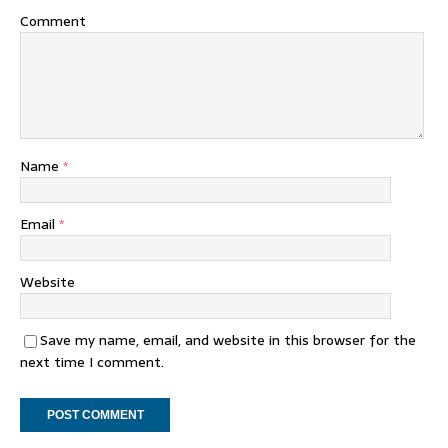
Comment
Name
*
Email
*
Website
Save my name, email, and website in this browser for the
next time I comment.