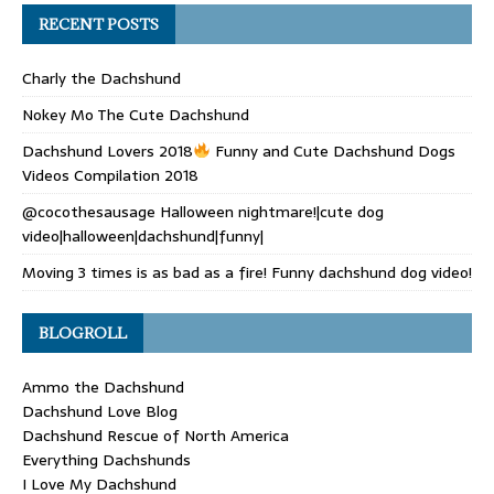
RECENT POSTS
Charly the Dachshund
Nokey Mo The Cute Dachshund
Dachshund Lovers 2018
Funny and Cute Dachshund Dogs
Videos Compilation 2018
@cocothesausage Halloween nightmare!|cute dog
video|halloween|dachshund|funny|
Moving 3 times is as bad as a fire! Funny dachshund dog video!
BLOGROLL
Ammo the Dachshund
Dachshund Love Blog
Dachshund Rescue of North America
Everything Dachshunds
I Love My Dachshund