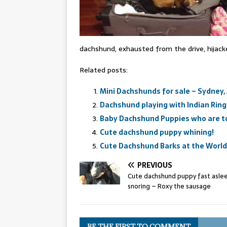
dachshund, exhausted from the drive, hijack
Related posts:
Mini Dachshunds for sale – Sydney,
Dachshund playing with Indian Ringn
Baby Dachshund Puppies who are to
Cute dachshund puppy whining!
Cute Dachshund Barks at the World
PREVIOUS
Cute dachshund puppy fast asle
snoring – Roxy the sausage
BE THE FIRST TO COMMENT