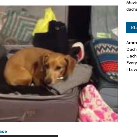
Movin
dachs
BL
Ammo
Dach
Dach
Ever
I Lo
case