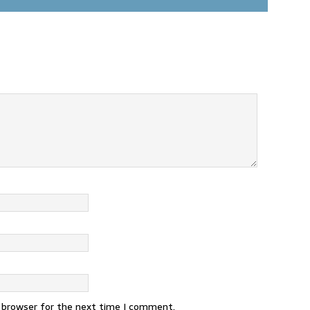
s browser for the next time I comment.