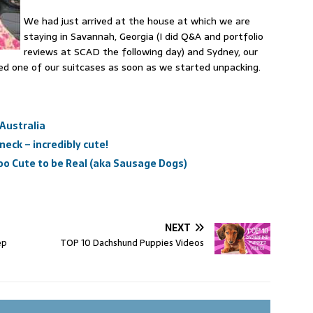
We had just arrived at the house at which we are
staying in Savannah, Georgia (I did Q&A and portfolio
reviews at SCAD the following day) and Sydney, our
ed one of our suitcases as soon as we started unpacking.
 Australia
eck – incredibly cute!
o Cute to be Real (aka Sausage Dogs)
NEXT
ep
TOP 10 Dachshund Puppies Videos