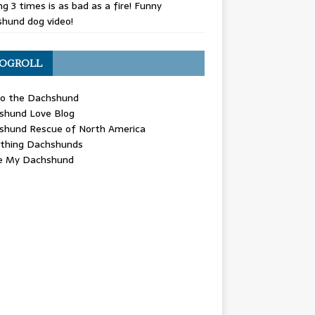
g 3 times is as bad as a fire! Funny
hund dog video!
OGROLL
 the Dachshund
shund Love Blog
shund Rescue of North America
ything Dachshunds
ve My Dachshund