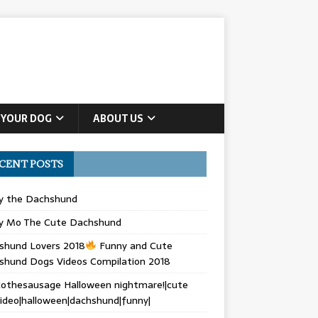
 YOUR DOG
ABOUT US
CENT POSTS
ly the Dachshund
y Mo The Cute Dachshund
shund Lovers 2018
Funny and Cute
shund Dogs Videos Compilation 2018
othesausage Halloween nightmare!|cute
ideo|halloween|dachshund|funny|