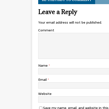
Leave a Reply
Your email address will not be published.
Comment
Name
*
Email
*
Website
Save my name, email, and website in thi