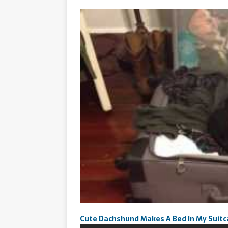
Cute Dachshund Makes A Bed In My Suit