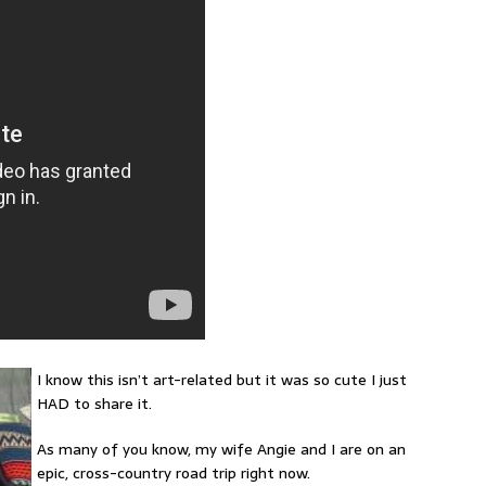
I know this isn’t art-related but it was so cute I just
HAD to share it.
As many of you know, my wife Angie and I are on an
epic, cross-country road trip right now.