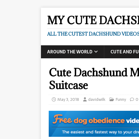
MY CUTE DACH
ALL THE CUTEST DACHSHUND VIDEOS
AROUND THE WORLD
CUTE AND F
Cute Dachshund M
Suitcase
May 3, 2018
davidwilk
Funny
0