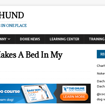
SHUND
 IN ONE PLACE
UNNY
DOXIE NEWS
LEARNING CENTER
TRAINING
akes A Bed In My
RE
Char
Noke
Dach
Dach
@coc
dog v