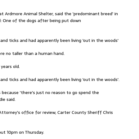
t Ardmore Animal Shelter, said the 'predominant breed' in
d: One of the dogs after being put down
and ticks and had apparently been living 'out in the woods'
re no taller than a human hand.
years old.
and ticks and had apparently been living 'out in the woods'.
s because 'there's just no reason to go spend the
ie said.
Attorney's office for review, Carter County Sheriff Chris
bout 10pm on Thursday.