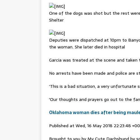
One of the dogs was shot but the rest wer
Shelter
Deputies were dispatched at 10pm to Banyon
the woman. She later died in hospital
Garcia was treated at the scene and taken to
No arrests have been made and police are stil
'This is a bad situation, a very unfortunate 
'Our thoughts and prayers go out to the famil
Oklahoma woman dies after being mauled 
Published at Wed, 16 May 2018 22:23:48 +0
Brought to you by My Cute Dachshund by sc