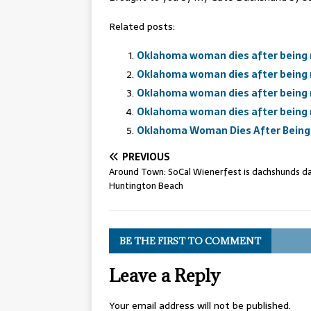
Related posts:
Oklahoma woman dies after being 
Oklahoma woman dies after being 
Oklahoma woman dies after being 
Oklahoma woman dies after being 
Oklahoma Woman Dies After Being 
PREVIOUS
Around Town: SoCal Wienerfest is dachshunds da
Huntington Beach
BE THE FIRST TO COMMENT
Leave a Reply
Your email address will not be published.