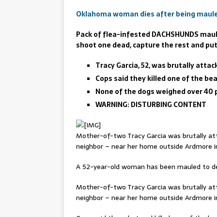
Oklahoma woman dies after being maule
Pack of flea-infested DACHSHUNDS mauls
shoot one dead, capture the rest and p
Tracy Garcia, 52, was brutally att
Cops said they killed one of the be
None of the dogs weighed over 40 
WARNING: DISTURBING CONTENT
Mother-of-two Tracy Garcia was brutally at
neighbor – near her home outside Ardmore 
A 52-year-old woman has been mauled to de
Mother-of-two Tracy Garcia was brutally at
neighbor – near her home outside Ardmore 