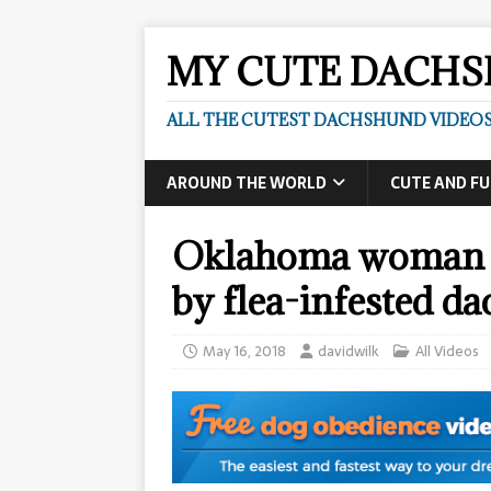
MY CUTE DACH
ALL THE CUTEST DACHSHUND VIDEOS
AROUND THE WORLD
CUTE AND F
Oklahoma woman di
by flea-infested d
May 16, 2018
davidwilk
All Videos