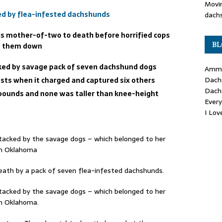
Movin
d by flea-infested dachshunds
dachs
 mother-of-two to death before horrified cops
BL
ut them down
acked by savage pack of seven dachshund dogs
Ammo
Dach
asts when it charged and captured six others
Dach
pounds and none was taller than knee-height
Ever
I Lo
tacked by the savage dogs – which belonged to her
in Oklahoma
ath by a pack of seven flea-infested dachshunds.
tacked by the savage dogs – which belonged to her
in Oklahoma.