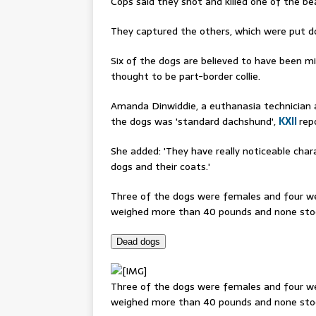
Cops said they shot and killed one of the b
They captured the others, which were put d
Six of the dogs are believed to have been mi
thought to be part-border collie.
Amanda Dinwiddie, a euthanasia technician a
the dogs was 'standard dachshund',
KXII
rep
She added: 'They have really noticeable chara
dogs and their coats.'
Three of the dogs were females and four we
weighed more than 40 pounds and none stoo
Dead dogs
Three of the dogs were females and four we
weighed more than 40 pounds and none stood