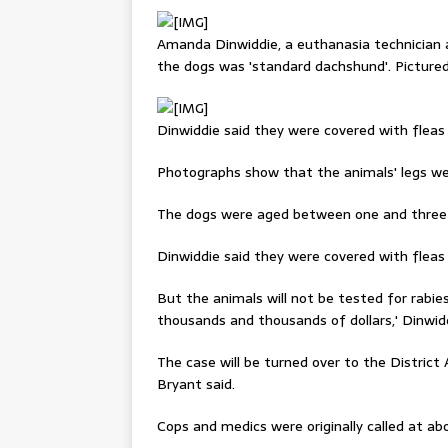
Amanda Dinwiddie, a euthanasia technician a
the dogs was 'standard dachshund'. Picture
Dinwiddie said they were covered with fleas 
Photographs show that the animals' legs we
The dogs were aged between one and three 
Dinwiddie said they were covered with fleas 
But the animals will not be tested for rabie
thousands and thousands of dollars,' Dinwidd
The case will be turned over to the District 
Bryant said.
Cops and medics were originally called at a