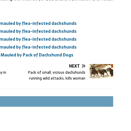
mauled by flea-infested dachshunds
mauled by flea-infested dachshunds
mauled by flea-infested dachshunds
mauled by flea-infested dachshunds
Mauled by Pack of Dachshund Dogs
NEXT
y in
Pack of small, vicious dachshunds
running wild attacks, kills woman