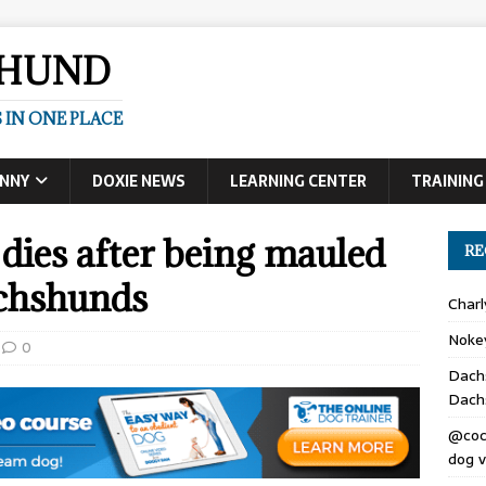
SHUND
 IN ONE PLACE
UNNY
DOXIE NEWS
LEARNING CENTER
TRAINING
es after being mauled
RE
achshunds
Char
Noke
0
Dach
Dach
@coc
dog v