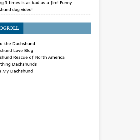
g 3 times is as bad as a fire! Funny
hund dog video!
OGROLL
 the Dachshund
shund Love Blog
shund Rescue of North America
ything Dachshunds
ve My Dachshund