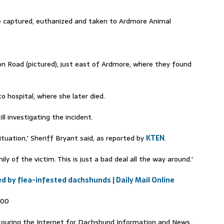
e captured, euthanized and taken to Ardmore Animal
 Road (pictured), just east of Ardmore, where they found
 hospital, where she later died.
l investigating the incident.
situation,' Sheriff Bryant said, as reported by
KTEN
.
y of the victim. This is just a bad deal all the way around.'
by flea-infested dachshunds | Daily Mail Online
000
ouring the Internet for Dachshund Information and News..