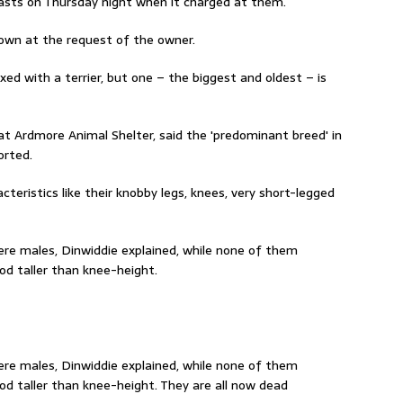
easts on Thursday night when it charged at them.
own at the request of the owner.
xed with a terrier, but one – the biggest and oldest – is
t Ardmore Animal Shelter, said the 'predominant breed' in
orted.
cteristics like their knobby legs, knees, very short-legged
re males, Dinwiddie explained, while none of them
d taller than knee-height.
re males, Dinwiddie explained, while none of them
 taller than knee-height. They are all now dead