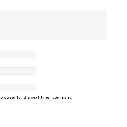
s browser for the next time I comment.