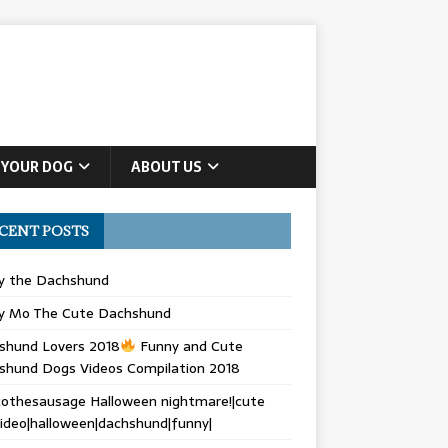
 YOUR DOG
ABOUT US
CENT POSTS
ly the Dachshund
y Mo The Cute Dachshund
shund Lovers 2018
Funny and Cute
shund Dogs Videos Compilation 2018
othesausage Halloween nightmare!|cute
ideo|halloween|dachshund|funny|