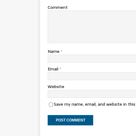
Comment
Name
*
Email
*
Website
Save my name, email, and website in thi