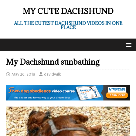
MY CUTE DACHSHUND
ALL THE CUTEST DACHSHUND VIDEOS IN ONE
PLACE
My Dachshund sunbathing
May 26, 2018
davidwilk