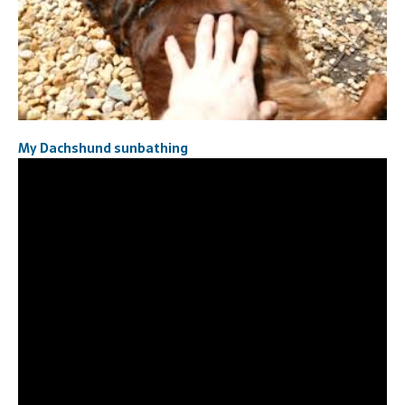
My Dachshund sunbathing