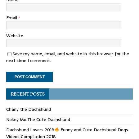
Email
*
Website
Save my name, email, and website in this browser for the
next time I comment.
RECENT POSTS
Charly the Dachshund
Nokey Mo The Cute Dachshund
Dachshund Lovers 2018
Funny and Cute Dachshund Dogs
Videos Compilation 2018