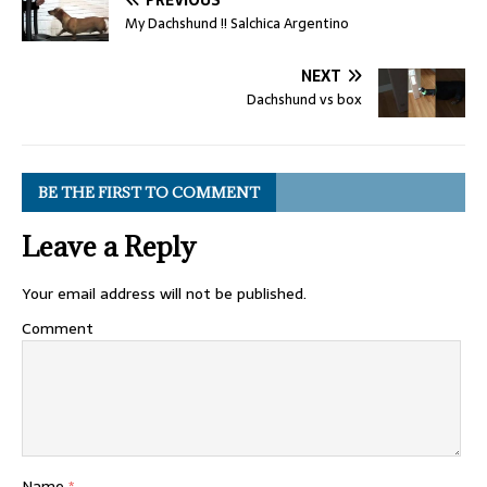
My Dachshund !! Salchica Argentino
NEXT
Dachshund vs box
BE THE FIRST TO COMMENT
Leave a Reply
Your email address will not be published.
Comment
Name
*