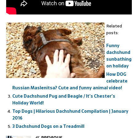
Related
posts:
Funny
dachshund
sunbathing
on holiday
How DOG
celebrate
Russian Maslenitsa? Cute and funny animal video!
Cute Dachshund Pug and Beagle / It’s Chester’s
Holiday World!
Top Dogs | Hilarious Dachshund Compilation | January
2016
3 Dachshund Dogs on a Treadmill
PREVIOUS