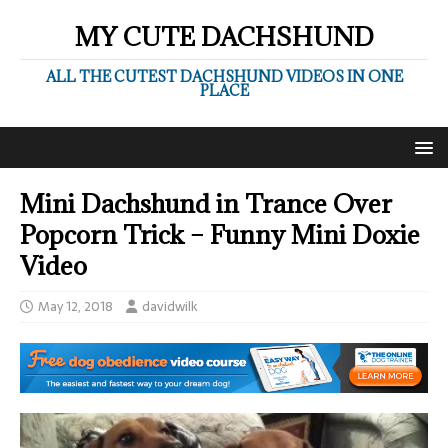
MY CUTE DACHSHUND
ALL THE CUTEST DACHSHUND VIDEOS IN ONE
PLACE
Mini Dachshund in Trance Over
Popcorn Trick – Funny Mini Doxie
Video
May 12, 2018
davidwilk