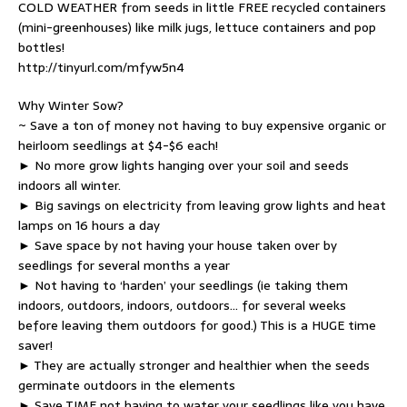
COLD WEATHER from seeds in little FREE recycled containers
(mini-greenhouses) like milk jugs, lettuce containers and pop
bottles!
http://tinyurl.com/mfyw5n4
Why Winter Sow?
~ Save a ton of money not having to buy expensive organic or
heirloom seedlings at $4-$6 each!
► No more grow lights hanging over your soil and seeds
indoors all winter.
► Big savings on electricity from leaving grow lights and heat
lamps on 16 hours a day
► Save space by not having your house taken over by
seedlings for several months a year
► Not having to ‘harden’ your seedlings (ie taking them
indoors, outdoors, indoors, outdoors… for several weeks
before leaving them outdoors for good.) This is a HUGE time
saver!
► They are actually stronger and healthier when the seeds
germinate outdoors in the elements
► Save TIME not having to water your seedlings like you have