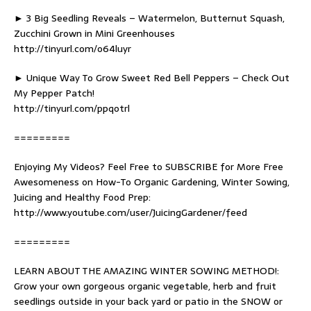
► 3 Big Seedling Reveals – Watermelon, Butternut Squash,
Zucchini Grown in Mini Greenhouses
http://tinyurl.com/o64luyr
► Unique Way To Grow Sweet Red Bell Peppers – Check Out
My Pepper Patch!
http://tinyurl.com/ppqotrl
=========
Enjoying My Videos? Feel Free to SUBSCRIBE for More Free
Awesomeness on How-To Organic Gardening, Winter Sowing,
Juicing and Healthy Food Prep:
http://www.youtube.com/user/JuicingGardener/feed
=========
LEARN ABOUT THE AMAZING WINTER SOWING METHOD!:
Grow your own gorgeous organic vegetable, herb and fruit
seedlings outside in your back yard or patio in the SNOW or