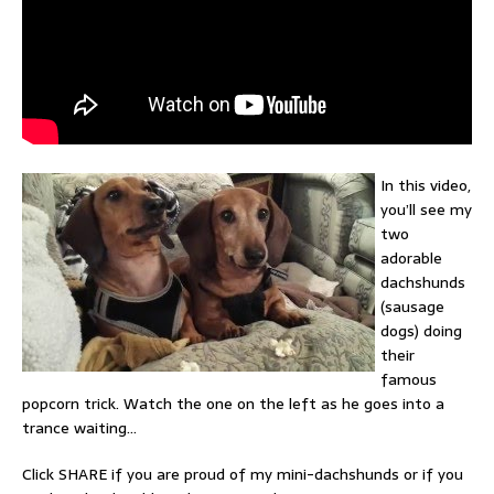
In this video,
you’ll see my
two
adorable
dachshunds
(sausage
dogs) doing
their
famous
popcorn trick. Watch the one on the left as he goes into a
trance waiting…
Click SHARE if you are proud of my mini-dachshunds or if you