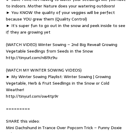
to indoors. Mother Nature does your watering outdoors!
► You KNOW the quality of your veggies will be perfect
because YOU grew them (Quality Control)
► It’s super fun to go out in the snow and peek inside to see
if they are growing yet
(WATCH VIDEO) Winter Sowing – 2nd Big Reveal! Growing
Vegetable Seedlings from Seeds in the Snow
http://tinyurl.com/n8l9z9u
(WATCH MY WINTER SOWING VIDEOS)
► My Winter Sowing Playlist: Winter Sowing | Growing
Vegetable, Herb & Fruit Seedlings in the Snow or Cold
Weather!
http://tinyurl.com/ow4tp9r
=========
SHARE this video:
Mini Dachshund in Trance Over Popcorn Trick – Funny Doxie