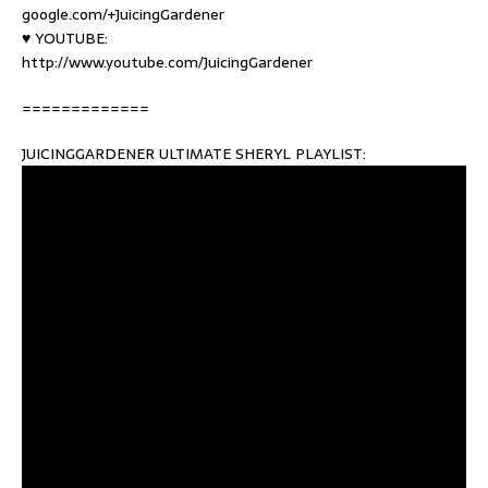
google.com/+JuicingGardener
♥ YOUTUBE:
http://www.youtube.com/JuicingGardener
=============
JUICINGGARDENER ULTIMATE SHERYL PLAYLIST: