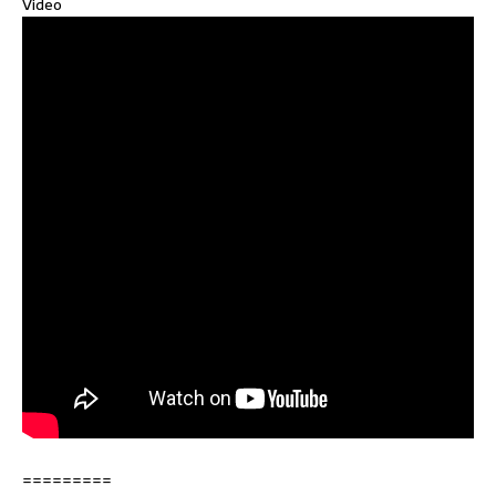
Video
=========