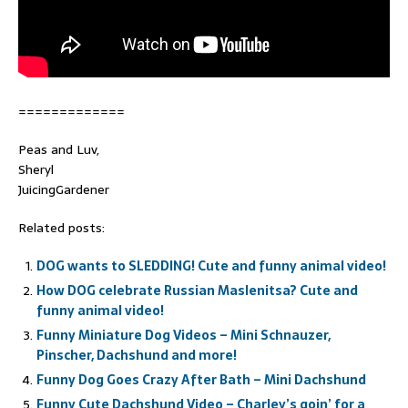
=============
Peas and Luv,
Sheryl
JuicingGardener
Related posts:
DOG wants to SLEDDING! Cute and funny animal video!
How DOG celebrate Russian Maslenitsa? Cute and
funny animal video!
Funny Miniature Dog Videos – Mini Schnauzer,
Pinscher, Dachshund and more!
Funny Dog Goes Crazy After Bath – Mini Dachshund
Funny Cute Dachshund Video – Charley’s goin’ for a