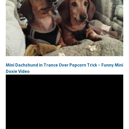
Mini Dachshund in Trance Over Popcorn Trick – Funny Mini
Doxie Video