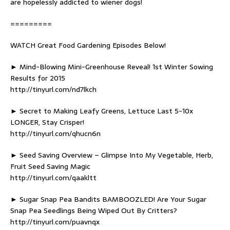
are hopelessly addicted to wiener dogs!
=========
WATCH Great Food Gardening Episodes Below!
► Mind-Blowing Mini-Greenhouse Reveal! 1st Winter Sowing
Results for 2015
http://tinyurl.com/nd7lkch
► Secret to Making Leafy Greens, Lettuce Last 5-10x
LONGER, Stay Crisper!
http://tinyurl.com/qhucn6n
► Seed Saving Overview – Glimpse Into My Vegetable, Herb,
Fruit Seed Saving Magic
http://tinyurl.com/qaakltt
► Sugar Snap Pea Bandits BAMBOOZLED! Are Your Sugar
Snap Pea Seedlings Being Wiped Out By Critters?
http://tinyurl.com/puavnqx