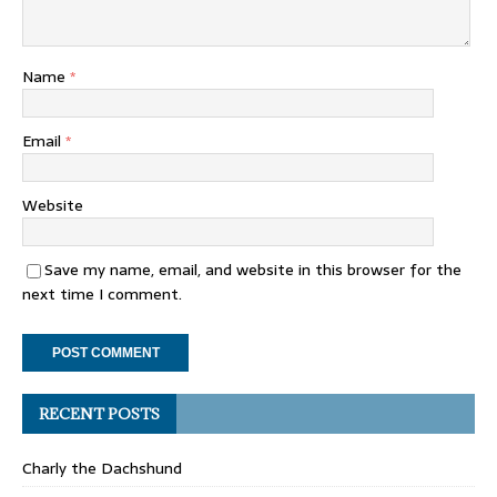
Name
*
Email
*
Website
Save my name, email, and website in this browser for the
next time I comment.
RECENT POSTS
Charly the Dachshund