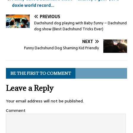
doxie world record…
PREVIOUS
Dachshund dog playing with Baby funny – Dachshund
dog show (Best Dachshund Tricks Ever)
NEXT
Funny Dachshund Dog Shaming Kid Friendly
BE THE FIRST TO COMMENT
Leave a Reply
Your email address will not be published.
Comment