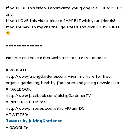
If you LIKE this video, I appreciate you giving it a THUMBS UP
and
If you LOVE this video, please SHARE IT with your friends!
If you’re new to my channel, go ahead and click SUBSCRIBE!
==============
Find me on these other websites too. Let’s Connect!
♥ WEBSITE:
http://www.JuicingGardener.com – join me here for free
organic gardening, healthy food prep and juicing newsletter!
♥ FACEBOOK:
http://www.facebook.com/JuicingGardenerTV
♥ PINTEREST: Pin me!
http://www.pinterest.com/SherylMannDC
♥ TWITTER:
Tweets by JuicingGardener
♥ GOOGLE+: