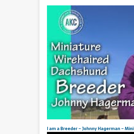
I am a Breeder – Johnny Hagerman – Min