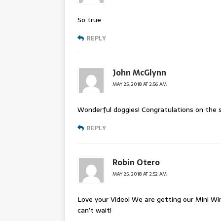
So true
REPLY
John McGlynn
MAY 25, 2018 AT 2:56 AM
Wonderful doggies! Congratulations on the su
REPLY
Robin Otero
MAY 25, 2018 AT 2:52 AM
Love your Video! We are getting our Mini Wi
can’t wait!