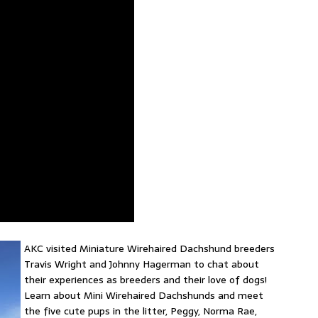
AKC visited Miniature Wirehaired Dachshund breeders
Travis Wright and Johnny Hagerman to chat about
their experiences as breeders and their love of dogs!
Learn about Mini Wirehaired Dachshunds and meet
the five cute pups in the litter, Peggy, Norma Rae,