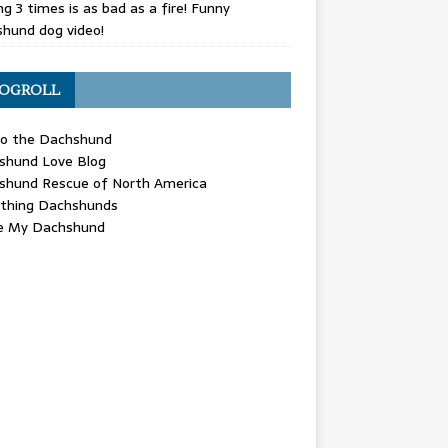
g 3 times is as bad as a fire! Funny
hund dog video!
OGROLL
 the Dachshund
shund Love Blog
shund Rescue of North America
ything Dachshunds
ve My Dachshund