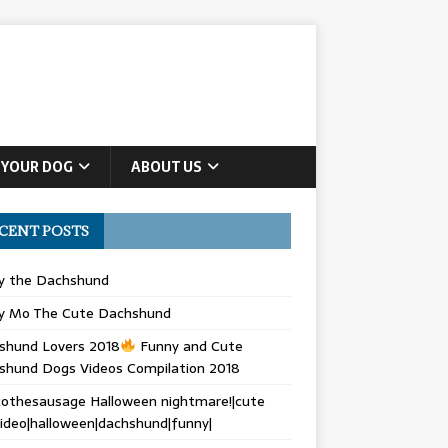
 YOUR DOG
ABOUT US
CENT POSTS
ly the Dachshund
y Mo The Cute Dachshund
shund Lovers 2018
Funny and Cute
shund Dogs Videos Compilation 2018
othesausage Halloween nightmare!|cute
ideo|halloween|dachshund|funny|