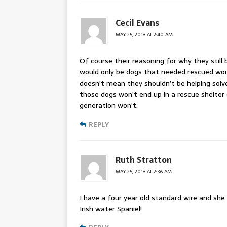
Cecil Evans
MAY 25, 2018 AT 2:40 AM
Of course their reasoning for why they still 
would only be dogs that needed rescued woul
doesn’t mean they shouldn’t be helping solve
those dogs won’t end up in a rescue shelter
generation won’t.
REPLY
Ruth Stratton
MAY 25, 2018 AT 2:36 AM
I have a four year old standard wire and she 
Irish water Spaniel!