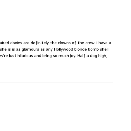
ired doxies are definitely the clowns of the crew. I have a
 she is is as glamours as any Hollywood blonde bomb shell
’re just hilarious and bring so much joy. Half a dog high,