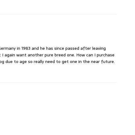
rmany in 1983 and he has since passed after leaving
t I again want another pure breed one. How can I purchase
g due to age so really need to get one in the near future.