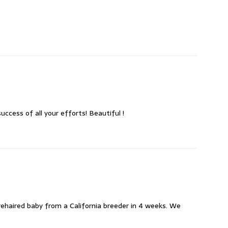
ccess of all your efforts! Beautiful !
rehaired baby from a California breeder in 4 weeks. We