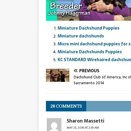
Miniature Dachshund Puppies
Miniature dachshunds
Micro mini dachshund puppies for s
Miniature Dachshunds Puppies
KC STANDARD Wirehaired dachshund
PREVIOUS
Dachshund Club of America, Inc s
Sacramento 2014
28 COMMENTS
Sharon Massetti
MAY 25, 2018 AT 2:59 AM