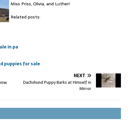
Miss Priss, Olivia, and Luther!
Related posts:
ale in pa
 puppies for sale
NEXT
how,
Dachshund Puppy Barks at Himself in
Mirror