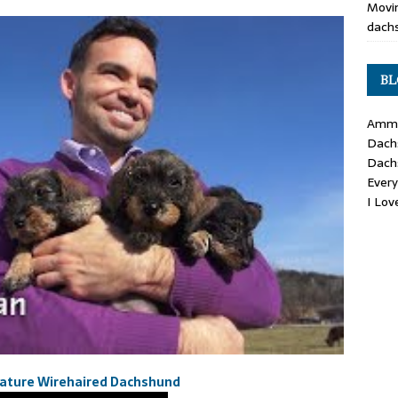
Movin
dachs
BL
Ammo
Dach
Dach
Ever
I Lo
iature Wirehaired Dachshund