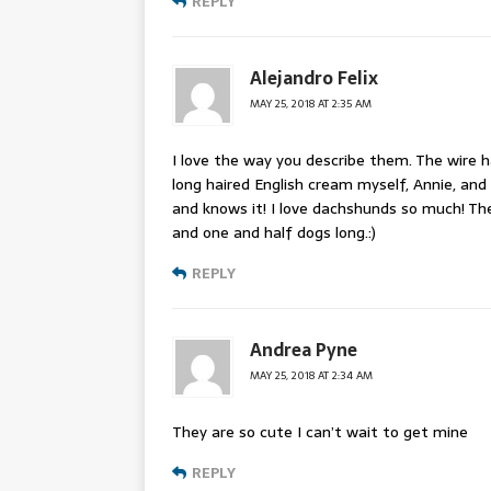
REPLY
Alejandro Felix
MAY 25, 2018 AT 2:35 AM
I love the way you describe them. The wire ha
long haired English cream myself, Annie, and
and knows it! I love dachshunds so much! They
and one and half dogs long.:)
REPLY
Andrea Pyne
MAY 25, 2018 AT 2:34 AM
They are so cute I can’t wait to get mine
REPLY