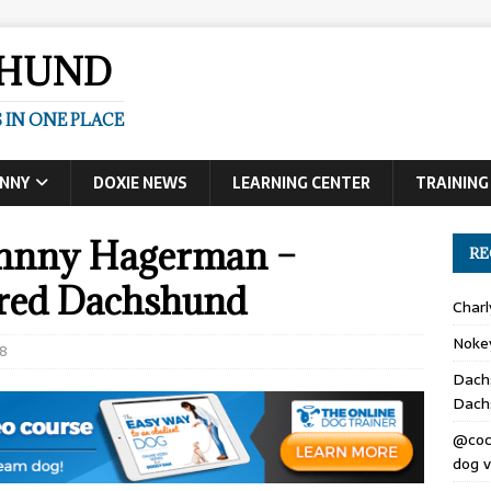
SHUND
 IN ONE PLACE
UNNY
DOXIE NEWS
LEARNING CENTER
TRAINING
Johnny Hagerman –
RE
ired Dachshund
Char
Noke
8
Dach
Dach
@coc
dog v