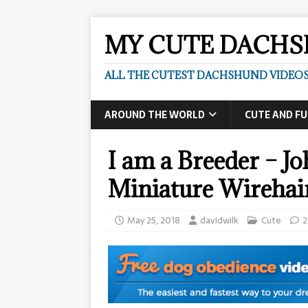
MY CUTE DACH
ALL THE CUTEST DACHSHUND VIDEOS
AROUND THE WORLD
CUTE AND F
I am a Breeder – 
Miniature Wireha
May 25, 2018
davidwilk
Cute
2