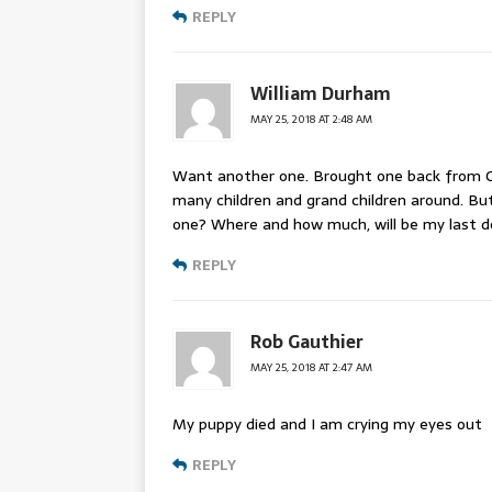
REPLY
William Durham
MAY 25, 2018 AT 2:48 AM
Want another one. Brought one back from Ge
many children and grand children around. Bu
one? Where and how much, will be my last do
REPLY
Rob Gauthier
MAY 25, 2018 AT 2:47 AM
My puppy died and I am crying my eyes out
REPLY