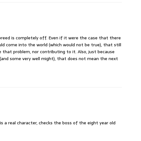
breed is completely off. Even if it were the case that there
d come into the world (which would not be true), that still
 that problem, nor contributing to it. Also, just because
 (and some very well might), that does not mean the next
is a real character, checks the boss of the eight year old