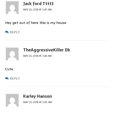
Jack ford Tttt3
MAY 25, 2018 AT 3:47 AM
Hey get out of here this is my house
REPLY
TheAggressiveKiller Dk
MAY 25, 2018 AT 3:45 AM
Cute
REPLY
Karley Hanson
MAY 25, 2018 AT 3:43 AM