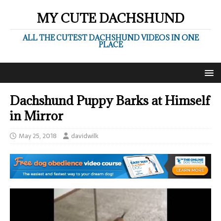
MY CUTE DACHSHUND
ALL THE CUTEST DACHSHUND VIDEOS IN ONE
PLACE
Dachshund Puppy Barks at Himself
in Mirror
May 25, 2018
davidwilk