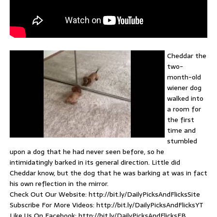
Cheddar the
two-
month-old
wiener dog
walked into
a room for
the first
time and
stumbled
upon a dog that he had never seen before, so he
intimidatingly barked in its general direction. Little did
Cheddar know, but the dog that he was barking at was in fact
his own reflection in the mirror.
Check Out Our Website: http://bit.ly/DailyPicksAndFlicksSite
Subscribe For More Videos: http://bit.ly/DailyPicksAndFlicksYT
Like Us On Facebook: http://bit.ly/DailyPicksAndFlicksFB