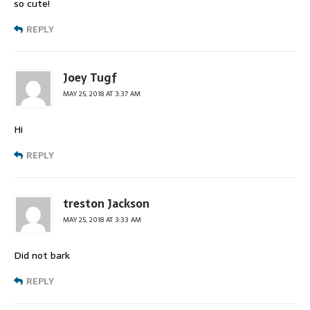
so cute!
REPLY
Joey Tugf
MAY 25, 2018 AT 3:37 AM
Hi
REPLY
treston Jackson
MAY 25, 2018 AT 3:33 AM
Did not bark
REPLY