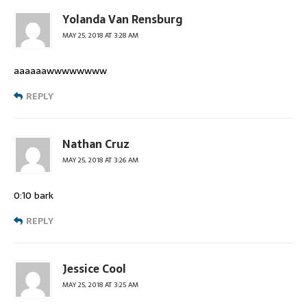
Yolanda Van Rensburg
MAY 25, 2018 AT 3:28 AM
aaaaaawwwwwwww
REPLY
Nathan Cruz
MAY 25, 2018 AT 3:26 AM
0:10 bark
REPLY
Jessice Cool
MAY 25, 2018 AT 3:25 AM