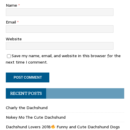
Name
*
Email
*
Website
Save my name, email, and website in this browser for the
next time I comment.
RECENT POSTS
Charly the Dachshund
Nokey Mo The Cute Dachshund
Dachshund Lovers 2018
Funny and Cute Dachshund Dogs