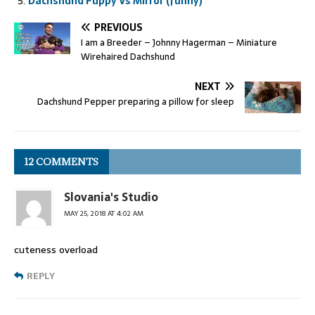
Dachshund Puppy Vs Mirror (funny)
PREVIOUS
I am a Breeder – Johnny Hagerman – Miniature
Wirehaired Dachshund
NEXT
Dachshund Pepper preparing a pillow for sleep
12 COMMENTS
Slovania's Studio
MAY 25, 2018 AT 4:02 AM
cuteness overload
REPLY