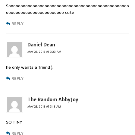
Soooooooooooooooooooooooooooooooooooooooooooooooooo
oooooooooooooooooooooooo cute
REPLY
Daniel Dean
MAY 25, 2018 AT 3:23 AM
he only wants a friend ):
REPLY
The Random AbbyJoy
MAY 25, 2018 AT 3:13 AM
SO TINY
REPLY