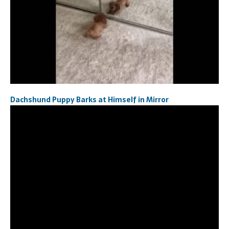
Dachshund Puppy Barks at Himself in Mirror