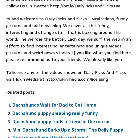
Follow Us On Twitter: http://bit.ly/DailyPicksAndFlicksTW
Hi and welcome to Daily Picks and Flicks – viral videos, funny
pictures and odd news blog. We cover all the funny,
interesting and strange stuff that is buzzing around the
world. The weirder the better. Each day, we surf the web in an
effort to find interesting, entertaining and unique videos,
pictures and weird news stories. If you like what you find here,
please recommend us to your friends. We already like you.
To license any of the videos shown on Daily Picks And Flicks,
visit Jukin Media at http://jukinmedia.com/licensing
Related posts:
Dachshunds Wait for Dad to Get Home
Dachshund puppy sleeping really funny
Dachshund puppy finds a friend in the mirror
Mini Dachshund Barks Up a Storm | The Daily Puppy