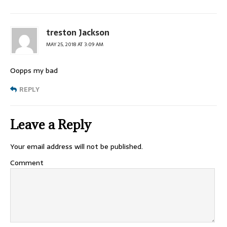
treston Jackson
MAY 25, 2018 AT 3:09 AM
Oopps my bad
REPLY
Leave a Reply
Your email address will not be published.
Comment