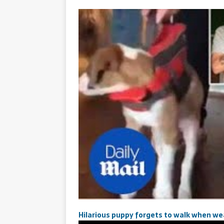
Hilarious puppy forgets to walk when wear