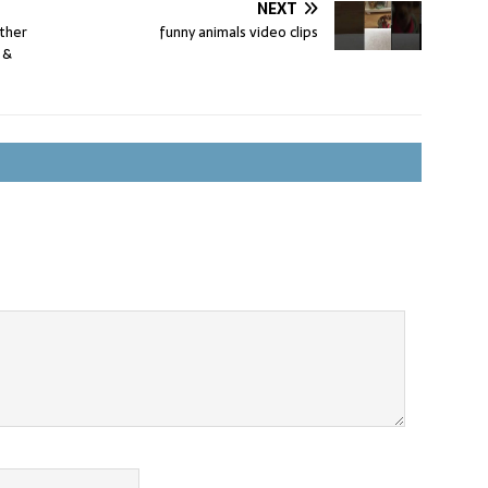
NEXT
ther
funny animals video clips
 &