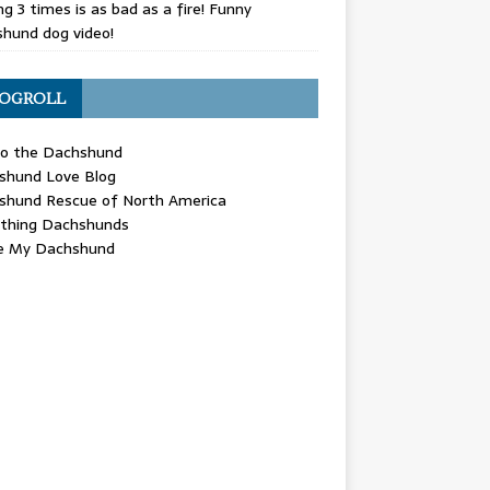
g 3 times is as bad as a fire! Funny
hund dog video!
OGROLL
 the Dachshund
shund Love Blog
shund Rescue of North America
ything Dachshunds
ve My Dachshund