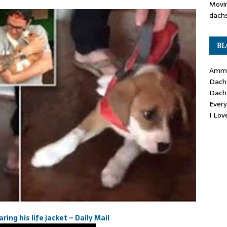
Movin
dachs
BL
Ammo
Dach
Dach
Ever
I Lo
ing his life jacket – Daily Mail