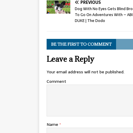
PREVIOUS
Dog With No Eyes Gets Blind Bro
To Go On Adventures With – ABI
DUKE | The Dodo
BE THE FIRST TO COMMENT
Leave a Reply
Your email address will not be published.
Comment
Name
*