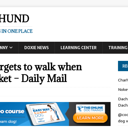
SHUND
 IN ONE PLACE
UNNY
DOXIE NEWS
LEARNING CENTER
TRAINING
rgets to walk when
RE
cket – Daily Mail
Char
Noke
Dach
Dach
@coc
dog v