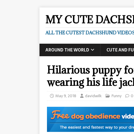
MY CUTE DACH
ALL THE CUTEST DACHSHUND VIDEOS
AROUND THE WORLD
CUTE AND F
Hilarious puppy fo
wearing his life ja
May 9, 2018
davidwilk
Funny
0