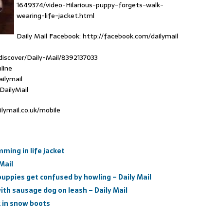
1649374/video-Hilarious-puppy-forgets-walk-
wearing-life-jacket.html
Daily Mail Facebook: http://facebook.com/dailymail
discover/Daily-Mail/8392137033
line
ailymail
DailyMail
ilymail.co.uk/mobile
ming in life jacket
Mail
pies get confused by howling – Daily Mail
with sausage dog on leash – Daily Mail
k in snow boots