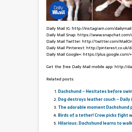
Daily Mail IG: http://instagram.com/dailymail
Daily Mail Snap: https://www.snapchat.com/
Daily Mail Twitter: http://twitter.com/MailOn
Daily Mail Pinterest: http://pinterest.co.uk/d
Daily Mail Google+: https://plus.google.com/+
Get the free Daily Mail mobile app: http://da
Related posts:
Dachshund – Hesitates before swim
Dog destroys leather couch – Daily 
The adorable moment Dachshund pup
Birds of a tether! Crow picks fight 
Hilarious: Dachshund learns to wal