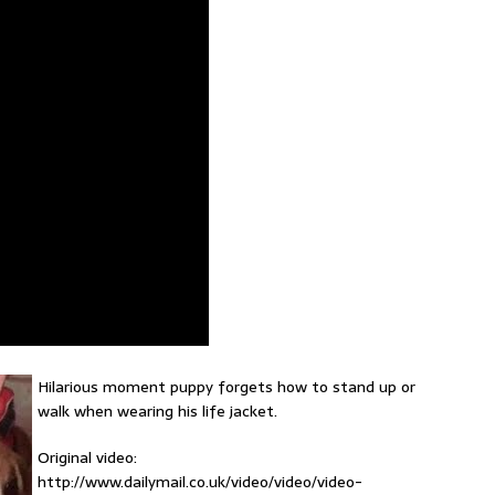
Hilarious moment puppy forgets how to stand up or
walk when wearing his life jacket.
Original video:
http://www.dailymail.co.uk/video/video/video-