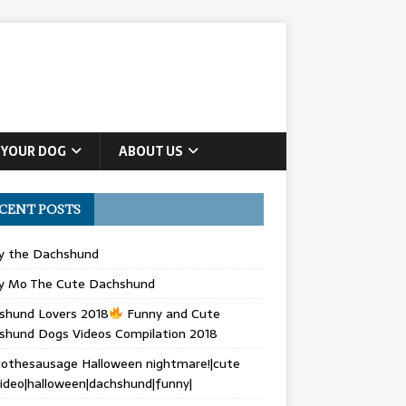
 YOUR DOG
ABOUT US
CENT POSTS
ly the Dachshund
y Mo The Cute Dachshund
shund Lovers 2018
Funny and Cute
shund Dogs Videos Compilation 2018
othesausage Halloween nightmare!|cute
ideo|halloween|dachshund|funny|