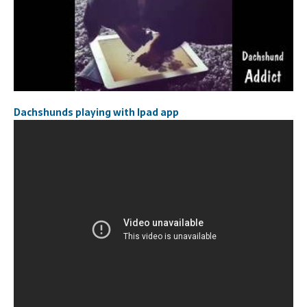
Dachshunds playing with Ipad app