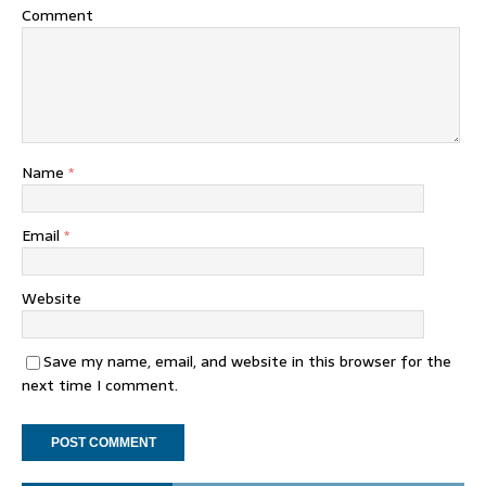
Comment
Name
*
Email
*
Website
Save my name, email, and website in this browser for the
next time I comment.