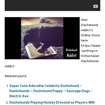
Visit
Dachshund
Addict’s
Online Store
here:
https://www
.sunfrog.co
m/KostaGe/
Dachshund-
Addict
Related posts:
Super Cute Adorable Celebrity Dachshund –
Dachshunds – Dachshund Puppy – Sausage Dogs –
Electric Ave
Dachshunds Playing Hockey Dressed as Players Will