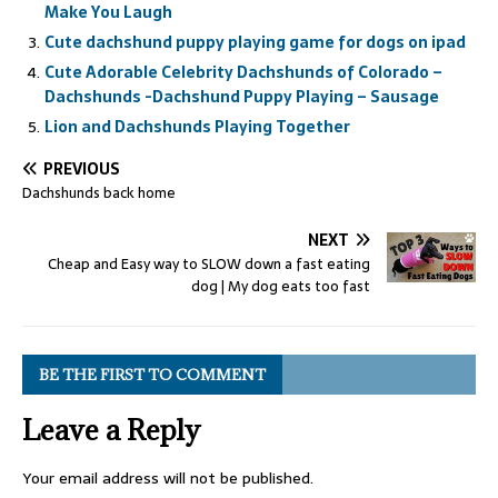
Make You Laugh
Cute dachshund puppy playing game for dogs on ipad
Cute Adorable Celebrity Dachshunds of Colorado –
Dachshunds -Dachshund Puppy Playing – Sausage
Lion and Dachshunds Playing Together
PREVIOUS
Dachshunds back home
NEXT
Cheap and Easy way to SLOW down a fast eating
dog | My dog eats too fast
BE THE FIRST TO COMMENT
Leave a Reply
Your email address will not be published.