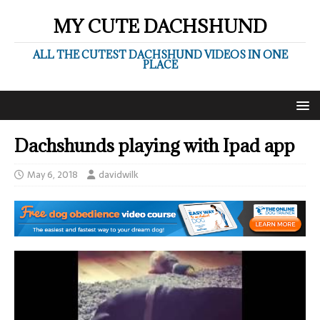
MY CUTE DACHSHUND
ALL THE CUTEST DACHSHUND VIDEOS IN ONE
PLACE
Dachshunds playing with Ipad app
May 6, 2018
davidwilk