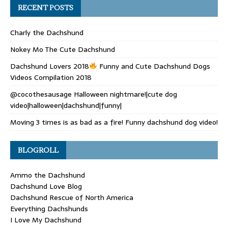
RECENT POSTS
Charly the Dachshund
Nokey Mo The Cute Dachshund
Dachshund Lovers 2018
Funny and Cute Dachshund Dogs
Videos Compilation 2018
@cocothesausage Halloween nightmare!|cute dog
video|halloween|dachshund|funny|
Moving 3 times is as bad as a fire! Funny dachshund dog video!
BLOGROLL
Ammo the Dachshund
Dachshund Love Blog
Dachshund Rescue of North America
Everything Dachshunds
I Love My Dachshund