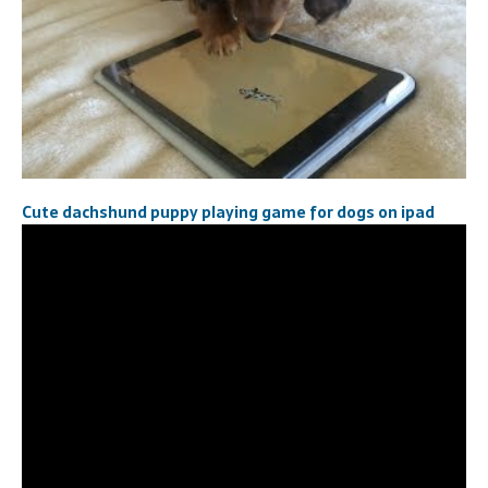
Cute dachshund puppy playing game for dogs on ipad