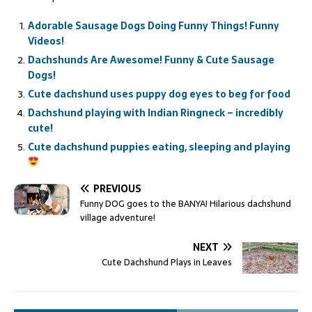
Adorable Sausage Dogs Doing Funny Things! Funny
Videos!
Dachshunds Are Awesome! Funny & Cute Sausage
Dogs!
Cute dachshund uses puppy dog eyes to beg for food
Dachshund playing with Indian Ringneck – incredibly
cute!
Cute dachshund puppies eating, sleeping and playing
PREVIOUS
Funny DOG goes to the BANYA! Hilarious dachshund
village adventure!
NEXT
Cute Dachshund Plays in Leaves