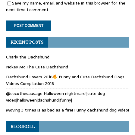
Save my name, email, and website in this browser for the
next time I comment.
RECENT POSTS
Charly the Dachshund
Nokey Mo The Cute Dachshund
Dachshund Lovers 2018
Funny and Cute Dachshund Dogs
Videos Compilation 2018
@cocothesausage Halloween nightmare!|cute dog
video|halloween|dachshund|funny|
Moving 3 times is as bad as a fire! Funny dachshund dog video!
BLOGROLL