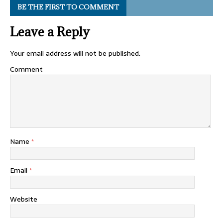
BE THE FIRST TO COMMENT
Leave a Reply
Your email address will not be published.
Comment
Name
*
Email
*
Website