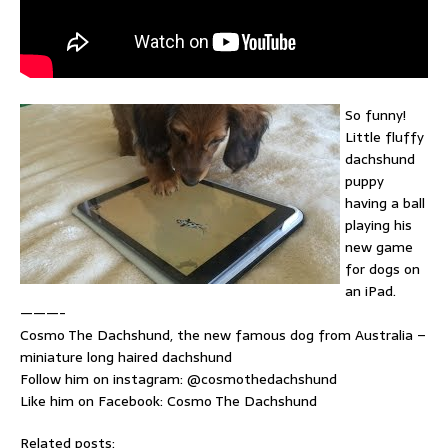
So funny!
Little fluffy
dachshund
puppy
having a ball
playing his
new game
for dogs on
an iPad.
———-
Cosmo The Dachshund, the new famous dog from Australia –
miniature long haired dachshund
Follow him on instagram: @cosmothedachshund
Like him on Facebook: Cosmo The Dachshund
Related posts: