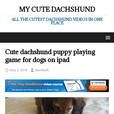
MY CUTE DACHSHUND
ALL THE CUTEST DACHSHUND VIDEOS IN ONE
PLACE
Cute dachshund puppy playing
game for dogs on ipad
May 3, 2018
davidwilk