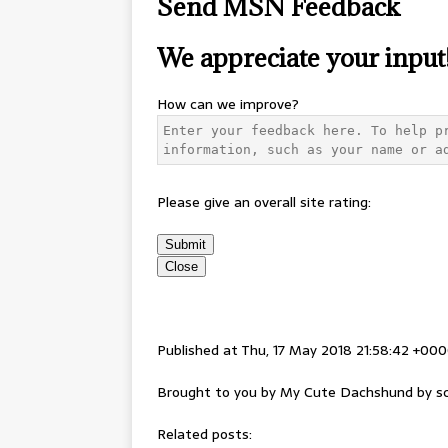
Send MSN Feedback
We appreciate your input
How can we improve?
Please give an overall site rating:
Submit
Close
Published at Thu, 17 May 2018 21:58:42 +00
Brought to you by My Cute Dachshund by sc
Related posts: