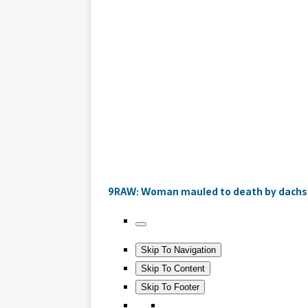
9RAW: Woman mauled to death by dach
Skip To Navigation
Skip To Content
Skip To Footer