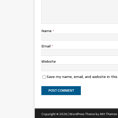
Name
*
Email
*
Website
Save my name, email, and website in thi
Copyright © 2026 | WordPress Theme by
MH Themes