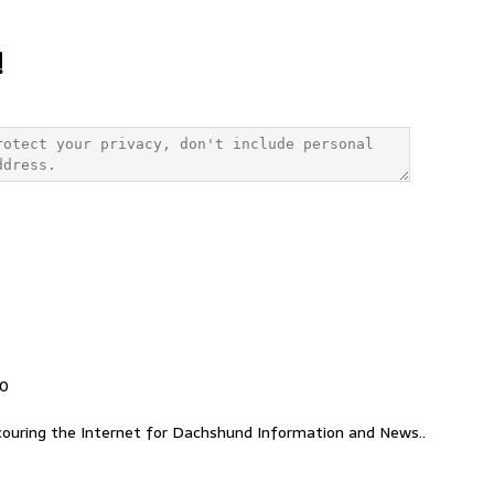
!
00
ouring the Internet for Dachshund Information and News..