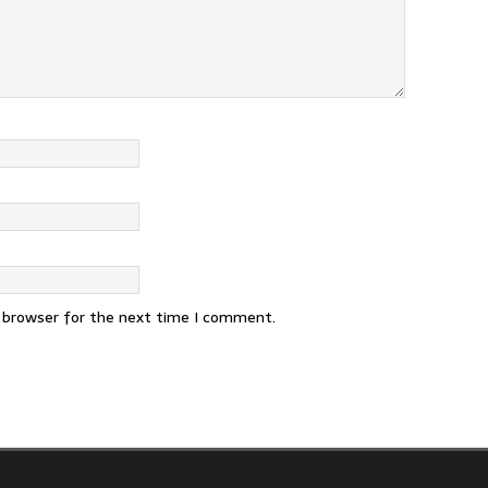
s browser for the next time I comment.