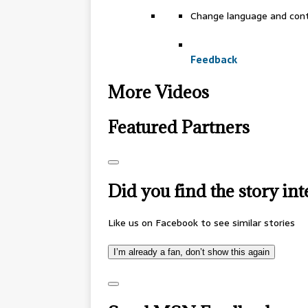
Change language and con
Feedback
More Videos
Featured Partners
Did you find the story int
Like us on Facebook to see similar stories
I’m already a fan, don’t show this again