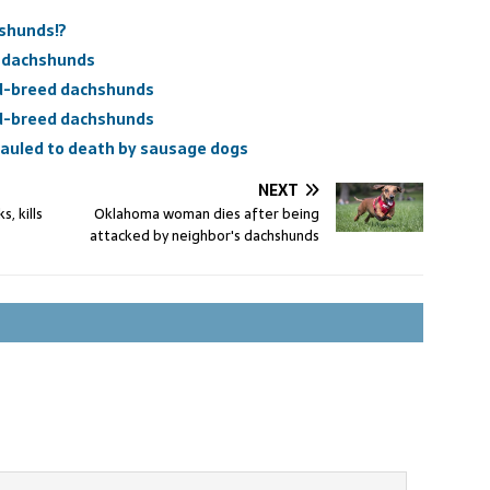
shunds!?
l dachshunds
d-breed dachshunds
d-breed dachshunds
mauled to death by sausage dogs
NEXT
, kills
Oklahoma woman dies after being
attacked by neighbor's dachshunds