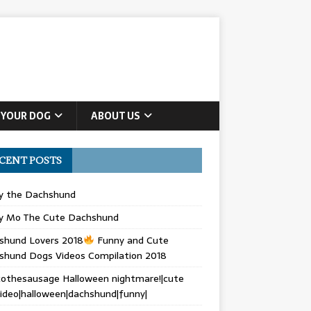
 YOUR DOG
ABOUT US
CENT POSTS
ly the Dachshund
y Mo The Cute Dachshund
shund Lovers 2018
Funny and Cute
shund Dogs Videos Compilation 2018
othesausage Halloween nightmare!|cute
ideo|halloween|dachshund|funny|