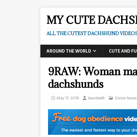
MY CUTE DACH
ALL THE CUTEST DACHSHUND VIDEOS
AROUND THE WORLD
CUTE AND F
9RAW: Woman maul
dachshunds
May 17, 2018
davidwilk
Doxie News