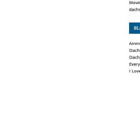
Movin
dachs
BL
Ammo
Dach
Dach
Ever
I Lo