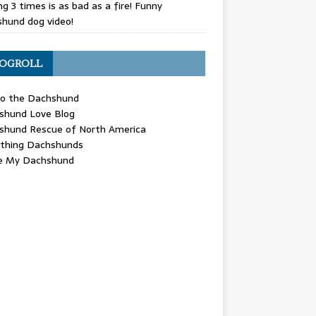
g 3 times is as bad as a fire! Funny
hund dog video!
OGROLL
 the Dachshund
shund Love Blog
shund Rescue of North America
ything Dachshunds
ve My Dachshund