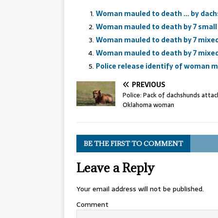
Woman mauled to death … by dach
Woman mauled to death by 7 smal
Woman mauled to death by 7 mixe
Woman mauled to death by 7 mixe
Police release identify of woman 
PREVIOUS
Police: Pack of dachshunds attacks
Oklahoma woman
BE THE FIRST TO COMMENT
Leave a Reply
Your email address will not be published.
Comment