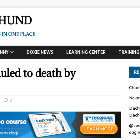
SHUND
 IN ONE PLACE
UNNY
DOXIE NEWS
LEARNING CENTER
TRAINING
ed to death by
RE
Char
Noke
0
Dach
Dach
@coc
dog v