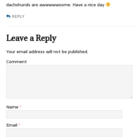
dachshunds are awwwwwsome. Have a nice day
REPLY
Leave a Reply
Your email address will not be published.
Comment
Name
*
Email
*