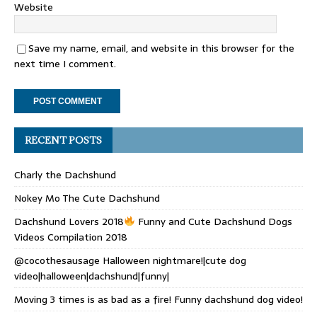
Website
Save my name, email, and website in this browser for the
next time I comment.
RECENT POSTS
Charly the Dachshund
Nokey Mo The Cute Dachshund
Dachshund Lovers 2018
Funny and Cute Dachshund Dogs
Videos Compilation 2018
@cocothesausage Halloween nightmare!|cute dog
video|halloween|dachshund|funny|
Moving 3 times is as bad as a fire! Funny dachshund dog video!