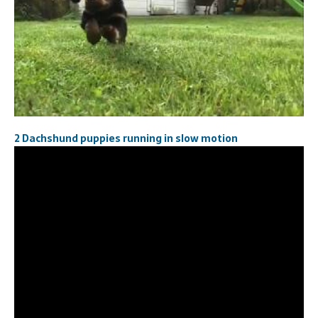
2 Dachshund puppies running in slow motion