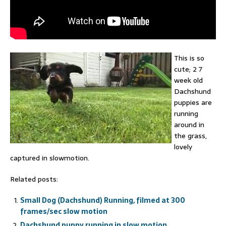
This is so
cute; 2 7
week old
Dachshund
puppies are
running
around in
the grass,
lovely
captured in slowmotion.
Related posts:
Small Dog (Dachshund) Running, filmed at 300
frames/sec slow motion
Dachshund puppy running in slow motion