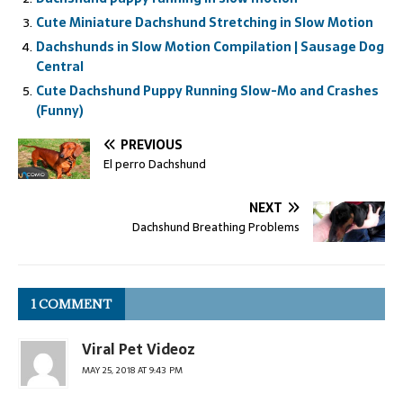
Cute Miniature Dachshund Stretching in Slow Motion
Dachshunds in Slow Motion Compilation | Sausage Dog
Central
Cute Dachshund Puppy Running Slow-Mo and Crashes
(Funny)
PREVIOUS
El perro Dachshund
NEXT
Dachshund Breathing Problems
1 COMMENT
Viral Pet Videoz
MAY 25, 2018 AT 9:43 PM