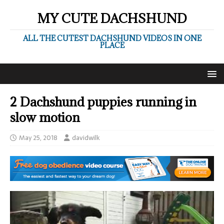
MY CUTE DACHSHUND
ALL THE CUTEST DACHSHUND VIDEOS IN ONE
PLACE
2 Dachshund puppies running in
slow motion
May 25, 2018
davidwilk