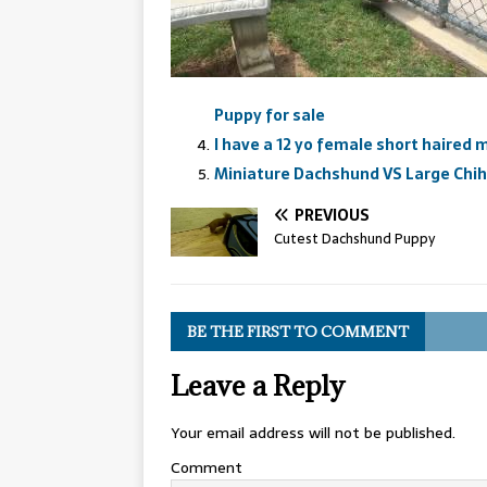
Puppy for sale
I have a 12 yo female short haired
Miniature Dachshund VS Large Chi
PREVIOUS
Cutest Dachshund Puppy
BE THE FIRST TO COMMENT
Leave a Reply
Your email address will not be published.
Comment