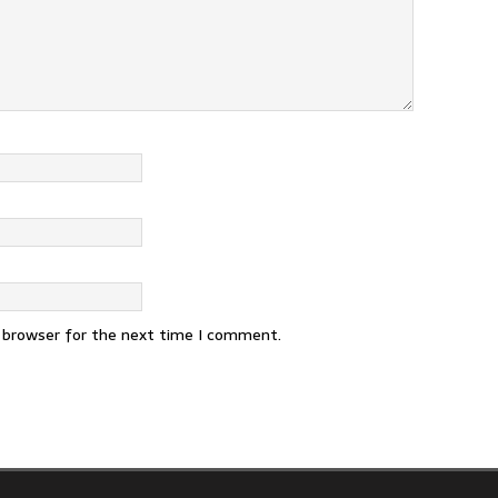
s browser for the next time I comment.