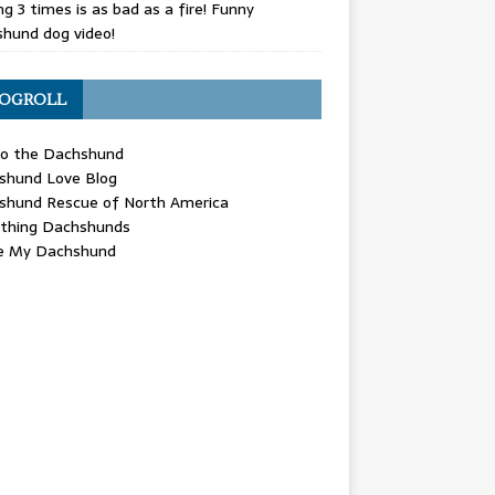
g 3 times is as bad as a fire! Funny
hund dog video!
OGROLL
 the Dachshund
shund Love Blog
shund Rescue of North America
ything Dachshunds
ve My Dachshund