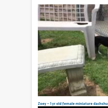
Zoey – 1 yr old female miniature dachsh