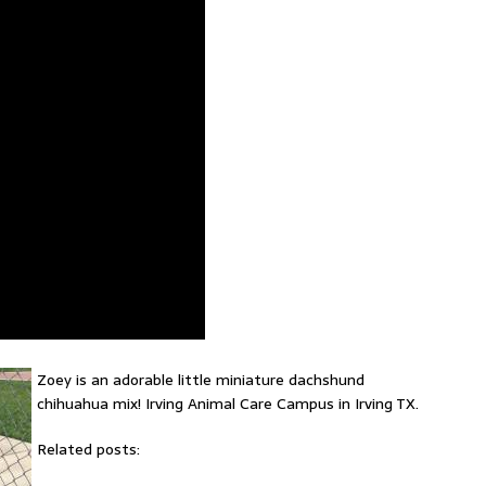
Zoey is an adorable little miniature dachshund
chihuahua mix! Irving Animal Care Campus in Irving TX.
Related posts: