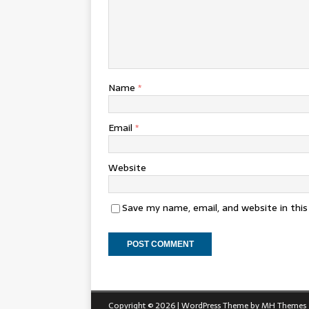
Name
*
Email
*
Website
Save my name, email, and website in thi
Copyright © 2026 | WordPress Theme by
MH Themes