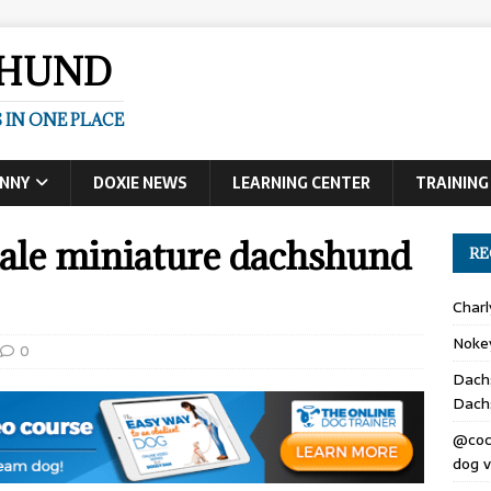
SHUND
 IN ONE PLACE
UNNY
DOXIE NEWS
LEARNING CENTER
TRAINING
male miniature dachshund
RE
Char
Noke
0
Dach
Dach
@coc
dog v