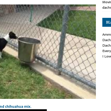
Movin
dachs
BL
Ammo
Dach
Dach
Ever
I Lo
und chihuahua mix.