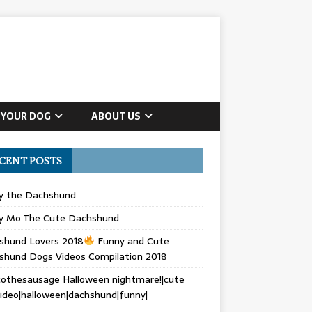
 YOUR DOG
ABOUT US
CENT POSTS
ly the Dachshund
y Mo The Cute Dachshund
shund Lovers 2018
Funny and Cute
shund Dogs Videos Compilation 2018
othesausage Halloween nightmare!|cute
ideo|halloween|dachshund|funny|