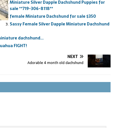
Miniature Silver Dapple Dachshund Puppies for
sale **719-306-8118**
female Miniature Dachshund for sale $350
Sassy Female Silver Dapple Miniature Dachshund
 miniature dachshund…
huahua FIGHT!
NEXT
Adorable 4 month old dachshund