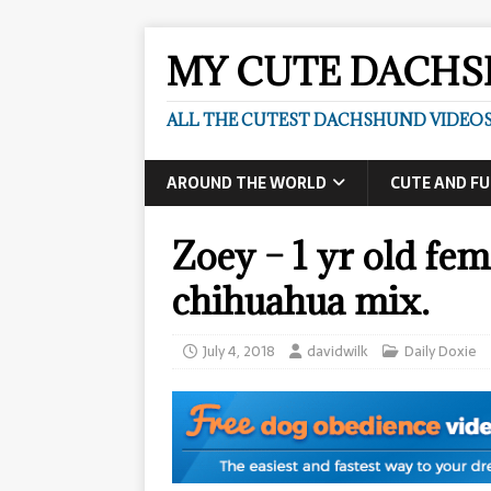
MY CUTE DACH
ALL THE CUTEST DACHSHUND VIDEOS
AROUND THE WORLD
CUTE AND F
Zoey – 1 yr old fe
chihuahua mix.
July 4, 2018
davidwilk
Daily Doxie