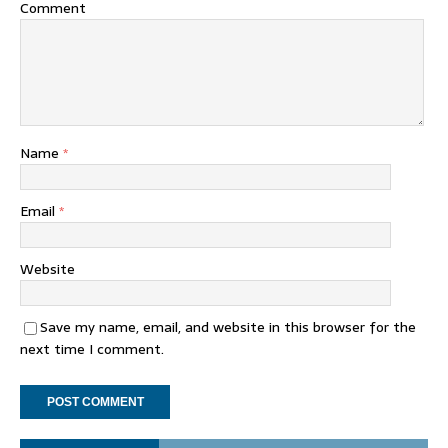
Comment
Name
*
Email
*
Website
Save my name, email, and website in this browser for the
next time I comment.