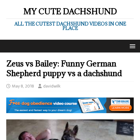
MY CUTE DACHSHUND
ALL THE CUTEST DACHSHUND VIDEOS IN ONE
PLACE
Zeus vs Bailey: Funny German
Shepherd puppy vs a dachshund
May 8, 2018
davidwilk