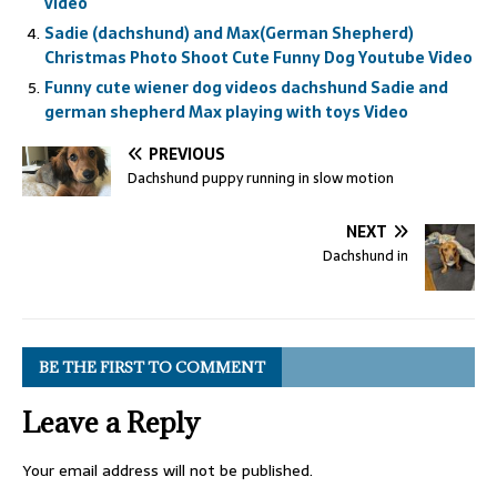
video
Sadie (dachshund) and Max(German Shepherd)
Christmas Photo Shoot Cute Funny Dog Youtube Video
Funny cute wiener dog videos dachshund Sadie and
german shepherd Max playing with toys Video
PREVIOUS
Dachshund puppy running in slow motion
NEXT
Dachshund in
BE THE FIRST TO COMMENT
Leave a Reply
Your email address will not be published.