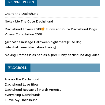
RECENT POSTS
Charly the Dachshund
Nokey Mo The Cute Dachshund
Dachshund Lovers 2018
Funny and Cute Dachshund Dogs
Videos Compilation 2018
@cocothesausage Halloween nightmare!|cute dog
video|halloween|dachshund|funny|
Moving 3 times is as bad as a fire! Funny dachshund dog video!
BLOGROLL
Ammo the Dachshund
Dachshund Love Blog
Dachshund Rescue of North America
Everything Dachshunds
I Love My Dachshund