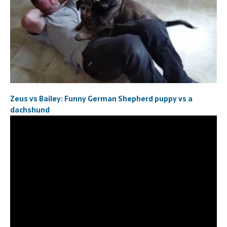
Zeus vs Bailey: Funny German Shepherd puppy vs a
dachshund