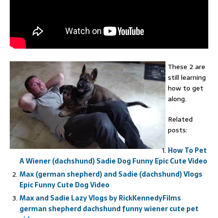
These 2 are
still learning
how to get
along.
Related
posts:
How To Pet
A Wiener (dachshund) Sadie Dog Funny Epic Cute Video
Max (german shepherd) and Sadie (dachshund) Vlogs
Epic Funny Cute Dog Video
Max and Sadie Lazy Vlogs by RickKennedyFilms
german shepherd dachshund funny wiener cute pet