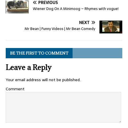
PREVIOUS
Wiener Dog On A Minimoog – Rhymes with vogue!
NEXT
Mr Bean | Funny Videos | Mr Bean Comedy
BE THE FIRST TO COMMENT
Leave a Reply
Your email address will not be published.
Comment