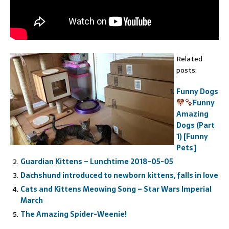
Related
posts:
Funny Dogs
Funny
Amazing
Dogs (Part
1) [Funny
Pets]
Guardian Kittens – Lunchtime 2018-05-05
Dachshund introduced to newborn kittens, falls in love
Cats and Kittens Meowing Song – Star Wars Imperial
March
The Amazing Spider-Weenie!