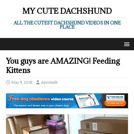
MY CUTE DACHSHUND
ALL THE CUTEST DACHSHUND VIDEOS IN ONE
PLACE
You guys are AMAZING! Feeding
Kittens
May 9, 2018
davidwilk