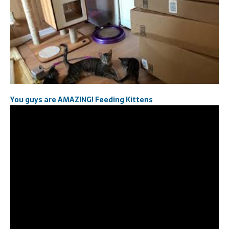
You guys are AMAZING! Feeding Kittens