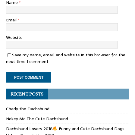
Name
*
Email
*
Website
Save my name, email, and website in this browser for the
next time I comment.
RECENT POSTS
Charly the Dachshund
Nokey Mo The Cute Dachshund
Dachshund Lovers 2018
Funny and Cute Dachshund Dogs