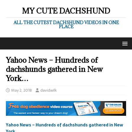
MY CUTE DACHSHUND
ALL THE CUTEST DACHSHUND VIDEOS IN ONE
PLACE
Yahoo News – Hundreds of
dachshunds gathered in New
York…
May 2, 2018
davidwilk
Yahoo News – Hundreds of dachshunds gathered in New
York…