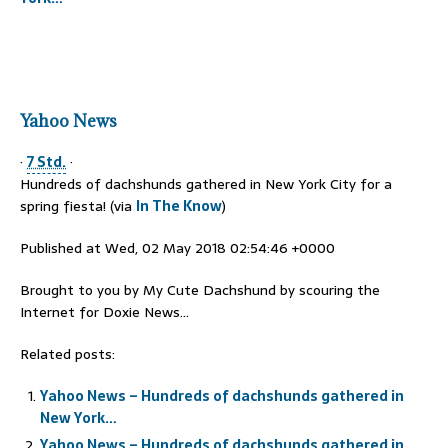
Yahoo News
·
7 Std.
·
Hundreds of dachshunds gathered in New York City for a
spring fiesta! (via
In The Know
)
Published at Wed, 02 May 2018 02:54:46 +0000
Brought to you by My Cute Dachshund by scouring the
Internet for Doxie News…
Related posts:
Yahoo News – Hundreds of dachshunds gathered in
New York…
Yahoo News – Hundreds of dachshunds gathered in