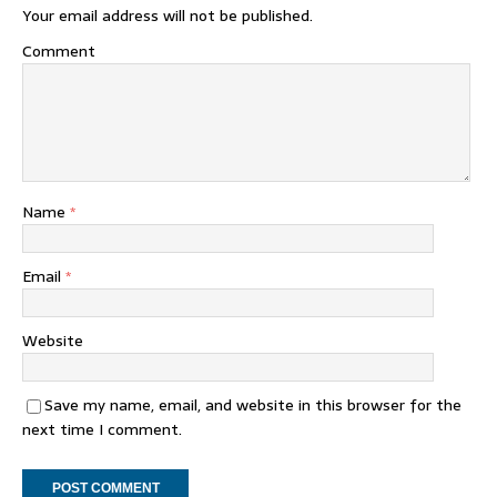
Your email address will not be published.
Comment
Name
*
Email
*
Website
Save my name, email, and website in this browser for the
next time I comment.