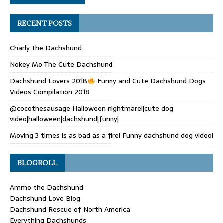
RECENT POSTS
Charly the Dachshund
Nokey Mo The Cute Dachshund
Dachshund Lovers 2018
Funny and Cute Dachshund Dogs
Videos Compilation 2018
@cocothesausage Halloween nightmare!|cute dog
video|halloween|dachshund|funny|
Moving 3 times is as bad as a fire! Funny dachshund dog video!
BLOGROLL
Ammo the Dachshund
Dachshund Love Blog
Dachshund Rescue of North America
Everything Dachshunds