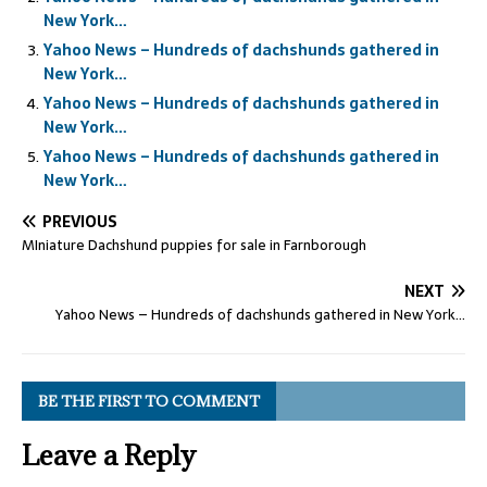
New York…
Yahoo News – Hundreds of dachshunds gathered in
New York…
Yahoo News – Hundreds of dachshunds gathered in
New York…
Yahoo News – Hundreds of dachshunds gathered in
New York…
PREVIOUS
MIniature Dachshund puppies for sale in Farnborough
NEXT
Yahoo News – Hundreds of dachshunds gathered in New York…
BE THE FIRST TO COMMENT
Leave a Reply