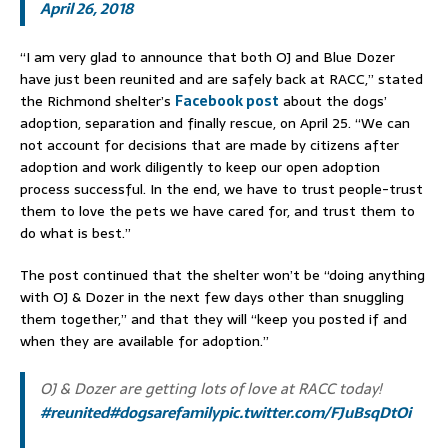
April 26, 2018
“I am very glad to announce that both OJ and Blue Dozer
have just been reunited and are safely back at RACC,” stated
the Richmond shelter’s
Facebook post
about the dogs’
adoption, separation and finally rescue, on April 25. “We can
not account for decisions that are made by citizens after
adoption and work diligently to keep our open adoption
process successful. In the end, we have to trust people-trust
them to love the pets we have cared for, and trust them to
do what is best.”
The post continued that the shelter won’t be “doing anything
with OJ & Dozer in the next few days other than snuggling
them together,” and that they will “keep you posted if and
when they are available for adoption.”
OJ & Dozer are getting lots of love at RACC today!
#reunited
#dogsarefamily
pic.twitter.com/FJuBsqDtOi