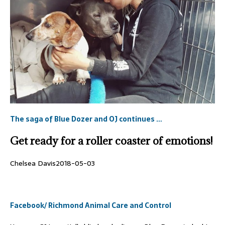
The saga of Blue Dozer and OJ continues …
Get ready for a roller coaster of emotions!
Chelsea Davis
2018-05-03
Facebook/ Richmond Animal Care and Control