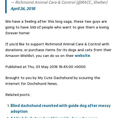
— Richmond Animal Care & Control (@RACC_Shelter)
April 26, 2018
We have a feeling after this long saga, these two guys are
going to have
lots
of people who want to give them a loving
forever home!
If you’d like to support Richmond Animal Care & Control with
donations, or purchase items for its dogs and cats from their
Amazon Wishlist, you can do so on their
website
.
Published at Thu, 03 May 2018 18:45:00 +0000
Brought to you by My Cute Dachshund by scouring the
Internet for Dochshund News..
Related posts:
Blind dachshund reunited with guide dog after messy
adoption