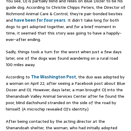
You see, OJ is partially blind and relies on Blue Dozer to be his
guide dog. According to Christie Chipps Peters, the Director of
Richmond Animal Care & Control, they’re pair-bonded besties
and
have been for four years
. It didn’t take long for both
dogs to get adopted together, and for a brief moment in
time, it seemed that this story was going to have a happily-
ever-after ending.
Sadly, things took a turn for the worst when just a few days
later, one of the dogs was found wandering on a rural road
100 miles away.
According to
The Washington Post
, the duo was adopted by
a woman on April 22, after seeing a Facebook post about Blue
Dozer and OJ. However, days later, a man brought OJ into the
Shenandoah Valley Animal Services Center after he found the
poor, blind dachshund stranded on the side of the road by
himself. (A microchip revealed OJ’s identity.)
After being contacted by the acting director at the
Shenandoah shelter, the woman, who had initially adopted