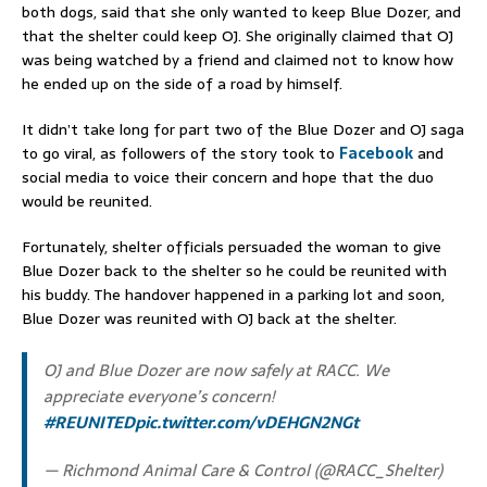
both dogs, said that she only wanted to keep Blue Dozer, and
that the shelter could keep OJ. She originally claimed that OJ
was being watched by a friend and claimed not to know how
he ended up on the side of a road by himself.
It didn’t take long for part two of the Blue Dozer and OJ saga
to go viral, as followers of the story took to
Facebook
and
social media to voice their concern and hope that the duo
would be reunited.
Fortunately, shelter officials persuaded the woman to give
Blue Dozer back to the shelter so he could be reunited with
his buddy. The handover happened in a parking lot and soon,
Blue Dozer was reunited with OJ back at the shelter.
OJ and Blue Dozer are now safely at RACC. We
appreciate everyone’s concern!
#REUNITED
pic.twitter.com/vDEHGN2NGt
— Richmond Animal Care & Control (@RACC_Shelter)