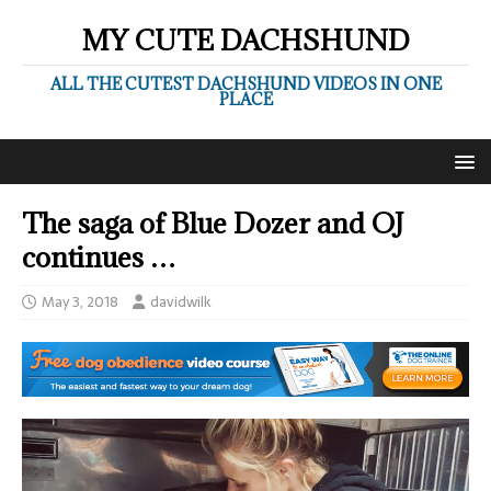
MY CUTE DACHSHUND
ALL THE CUTEST DACHSHUND VIDEOS IN ONE
PLACE
The saga of Blue Dozer and OJ
continues …
May 3, 2018
davidwilk