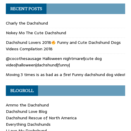
RECENT POSTS
Charly the Dachshund
Nokey Mo The Cute Dachshund
Dachshund Lovers 2018
Funny and Cute Dachshund Dogs
Videos Compilation 2018
@cocothesausage Halloween nightmare!|cute dog
video|halloween|dachshund|funny|
Moving 3 times is as bad as a fire! Funny dachshund dog video!
BLOGROLL
Ammo the Dachshund
Dachshund Love Blog
Dachshund Rescue of North America
Everything Dachshunds
I Love My Dachshund