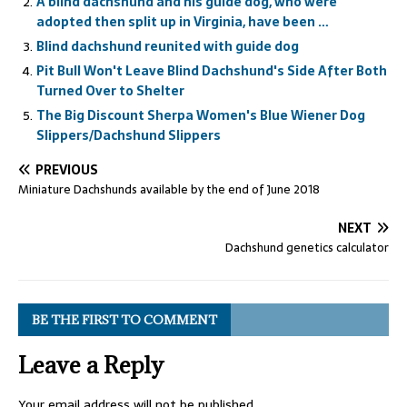
A blind dachshund and his guide dog, who were
adopted then split up in Virginia, have been …
Blind dachshund reunited with guide dog
Pit Bull Won't Leave Blind Dachshund's Side After Both
Turned Over to Shelter
The Big Discount Sherpa Women's Blue Wiener Dog
Slippers/Dachshund Slippers
PREVIOUS
Miniature Dachshunds available by the end of June 2018
NEXT
Dachshund genetics calculator
BE THE FIRST TO COMMENT
Leave a Reply
Your email address will not be published.