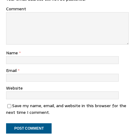
Comment
Name
*
Email
*
Website
Save my name, email, and website in this browser for the
next time I comment.