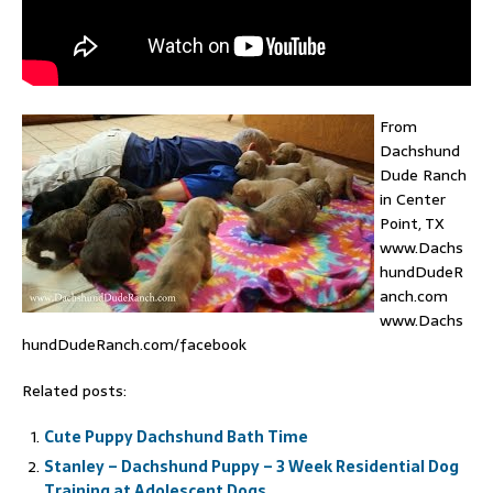
From
Dachshund
Dude Ranch
in Center
Point, TX
www.Dachs
hundDudeR
anch.com
www.Dachs
hundDudeRanch.com/facebook
Related posts:
Cute Puppy Dachshund Bath Time
Stanley – Dachshund Puppy – 3 Week Residential Dog
Training at Adolescent Dogs