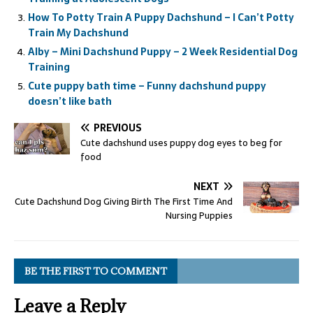
How To Potty Train A Puppy Dachshund – I Can’t Potty
Train My Dachshund
Alby – Mini Dachshund Puppy – 2 Week Residential Dog
Training
Cute puppy bath time – Funny dachshund puppy
doesn’t like bath
PREVIOUS
Cute dachshund uses puppy dog eyes to beg for
food
NEXT
Cute Dachshund Dog Giving Birth The First Time And
Nursing Puppies
BE THE FIRST TO COMMENT
Leave a Reply