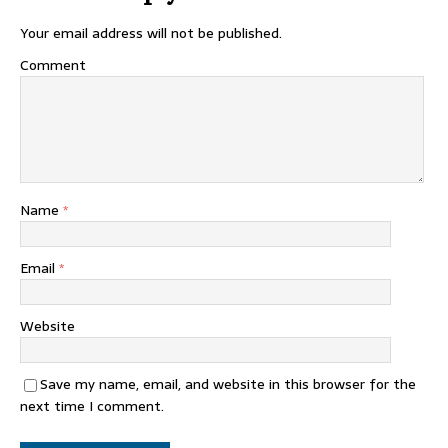
Your email address will not be published.
Comment
Name
*
Email
*
Website
Save my name, email, and website in this browser for the
next time I comment.