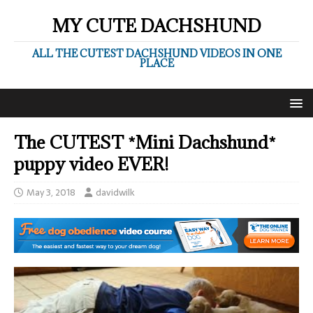
MY CUTE DACHSHUND
ALL THE CUTEST DACHSHUND VIDEOS IN ONE
PLACE
The CUTEST *Mini Dachshund*
puppy video EVER!
May 3, 2018
davidwilk