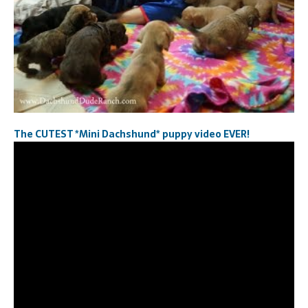
The CUTEST *Mini Dachshund* puppy video EVER!