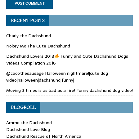
RECENT POSTS
Charly the Dachshund
Nokey Mo The Cute Dachshund
Dachshund Lovers 2018
Funny and Cute Dachshund Dogs
Videos Compilation 2018
@cocothesausage Halloween nightmare!|cute dog
video|halloween|dachshund|funny|
Moving 3 times is as bad as a fire! Funny dachshund dog video!
BLOGROLL
Ammo the Dachshund
Dachshund Love Blog
Dachshund Rescue of North America