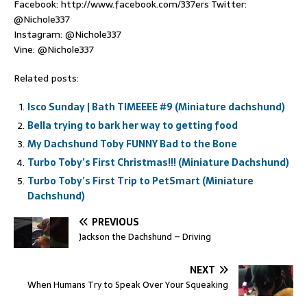
Facebook: http://www.facebook.com/337ers Twitter:
@Nichole337
Instagram: @Nichole337
Vine: @Nichole337
Related posts:
Isco Sunday | Bath TIMEEEE #9 (Miniature dachshund)
Bella trying to bark her way to getting food
My Dachshund Toby FUNNY Bad to the Bone
Turbo Toby’s First Christmas!!! (Miniature Dachshund)
Turbo Toby’s First Trip to PetSmart (Miniature
Dachshund)
PREVIOUS
Jackson the Dachshund – Driving
NEXT
When Humans Try to Speak Over Your Squeaking