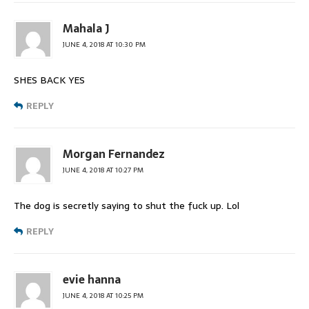
Mahala J
JUNE 4, 2018 AT 10:30 PM
SHES BACK YES
REPLY
Morgan Fernandez
JUNE 4, 2018 AT 10:27 PM
The dog is secretly saying to shut the fuck up. Lol
REPLY
evie hanna
JUNE 4, 2018 AT 10:25 PM