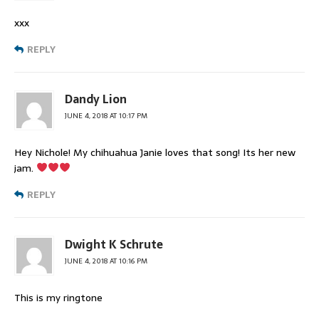
xxx
REPLY
Dandy Lion
JUNE 4, 2018 AT 10:17 PM
Hey Nichole! My chihuahua Janie loves that song! Its her new
jam.
REPLY
Dwight K Schrute
JUNE 4, 2018 AT 10:16 PM
This is my ringtone