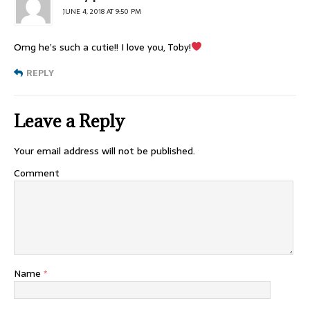
JUNE 4, 2018 AT 9:50 PM
Omg he’s such a cutie!! I love you, Toby!
REPLY
Leave a Reply
Your email address will not be published.
Comment
Name
*