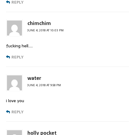
REPLY
chimchim
JUNE 4, 2018 AT 10:03 PM
fucking hell…..
REPLY
water
JUNE 4, 2018 AT 9:58 PM
i love you
REPLY
holly pocket