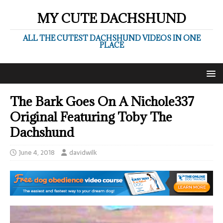
MY CUTE DACHSHUND
ALL THE CUTEST DACHSHUND VIDEOS IN ONE
PLACE
The Bark Goes On A Nichole337
Original Featuring Toby The
Dachshund
June 4, 2018
davidwilk