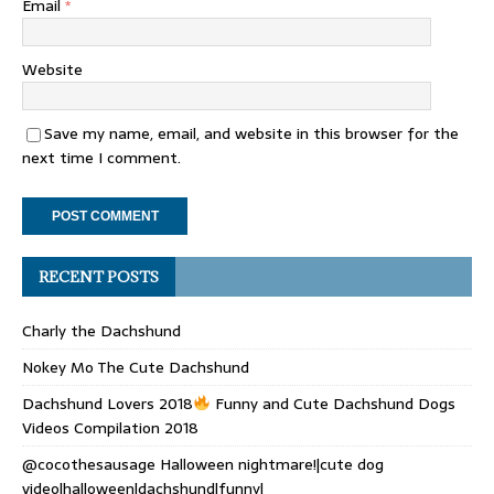
Email
*
Website
Save my name, email, and website in this browser for the
next time I comment.
RECENT POSTS
Charly the Dachshund
Nokey Mo The Cute Dachshund
Dachshund Lovers 2018
Funny and Cute Dachshund Dogs
Videos Compilation 2018
@cocothesausage Halloween nightmare!|cute dog
video|halloween|dachshund|funny|