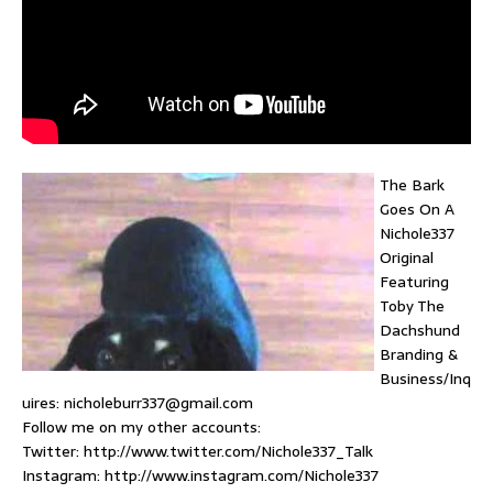
The Bark
Goes On A
Nichole337
Original
Featuring
Toby The
Dachshund
Branding &
Business/Inq
uires: nicholeburr337@gmail.com
Follow me on my other accounts:
Twitter: http://www.twitter.com/Nichole337_Talk
Instagram: http://www.instagram.com/Nichole337