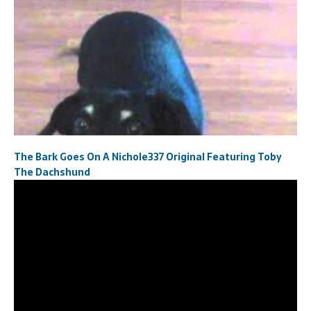
The Bark Goes On A Nichole337 Original Featuring Toby
The Dachshund