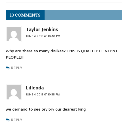
10 COMMENTS
Taylor Jenkins
JUNE 4, 2018 AT 10:40 PM
Why are there so many dislikes? THIS IS QUALITY CONTENT
PEOPLE!!!
REPLY
Lilleoda
JUNE 4, 2018 AT 10:38 PM
we demand to see bry bry our dearest king
REPLY