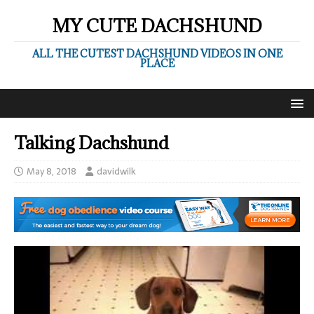
MY CUTE DACHSHUND
ALL THE CUTEST DACHSHUND VIDEOS IN ONE
PLACE
Talking Dachshund
May 8, 2018
davidwilk