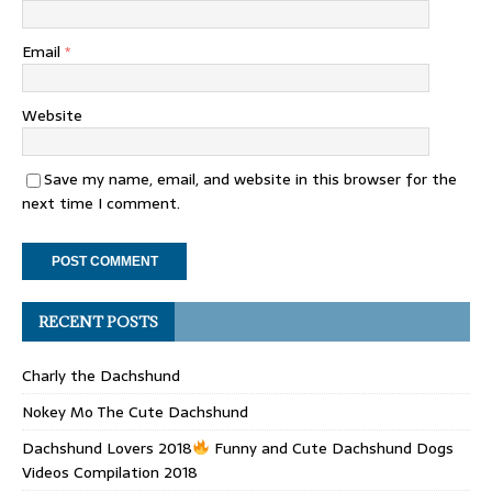
Email
*
Website
Save my name, email, and website in this browser for the
next time I comment.
RECENT POSTS
Charly the Dachshund
Nokey Mo The Cute Dachshund
Dachshund Lovers 2018
Funny and Cute Dachshund Dogs
Videos Compilation 2018