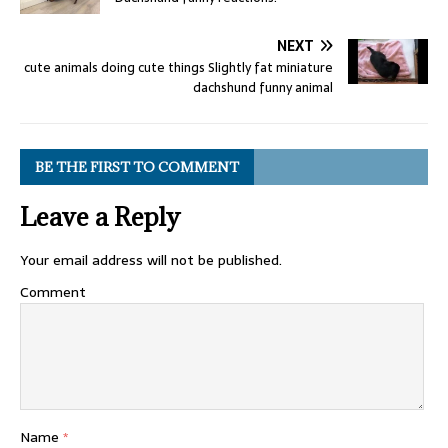
NEXT
cute animals doing cute things Slightly fat miniature
dachshund funny animal
BE THE FIRST TO COMMENT
Leave a Reply
Your email address will not be published.
Comment
Name
*