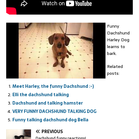
Funny
Dachshund
Harley Dog
learns to
bark.
Related
posts:
Meet Harley, the funny Dachshund :-)
Elli the dachshund talking
Dachshund and talking hamster
VERY FUNNY DACHSHUND TALKING DOG
Funny talking dachshund dog Bella
PREVIOUS
Dachshund funny reactions!