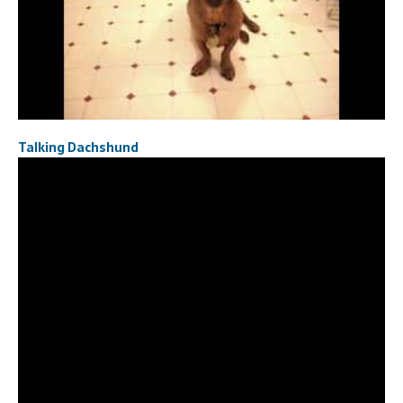
Talking Dachshund