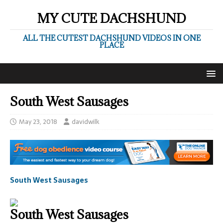
MY CUTE DACHSHUND
ALL THE CUTEST DACHSHUND VIDEOS IN ONE
PLACE
South West Sausages
May 23, 2018
davidwilk
South West Sausages
South West Sausages