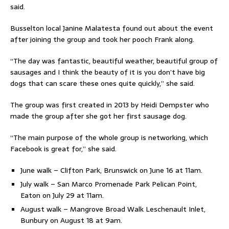
said.
Busselton local Janine Malatesta found out about the event
after joining the group and took her pooch Frank along.
“The day was fantastic, beautiful weather, beautiful group of
sausages and I think the beauty of it is you don’t have big
dogs that can scare these ones quite quickly,” she said.
The group was first created in 2013 by Heidi Dempster who
made the group after she got her first sausage dog.
“The main purpose of the whole group is networking, which
Facebook is great for,” she said.
June walk – Clifton Park, Brunswick on June 16 at 11am.
July walk – San Marco Promenade Park Pelican Point,
Eaton on July 29 at 11am.
August walk – Mangrove Broad Walk Leschenault Inlet,
Bunbury on August 18 at 9am.