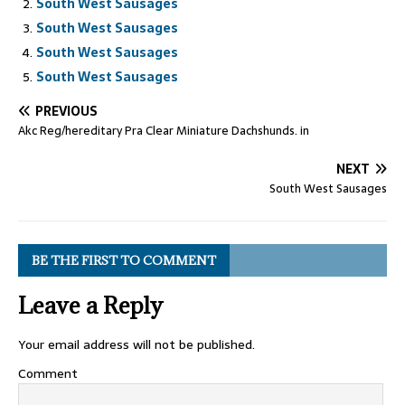
South West Sausages
South West Sausages
South West Sausages
South West Sausages
PREVIOUS
Akc Reg/hereditary Pra Clear Miniature Dachshunds. in
NEXT
South West Sausages
BE THE FIRST TO COMMENT
Leave a Reply
Your email address will not be published.
Comment