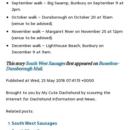
September walk – Big Swamp, Bunbury on September 9 at
2pm.
October walk – Dunsborough on October 20 at 10am
(venue to be advised).
November walk – Margaret River on November 25 at 12pm
(venue to be advised).
December walk – Lighthouse Beach, Bunbury on
December 9 at 9am.
This story
South West Sausages
first appeared on
Busselton-
Dunsborough Mail
.
Published at Wed, 23 May 2018 07:41:15 +0000
Brought to you by My Cute Dachshund by scouring the
Internet for Dachshund Information and News..
Related posts:
South West Sausages