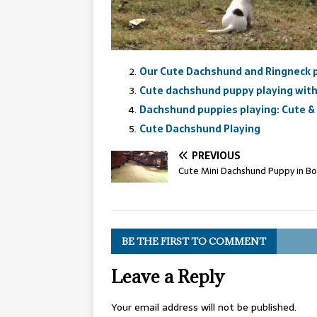
Our Cute Dachshund and Ringneck pl
Cute dachshund puppy playing with 
Dachshund puppies playing: Cute &
Cute Dachshund Playing
PREVIOUS
Cute Mini Dachshund Puppy in B
BE THE FIRST TO COMMENT
Leave a Reply
Your email address will not be published.