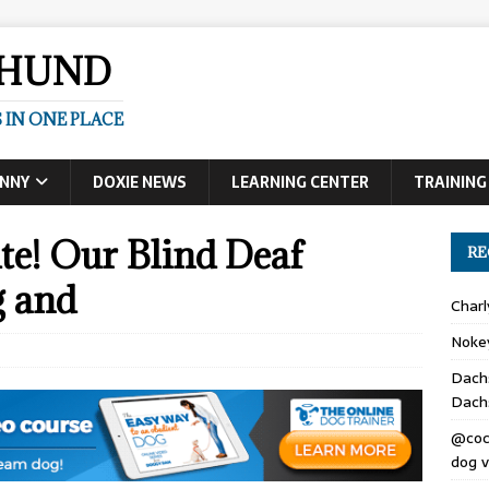
SHUND
 IN ONE PLACE
UNNY
DOXIE NEWS
LEARNING CENTER
TRAINING
te! Our Blind Deaf
RE
g and
Char
Noke
Dach
Dach
@coc
dog v