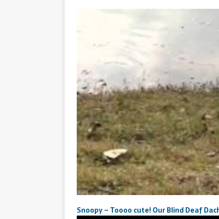
Snoopy – Toooo cute! Our Blind Deaf Dac