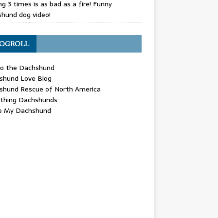
g 3 times is as bad as a fire! Funny
hund dog video!
OGROLL
 the Dachshund
shund Love Blog
shund Rescue of North America
ything Dachshunds
ve My Dachshund