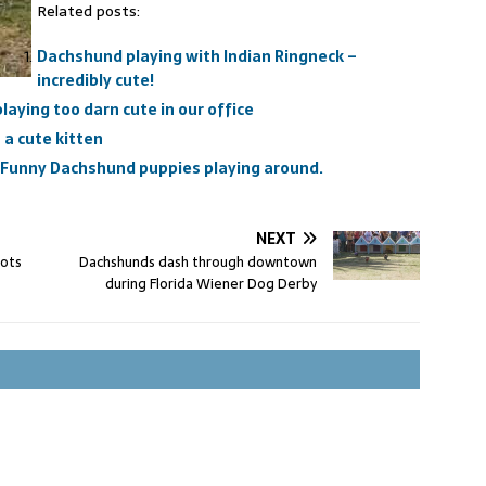
Related posts:
Dachshund playing with Indian Ringneck –
incredibly cute!
aying too darn cute in our office
a cute kitten
 Funny Dachshund puppies playing around.
NEXT
oots
Dachshunds dash through downtown
during Florida Wiener Dog Derby