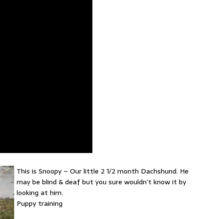
This is Snoopy – Our little 2 1/2 month Dachshund. He
may be blind & deaf but you sure wouldn’t know it by
looking at him.
Puppy training