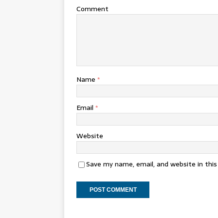
Comment
Name
*
Email
*
Website
Save my name, email, and website in thi