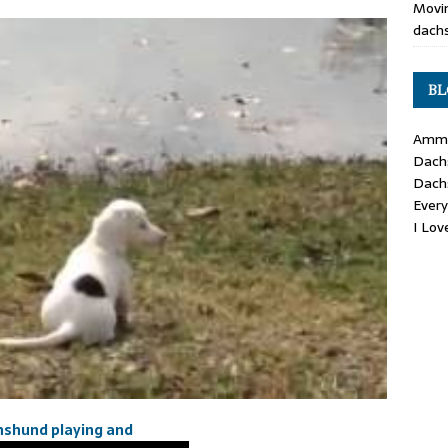
Movin
dachs
BL
Ammo
Dach
Dach
Ever
I Lo
hshund playing and