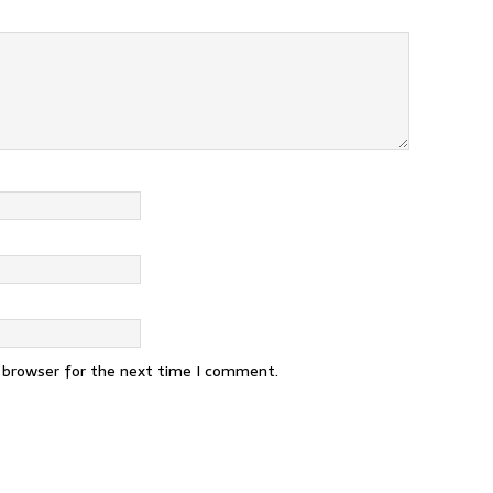
s browser for the next time I comment.