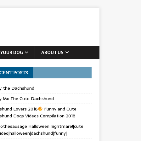
 YOUR DOG
ABOUT US
CENT POSTS
ly the Dachshund
y Mo The Cute Dachshund
shund Lovers 2018
Funny and Cute
shund Dogs Videos Compilation 2018
othesausage Halloween nightmare!|cute
ideo|halloween|dachshund|funny|