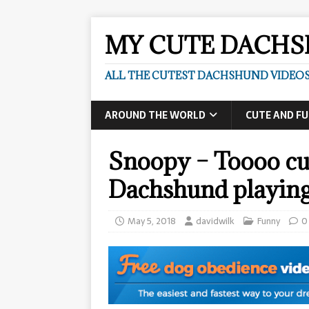
MY CUTE DACH
ALL THE CUTEST DACHSHUND VIDEOS
AROUND THE WORLD
CUTE AND F
Snoopy – Toooo cu
Dachshund playin
May 5, 2018
davidwilk
Funny
0