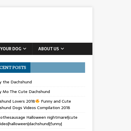
 YOUR DOG
ABOUT US
CENT POSTS
ly the Dachshund
y Mo The Cute Dachshund
shund Lovers 2018
Funny and Cute
shund Dogs Videos Compilation 2018
othesausage Halloween nightmare!|cute
ideo|halloween|dachshund|funny|