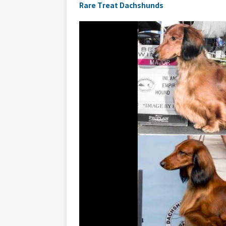
Rare Treat Dachshunds