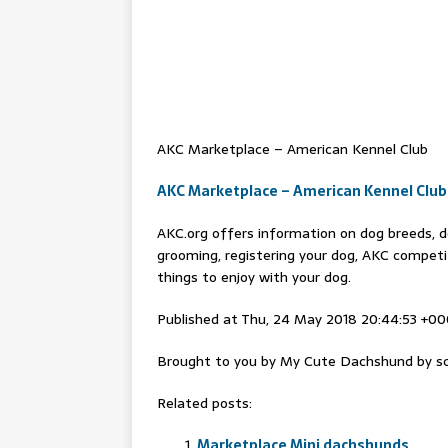
AKC Marketplace – American Kennel Club
AKC Marketplace – American Kennel Club
AKC.org offers information on dog breeds, do
grooming, registering your dog, AKC competi
things to enjoy with your dog.
Published at Thu, 24 May 2018 20:44:53 +0
Brought to you by My Cute Dachshund by sc
Related posts:
Marketplace Mini dachshunds