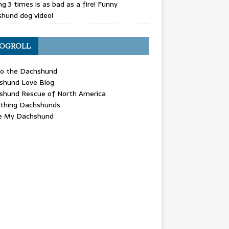
g 3 times is as bad as a fire! Funny
hund dog video!
OGROLL
 the Dachshund
shund Love Blog
shund Rescue of North America
ything Dachshunds
ve My Dachshund