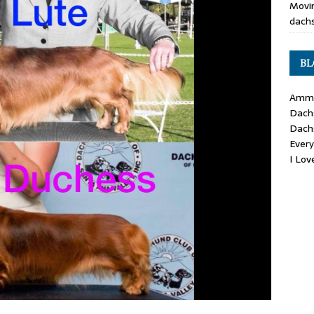
Movin
dachs
BL
Ammo
Dach
Dach
Ever
I Lo