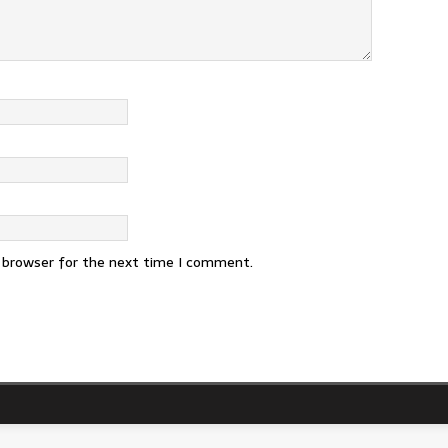
s browser for the next time I comment.