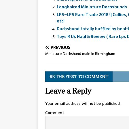
Longhaired Miniature Dachshunds
LPS~LPS Rare Trade 2018! | Collies,
etc!
Dachshund totally baffled by healt
Toys R Us Haul & Review ( Rare Lps
PREVIOUS
Miniature Dachshund male in Birmingham
BE THE FIRST TO COMMENT
Leave a Reply
Your email address will not be published.
Comment