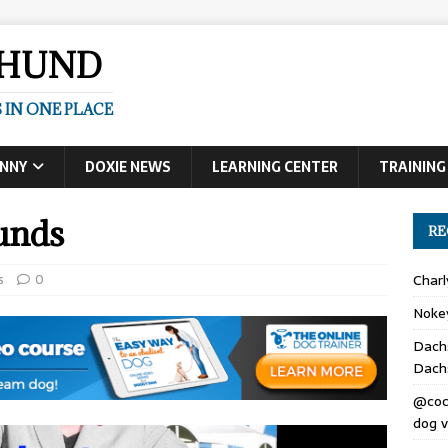
SHUND
 IN ONE PLACE
UNNY
DOXIE NEWS
LEARNING CENTER
TRAINING
unds
RE
s
0
Char
Noke
Dach
Dach
@coc
dog v