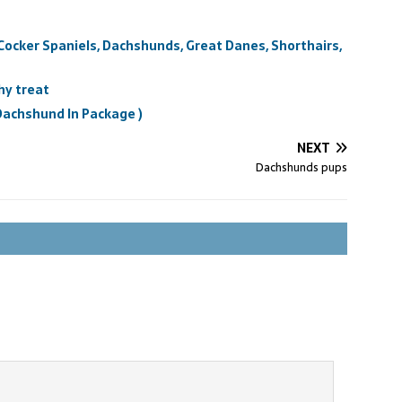
 Cocker Spaniels, Dachshunds, Great Danes, Shorthairs,
hy treat
 Dachshund In Package )
NEXT
Dachshunds pups