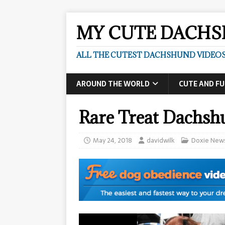
MY CUTE DACH
ALL THE CUTEST DACHSHUND VIDEOS
AROUND THE WORLD
CUTE AND F
Rare Treat Dachsh
May 24, 2018
davidwilk
Doxie New