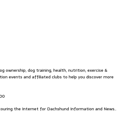
g ownership, dog training, health, nutrition, exercise &
tion events and affiliated clubs to help you discover more
000
ouring the Internet for Dachshund Information and News..