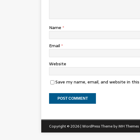
Name
*
Email
*
Website
Save my name, email, and website in thi
Copyright © 2026 | WordPress Theme by
MH Themes