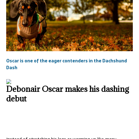
Oscar is one of the eager contenders in the Dachshund
Dash
Debonair Oscar makes his dashing
debut
Instead of stretching his legs or warming up like many