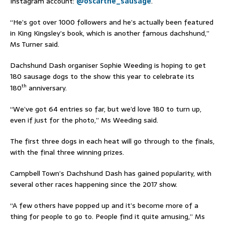
Instagram account:
@oscarthe_sausage
.
“He’s got over 1000 followers and he’s actually been featured
in King Kingsley’s book, which is another famous dachshund,”
Ms Turner said.
Dachshund Dash organiser Sophie Weeding is hoping to get
180 sausage dogs to the show this year to celebrate its
th
180
anniversary.
“We’ve got 64 entries so far, but we’d love 180 to turn up,
even if just for the photo,” Ms Weeding said.
The first three dogs in each heat will go through to the finals,
with the final three winning prizes.
Campbell Town’s Dachshund Dash has gained popularity, with
several other races happening since the 2017 show.
“A few others have popped up and it’s become more of a
thing for people to go to. People find it quite amusing,” Ms