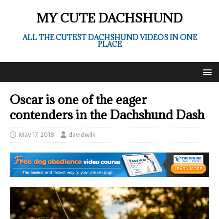
MY CUTE DACHSHUND
ALL THE CUTEST DACHSHUND VIDEOS IN ONE
PLACE
Oscar is one of the eager
contenders in the Dachshund Dash
May 17, 2018
davidwilk