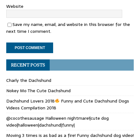
Website
Save my name, email, and website in this browser for the
next time I comment.
RECENT POSTS
Charly the Dachshund
Nokey Mo The Cute Dachshund
Dachshund Lovers 2018
Funny and Cute Dachshund Dogs
Videos Compilation 2018
@cocothesausage Halloween nightmare!|cute dog
video|halloween|dachshund|funny|
Moving 3 times is as bad as a fire! Funny dachshund dog video!