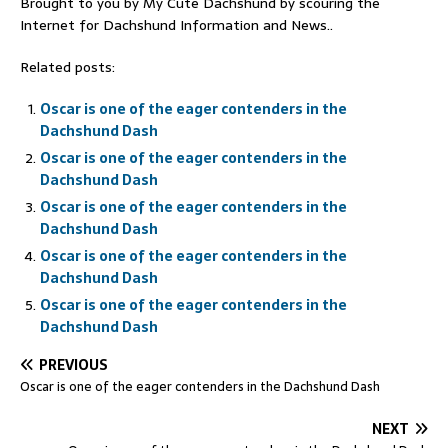
Brought to you by My Cute Dachshund by scouring the
Internet for Dachshund Information and News..
Related posts:
Oscar is one of the eager contenders in the
Dachshund Dash
Oscar is one of the eager contenders in the
Dachshund Dash
Oscar is one of the eager contenders in the
Dachshund Dash
Oscar is one of the eager contenders in the
Dachshund Dash
Oscar is one of the eager contenders in the
Dachshund Dash
PREVIOUS
Oscar is one of the eager contenders in the Dachshund Dash
NEXT