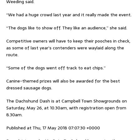
Weeding said.
“We had a huge crowd last year and it really made the event.
“The dogs like to show off. They like an audience,” she said.
Competitive owners will have to keep their pooches in check,
as some of last year’s contenders were waylaid along the
route.
“Some of the dogs went off track to eat chips.”
Canine-themed prizes will also be awarded for the best
dressed sausage dogs.
The Dachshund Dash is at Campbell Town Showgrounds on
Saturday, May 26, at 10.30am, with registration open from
8.30am.
Published at Thu, 17 May 2018 07:07:30 +0000