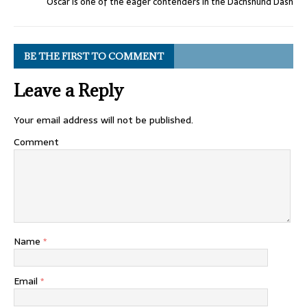
Oscar is one of the eager contenders in the Dachshund Dash
BE THE FIRST TO COMMENT
Leave a Reply
Your email address will not be published.
Comment
Name
*
Email
*