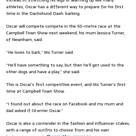
athletes, Oscar has a different way to prepare for his first
time in the Dachshund Dash: barking.
Oscar will compete compete in the 50-metre race at the
Campbell Town Show next weekend, his mum Jessica Turner,
of Newnham, said.
“He loves to bark,” Ms Turner said.
“He’ll have something to say, but then he’ll get used to the
other dogs and have a play,” she said.
This is Oscar’s first competitive event, and Ms Turner’s first
time at Campbell Town Show.
“I found out about the race on Facebook and my mum and
dad asked if I’d enter Oscar.”
Oscar is also a contender in the fashion and influencer stakes,
with a range of outfits to choose from and his own