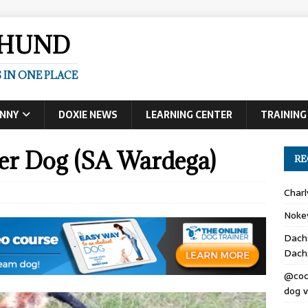
SHUND
 IN ONE PLACE
UNNY
DOXIE NEWS
LEARNING CENTER
TRAINING
er Dog (SA Wardega)
RE
Char
Noke
Dach
Dach
@coc
dog v