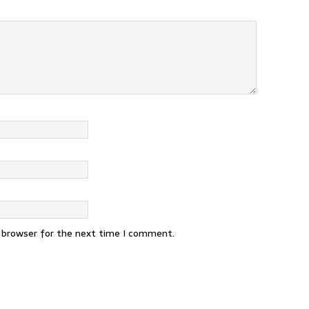
s browser for the next time I comment.