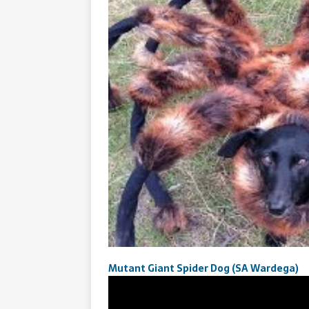
Mutant Giant Spider Dog (SA Wardega)