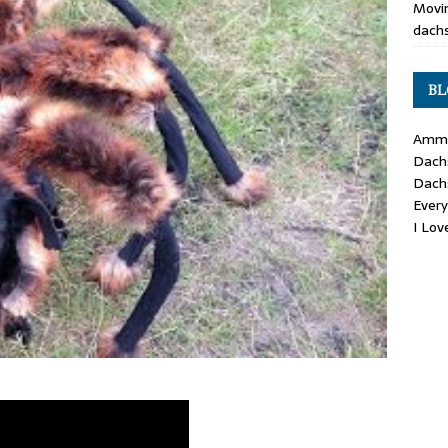
Movin
dachs
BL
Ammo
Dach
Dach
Ever
I Lo