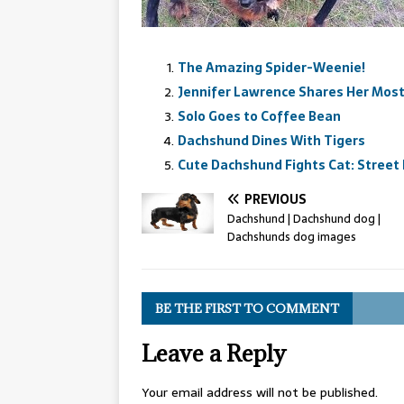
The Amazing Spider-Weenie!
Jennifer Lawrence Shares Her Mo
Solo Goes to Coffee Bean
Dachshund Dines With Tigers
Cute Dachshund Fights Cat: Street
PREVIOUS
Dachshund | Dachshund dog |
Dachshunds dog images
BE THE FIRST TO COMMENT
Leave a Reply
Your email address will not be published.