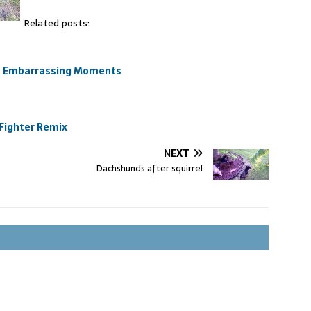
Related posts:
st Embarrassing Moments
 Fighter Remix
NEXT
Dachshunds after squirrel