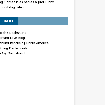
g 3 times is as bad as a fire! Funny
hund dog video!
OGROLL
 the Dachshund
shund Love Blog
shund Rescue of North America
ything Dachshunds
ve My Dachshund