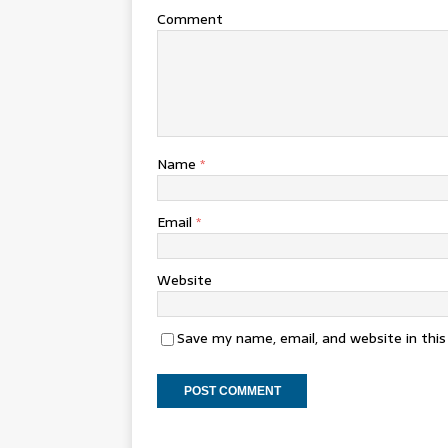
Comment
Name
*
Email
*
Website
Save my name, email, and website in thi