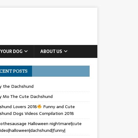
 YOUR DOG
ABOUT US
CENT POSTS
ly the Dachshund
y Mo The Cute Dachshund
shund Lovers 2018
Funny and Cute
shund Dogs Videos Compilation 2018
othesausage Halloween nightmare!|cute
ideo|halloween|dachshund|funny|