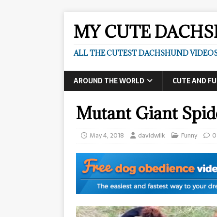
MY CUTE DACH
ALL THE CUTEST DACHSHUND VIDEOS
AROUND THE WORLD
CUTE AND F
Mutant Giant Spid
May 4, 2018
davidwilk
Funny
0