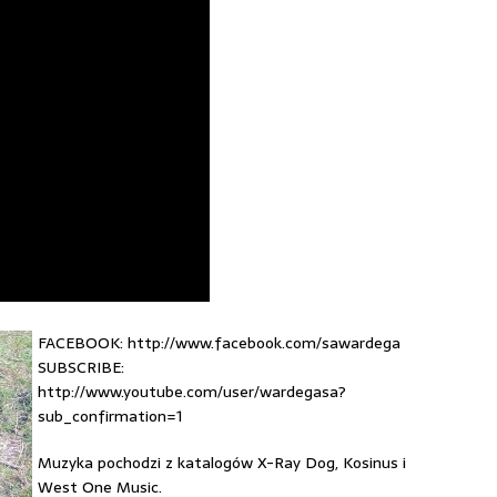
FACEBOOK: http://www.facebook.com/sawardega
SUBSCRIBE:
http://www.youtube.com/user/wardegasa?
sub_confirmation=1
Muzyka pochodzi z katalogów X-Ray Dog, Kosinus i
West One Music.