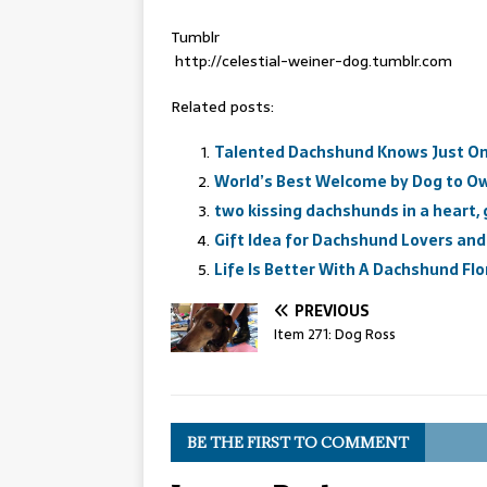
Tumblr
http://celestial-weiner-dog.tumblr.com
Related posts:
Talented Dachshund Knows Just On
World’s Best Welcome by Dog to O
two kissing dachshunds in a heart,
Gift Idea for Dachshund Lovers and
Life Is Better With A Dachshund Flor
PREVIOUS
Item 271: Dog Ross
BE THE FIRST TO COMMENT