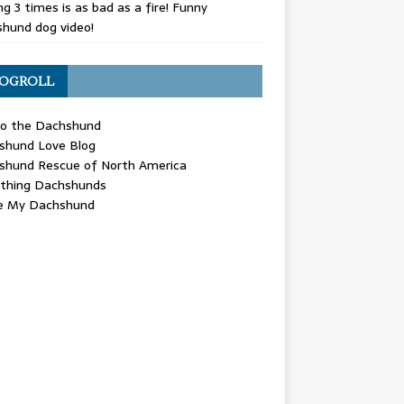
g 3 times is as bad as a fire! Funny
hund dog video!
OGROLL
 the Dachshund
shund Love Blog
shund Rescue of North America
ything Dachshunds
ve My Dachshund