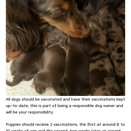
All dogs should be vaccinated and have their vaccinations kept
up-to-date, this is part of being a responsible dog owner and
will be your responsibility.
Puppies should receive 2 vaccinations, the first at around 8 to
10 weeks of age and the second, two weeks later at around