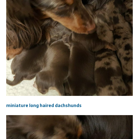
miniature long haired dachshunds