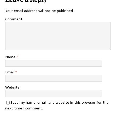
Your email address will not be published.
Comment
Name
*
Email
*
Website
Save my name, email, and website in this browser for the
next time I comment.