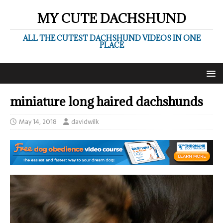
MY CUTE DACHSHUND
ALL THE CUTEST DACHSHUND VIDEOS IN ONE
PLACE
miniature long haired dachshunds
May 14, 2018
davidwilk