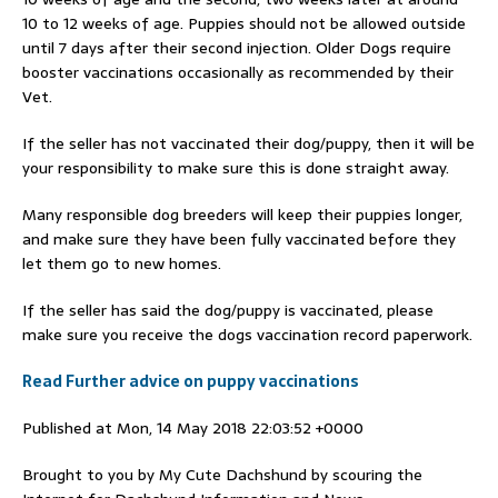
10 to 12 weeks of age. Puppies should not be allowed outside
until 7 days after their second injection. Older Dogs require
booster vaccinations occasionally as recommended by their
Vet.
If the seller has not vaccinated their dog/puppy, then it will be
your responsibility to make sure this is done straight away.
Many responsible dog breeders will keep their puppies longer,
and make sure they have been fully vaccinated before they
let them go to new homes.
If the seller has said the dog/puppy is vaccinated, please
make sure you receive the dogs vaccination record paperwork.
Read Further advice on puppy vaccinations
Published at Mon, 14 May 2018 22:03:52 +0000
Brought to you by My Cute Dachshund by scouring the