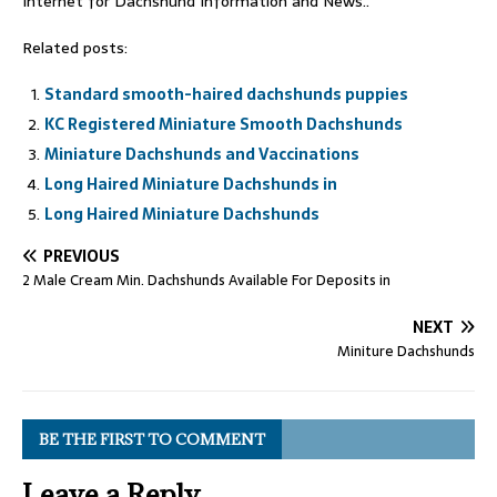
Internet for Dachshund Information and News..
Related posts:
Standard smooth-haired dachshunds puppies
KC Registered Miniature Smooth Dachshunds
Miniature Dachshunds and Vaccinations
Long Haired Miniature Dachshunds in
Long Haired Miniature Dachshunds
PREVIOUS
2 Male Cream Min. Dachshunds Available For Deposits in
NEXT
Miniture Dachshunds
BE THE FIRST TO COMMENT
Leave a Reply