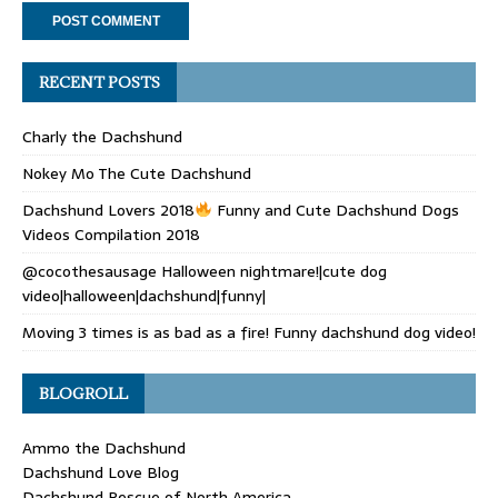
RECENT POSTS
Charly the Dachshund
Nokey Mo The Cute Dachshund
Dachshund Lovers 2018
Funny and Cute Dachshund Dogs
Videos Compilation 2018
@cocothesausage Halloween nightmare!|cute dog
video|halloween|dachshund|funny|
Moving 3 times is as bad as a fire! Funny dachshund dog video!
BLOGROLL
Ammo the Dachshund
Dachshund Love Blog
Dachshund Rescue of North America