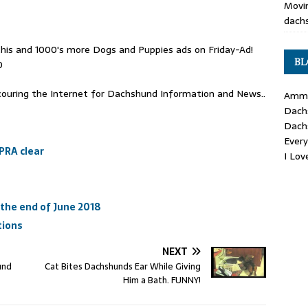
Movin
dachs
his and 1000's more Dogs and Puppies ads on Friday-Ad!
BL
0
ouring the Internet for Dachshund Information and News..
Ammo
Dach
Dach
Ever
PRA clear
I Lo
the end of June 2018
tions
NEXT
und
Cat Bites Dachshunds Ear While Giving
Him a Bath. FUNNY!