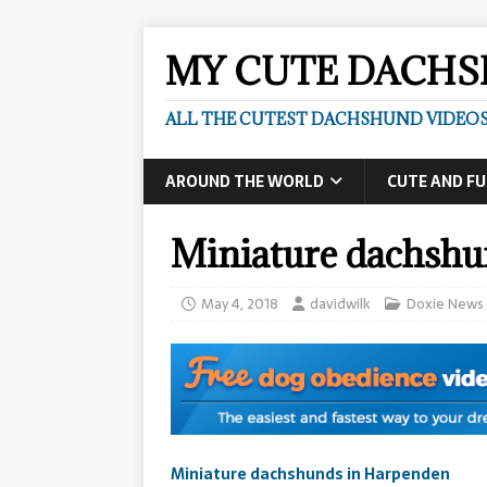
MY CUTE DACH
ALL THE CUTEST DACHSHUND VIDEOS
AROUND THE WORLD
CUTE AND F
Miniature dachshu
May 4, 2018
davidwilk
Doxie News
Miniature dachshunds in Harpenden