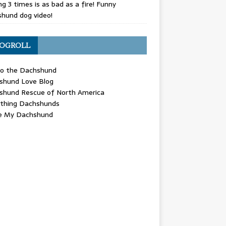
g 3 times is as bad as a fire! Funny
hund dog video!
OGROLL
 the Dachshund
shund Love Blog
shund Rescue of North America
ything Dachshunds
ve My Dachshund