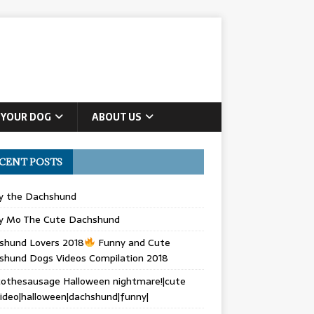
 YOUR DOG
ABOUT US
CENT POSTS
ly the Dachshund
y Mo The Cute Dachshund
shund Lovers 2018
Funny and Cute
shund Dogs Videos Compilation 2018
othesausage Halloween nightmare!|cute
ideo|halloween|dachshund|funny|