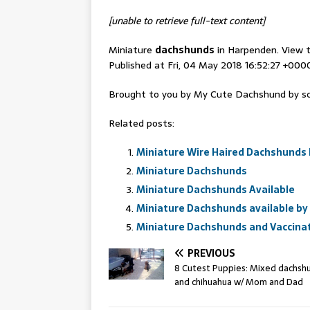
[unable to retrieve full-text content]
Miniature
dachshunds
in Harpenden. View t
Published at Fri, 04 May 2018 16:52:27 +000
Brought to you by My Cute Dachshund by sc
Related posts:
Miniature Wire Haired Dachshunds 
Miniature Dachshunds
Miniature Dachshunds Available
Miniature Dachshunds available by 
Miniature Dachshunds and Vaccina
PREVIOUS
8 Cutest Puppies: Mixed dachsh
and chihuahua w/ Mom and Dad