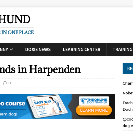
SHUND
 IN ONE PLACE
UNNY
DOXIE NEWS
LEARNING CENTER
TRAINING
nds in Harpenden
RE
0
Char
Noke
Dach
Dach
@coc
dog v