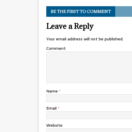
BE THE FIRST TO COMMENT
Leave a Reply
Your email address will not be published.
Comment
Name
*
Email
*
Website