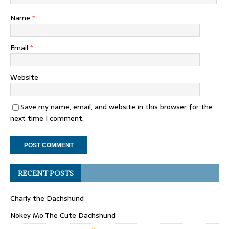
Name
*
Email
*
Website
Save my name, email, and website in this browser for the
next time I comment.
RECENT POSTS
Charly the Dachshund
Nokey Mo The Cute Dachshund