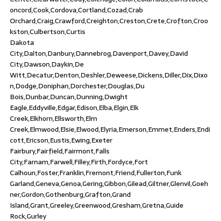
oncord,Cook,Cordova,Cortland,Cozad,Crab
Orchard,Craig,Crawford,Creighton,Creston,Crete,Crofton,Croo
kston,Culbertson,Curtis
Dakota
City,Dalton,Danbury,Dannebrog,Davenport,Davey,David
City,Dawson,Daykin,De
Witt,Decatur,Denton,Deshler,Deweese,Dickens,Diller,Dix,Dixo
n,Dodge,Doniphan,Dorchester,Douglas,Du
Bois,Dunbar,Duncan,Dunning,Dwight
Eagle,Eddyville,Edgar,Edison,Elba,Elgin,Elk
Creek,Elkhorn,Ellsworth,Elm
Creek,Elmwood,Elsie,Elwood,Elyria,Emerson,Emmet,Enders,Endi
cott,Ericson,Eustis,Ewing,Exeter
Fairbury,Fairfield,Fairmont,Falls
City,Farnam,Farwell,Filley,Firth,Fordyce,Fort
Calhoun,Foster,Franklin,Fremont,Friend,Fullerton,Funk
Garland,Geneva,Genoa,Gering,Gibbon,Gilead,Giltner,Glenvil,Goeh
ner,Gordon,Gothenburg,Grafton,Grand
Island,Grant,Greeley,Greenwood,Gresham,Gretna,Guide
Rock,Gurley