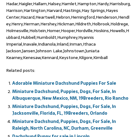
Hadar,Haigler,Hallam,Halsey,Hamlet,Hampton,Hardy,Harrisburg,
Harrison,Hartington,Harvard,Hastings,Hay Springs,Hayes
Center,Hazard,Heartwell,Hebron,Hemingford,Henderson,Hendl
ey,Henry,Herman,Hershey,Hickman,Hildreth,Holbrook,Holdrege,
Holmesville,Holstein,Homer,Hooper,Hordville,Hoskins,Howells,H
ubbard,Hubbell,Humboldt,Humphrey,Hyannis
Imperial,Inavale,Indianola,Inland,Inman,Ithaca
Jackson,Jansen,Johnson Lake,Johnstown,Juniata
Kearney,Kenesaw,Kennard,Keystone,Kilgore,Kimball
Related posts:
Adorable Miniature Dachshund Puppies For Sale
Miniature Dachshund, Puppies, Dogs, For Sale, In
Albuquerque, New Mexico, NM, 19Breeders, Rio Rancho
Miniature Dachshund, Puppies, Dogs, For Sale, In
Jacksonville, Florida, FL, 19Breeders, Orlando
Miniature Dachshund, Puppies, Dogs, For Sale, In
Raleigh, North Carolina, NC, Durham, Greenville
Dachshund Puppy for sale in Lincoln