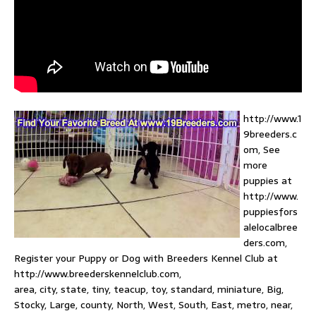
http://www.1
9breeders.c
om, See
more
puppies at
http://www.
puppiesfors
alelocalbree
ders.com,
Register your Puppy or Dog with Breeders Kennel Club at
http://www.breederskennelclub.com,
area, city, state, tiny, teacup, toy, standard, miniature, Big,
Stocky, Large, county, North, West, South, East, metro, near,