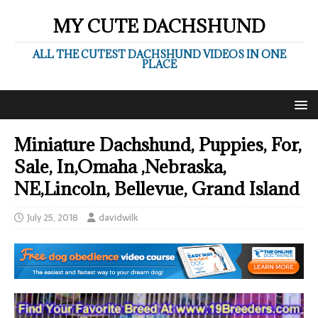
MY CUTE DACHSHUND
ALL THE CUTEST DACHSHUND VIDEOS IN ONE
PLACE
Miniature Dachshund, Puppies, For,
Sale, In,Omaha ,Nebraska,
NE,Lincoln, Bellevue, Grand Island
July 25, 2018
davidwilk