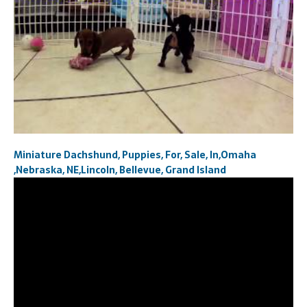
Miniature Dachshund, Puppies, For, Sale, In,Omaha
,Nebraska, NE,Lincoln, Bellevue, Grand Island