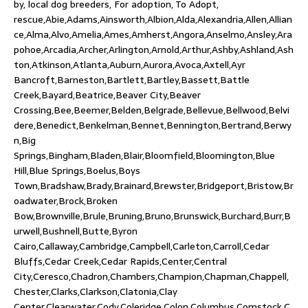
by, local dog breeders, For adoption, To Adopt,
rescue,Abie,Adams,Ainsworth,Albion,Alda,Alexandria,Allen,Allian
ce,Alma,Alvo,Amelia,Ames,Amherst,Angora,Anselmo,Ansley,Ara
pohoe,Arcadia,Archer,Arlington,Arnold,Arthur,Ashby,Ashland,Ash
ton,Atkinson,Atlanta,Auburn,Aurora,Avoca,Axtell,Ayr
Bancroft,Barneston,Bartlett,Bartley,Bassett,Battle
Creek,Bayard,Beatrice,Beaver City,Beaver
Crossing,Bee,Beemer,Belden,Belgrade,Bellevue,Bellwood,Belvi
dere,Benedict,Benkelman,Bennet,Bennington,Bertrand,Berwy
n,Big
Springs,Bingham,Bladen,Blair,Bloomfield,Bloomington,Blue
Hill,Blue Springs,Boelus,Boys
Town,Bradshaw,Brady,Brainard,Brewster,Bridgeport,Bristow,Br
oadwater,Brock,Broken
Bow,Brownville,Brule,Bruning,Bruno,Brunswick,Burchard,Burr,B
urwell,Bushnell,Butte,Byron
Cairo,Callaway,Cambridge,Campbell,Carleton,Carroll,Cedar
Bluffs,Cedar Creek,Cedar Rapids,Center,Central
City,Ceresco,Chadron,Chambers,Champion,Chapman,Chappell,
Chester,Clarks,Clarkson,Clatonia,Clay
Center,Clearwater,Cody,Coleridge,Colon,Columbus,Comstock,C