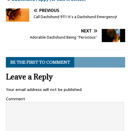
PREVIOUS
Call Dachshund 911 ! It’s a Dachshund Emergency!
NEXT
Adorable Dachshund Being “Ferocious”
BE THE FIRST TO COMMENT
Leave a Reply
Your email address will not be published.
Comment