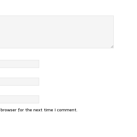
s browser for the next time I comment.