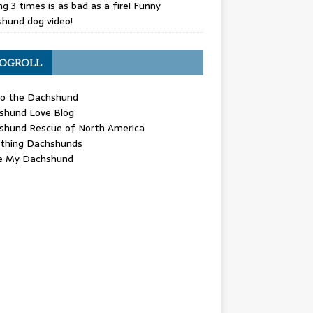
g 3 times is as bad as a fire! Funny
hund dog video!
OGROLL
 the Dachshund
shund Love Blog
shund Rescue of North America
ything Dachshunds
ve My Dachshund