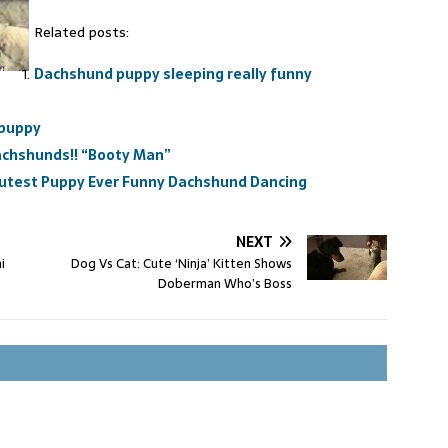
Related posts:
Dachshund puppy sleeping really funny
 puppy
Dachshunds!! “Booty Man”
utest Puppy Ever Funny Dachshund Dancing
NEXT
i
Dog Vs Cat: Cute ‘Ninja’ Kitten Shows
Doberman Who’s Boss