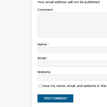
Your email address will not be published.
Comment
Name
*
Email
*
Website
Save my name, email, and website in thi