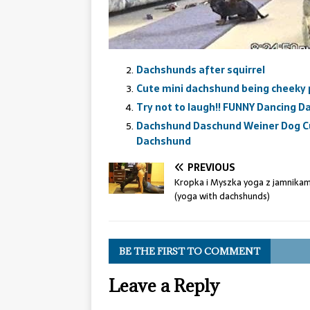
Dachshunds after squirrel
Cute mini dachshund being cheeky
Try not to laugh!! FUNNY Dancing 
Dachshund Daschund Weiner Dog C
Dachshund
PREVIOUS
Kropka i Myszka yoga z jamnikam
(yoga with dachshunds)
BE THE FIRST TO COMMENT
Leave a Reply