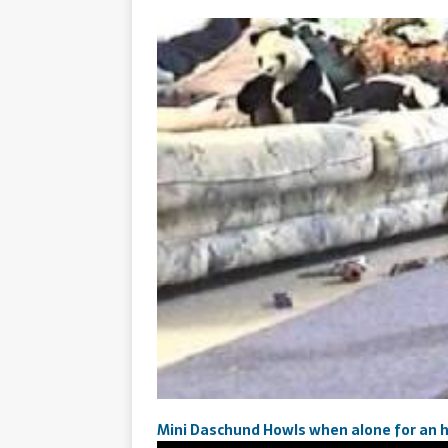
Mini Daschund Howls when alone for an 