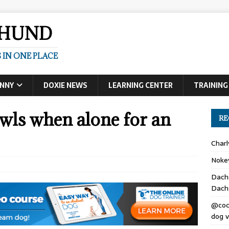
SHUND
 IN ONE PLACE
UNNY
DOXIE NEWS
LEARNING CENTER
TRAINING
ls when alone for an
RE
Char
Noke
Dach
Dach
@coc
dog v