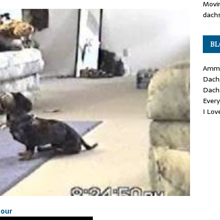
Movin
dachs
BL
Ammo
Dach
Dach
Ever
I Lo
hour