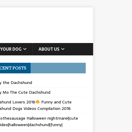
 YOUR DOG
ABOUT US
CENT POSTS
ly the Dachshund
y Mo The Cute Dachshund
shund Lovers 2018
Funny and Cute
shund Dogs Videos Compilation 2018
othesausage Halloween nightmare!|cute
ideo|halloween|dachshund|funny|