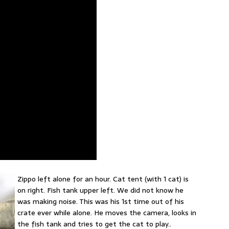
Zippo left alone for an hour. Cat tent (with 1 cat) is
on right. Fish tank upper left. We did not know he
was making noise. This was his 1st time out of his
crate ever while alone. He moves the camera, looks in
the fish tank and tries to get the cat to play..