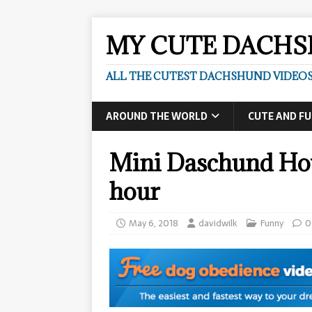
MY CUTE DACH
ALL THE CUTEST DACHSHUND VIDEOS
AROUND THE WORLD
CUTE AND F
Mini Daschund How
hour
May 6, 2018
davidwilk
Funny
0