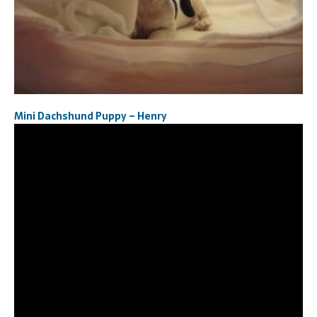
Mini Dachshund Puppy – Henry