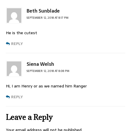
Beth Sunblade
SEPTEMBER 12, 2018 AT 8:17 PM
He is the cutest
REPLY
Siena Welsh
SEPTEMBER 12, 2018 AT 8:08 PM
Hi, I am Henry or as we named him Ranger
REPLY
Leave a Reply
Your email address will not be published.