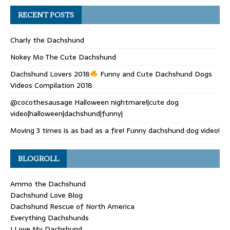
RECENT POSTS
Charly the Dachshund
Nokey Mo The Cute Dachshund
Dachshund Lovers 2018
Funny and Cute Dachshund Dogs
Videos Compilation 2018
@cocothesausage Halloween nightmare!|cute dog
video|halloween|dachshund|funny|
Moving 3 times is as bad as a fire! Funny dachshund dog video!
BLOGROLL
Ammo the Dachshund
Dachshund Love Blog
Dachshund Rescue of North America
Everything Dachshunds
I Love My Dachshund