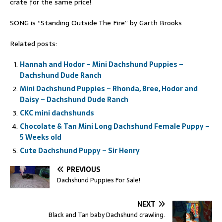
crate for the same price!
SONG is “Standing Outside The Fire” by Garth Brooks
Related posts:
Hannah and Hodor – Mini Dachshund Puppies –
Dachshund Dude Ranch
Mini Dachshund Puppies – Rhonda, Bree, Hodor and
Daisy – Dachshund Dude Ranch
CKC mini dachshunds
Chocolate & Tan Mini Long Dachshund Female Puppy –
5 Weeks old
Cute Dachshund Puppy – Sir Henry
PREVIOUS
Dachshund Puppies For Sale!
NEXT
Black and Tan baby Dachshund crawling.