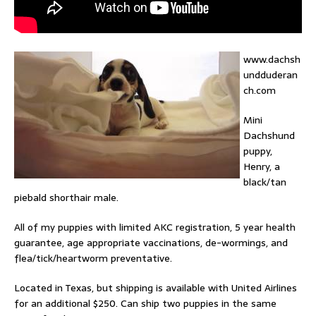
www.dachsh
undduderan
ch.com
Mini
Dachshund
puppy,
Henry, a
black/tan
piebald shorthair male.
All of my puppies with limited AKC registration, 5 year health
guarantee, age appropriate vaccinations, de-wormings, and
flea/tick/heartworm preventative.
Located in Texas, but shipping is available with United Airlines
for an additional $250. Can ship two puppies in the same