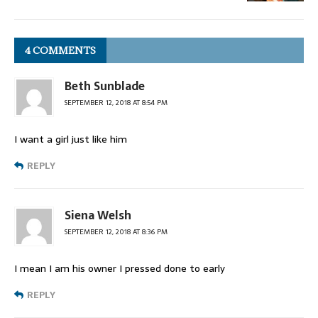
4 COMMENTS
Beth Sunblade
SEPTEMBER 12, 2018 AT 8:54 PM
I want a girl just like him
REPLY
Siena Welsh
SEPTEMBER 12, 2018 AT 8:36 PM
I mean I am his owner I pressed done to early
REPLY