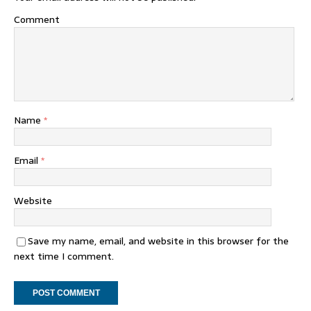
Comment
Name
*
Email
*
Website
Save my name, email, and website in this browser for the
next time I comment.