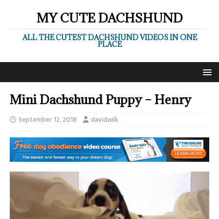
MY CUTE DACHSHUND
ALL THE CUTEST DACHSHUND VIDEOS IN ONE
PLACE
Mini Dachshund Puppy – Henry
September 12, 2018
davidwilk