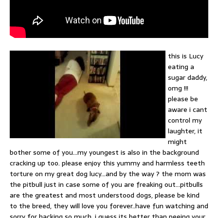
this is Lucy
eating a
sugar daddy,
omg !!!
please be
aware i cant
control my
laughter, it
might
bother some of you…my youngest is also in the background
cracking up too. please enjoy this yummy and harmless teeth
torture on my great dog lucy…and by the way ? the mom was
the pitbull just in case some of you are freaking out…pitbulls
are the greatest and most understood dogs, please be kind
to the breed, they will love you forever..have fun watching and
sorry for hacking so much, i guess its better than peeing your