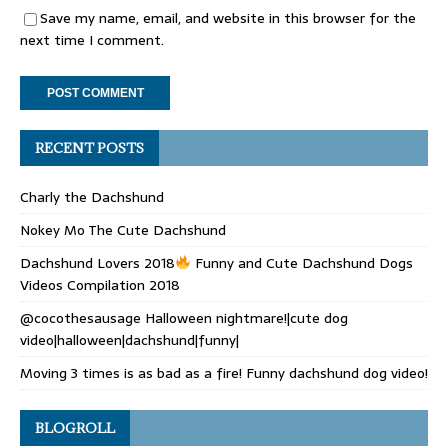
Save my name, email, and website in this browser for the
next time I comment.
RECENT POSTS
Charly the Dachshund
Nokey Mo The Cute Dachshund
Dachshund Lovers 2018
Funny and Cute Dachshund Dogs
Videos Compilation 2018
@cocothesausage Halloween nightmare!|cute dog
video|halloween|dachshund|funny|
Moving 3 times is as bad as a fire! Funny dachshund dog video!
BLOGROLL