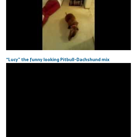
“Lucy” the funny looking Pitbull-Dachshund mix