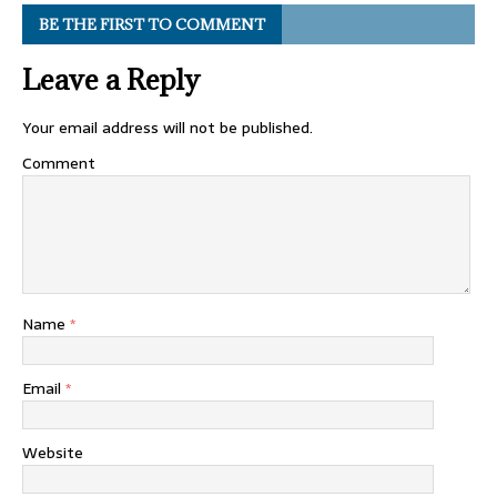
BE THE FIRST TO COMMENT
Leave a Reply
Your email address will not be published.
Comment
Name
*
Email
*
Website