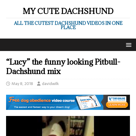
MY CUTE DACHSHUND
ALL THE CUTEST DACHSHUND VIDEOS IN ONE
PLACE
“Lucy” the funny looking Pitbull-
Dachshund mix
May 8, 2018
davidwilk