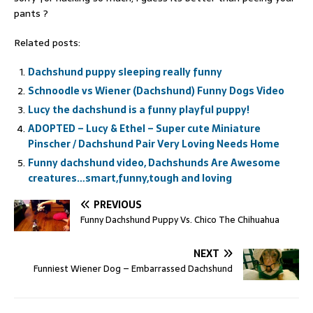
pants ?
Related posts:
Dachshund puppy sleeping really funny
Schnoodle vs Wiener (Dachshund) Funny Dogs Video
Lucy the dachshund is a funny playful puppy!
ADOPTED – Lucy & Ethel – Super cute Miniature
Pinscher / Dachshund Pair Very Loving Needs Home
Funny dachshund video, Dachshunds Are Awesome
creatures…smart,funny,tough and loving
PREVIOUS
Funny Dachshund Puppy Vs. Chico The Chihuahua
NEXT
Funniest Wiener Dog – Embarrassed Dachshund