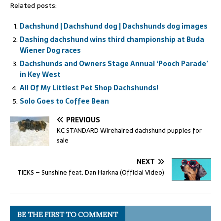
Related posts:
Dachshund | Dachshund dog | Dachshunds dog images
Dashing dachshund wins third championship at Buda
Wiener Dog races
Dachshunds and Owners Stage Annual ‘Pooch Parade’
in Key West
All Of My Littlest Pet Shop Dachshunds!
Solo Goes to Coffee Bean
PREVIOUS
KC STANDARD Wirehaired dachshund puppies for
sale
NEXT
TIEKS – Sunshine feat. Dan Harkna (Official Video)
BE THE FIRST TO COMMENT