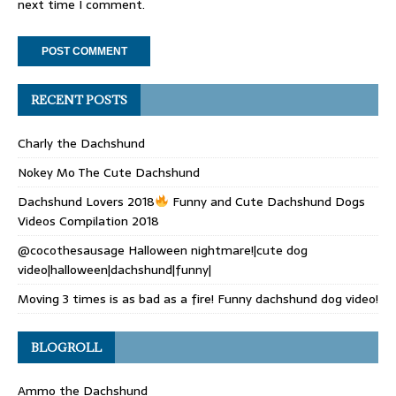
next time I comment.
RECENT POSTS
Charly the Dachshund
Nokey Mo The Cute Dachshund
Dachshund Lovers 2018
Funny and Cute Dachshund Dogs
Videos Compilation 2018
@cocothesausage Halloween nightmare!|cute dog
video|halloween|dachshund|funny|
Moving 3 times is as bad as a fire! Funny dachshund dog video!
BLOGROLL
Ammo the Dachshund