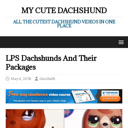
MY CUTE DACHSHUND
ALL THE CUTEST DACHSHUND VIDEOS IN ONE
PLACE
LPS Dachshunds And Their
Packages
May 6, 2018
davidwilk