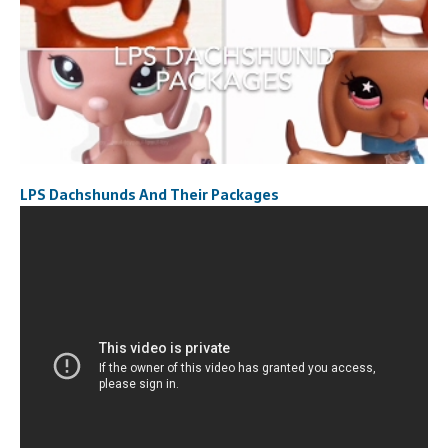
LPS Dachshunds And Their Packages