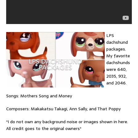
LPS
dachshund
packages.
My favorite
dachshunds
were 640,
2035, 932,
and 2046.
Songs: Mothers Song and Money
Composers: Makakatsu Takagi, Ann Sally, and That Poppy
*I do not own any background noise or images shown in here.
All credit goes to the original owners*