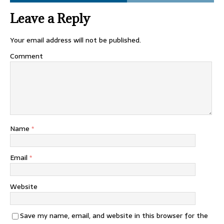
Leave a Reply
Your email address will not be published.
Comment
Name
*
Email
*
Website
Save my name, email, and website in this browser for the