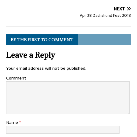
NEXT
Apr 28 Dachshund Fest 2018
BE THE FIRST TO COMMENT
Leave a Reply
Your email address will not be published.
Comment
Name
*