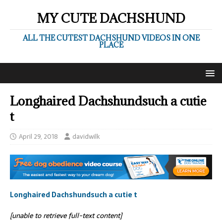
MY CUTE DACHSHUND
ALL THE CUTEST DACHSHUND VIDEOS IN ONE
PLACE
Longhaired Dachshundsuch a cutie
t
April 29, 2018
davidwilk
Longhaired Dachshundsuch a cutie t
[unable to retrieve full-text content]