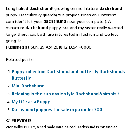
Long haired
Dachshund
! growing on me iniature
dachshund
puppy. Descubre (y guarda) tus propios Pines en Pinterest.
com (don't let your
dachshund
near your computer). A
miniature
dachshund
puppy. Me and my sister really wanted
to go there, cus both are interested in fashion and we love
going to …
Published at Sun, 29 Apr 2018 12:13:54 +0000
Related posts:
Puppy collection Dachshund and butterfly Dachshunds
Butterfly
Mini Dachshund
Relaxing in the sun doxie style Dachshund Animals t
My Life as a Puppy
Dachshund puppies for sale in pa under 300
PREVIOUS
Zionsville! PERCY, a red male wire haired Dachshund is missing at