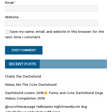
Email
*
Website
Save my name, email, and website in this browser for the
next time I comment.
RECENT POSTS
Charly the Dachshund
Nokey Mo The Cute Dachshund
Dachshund Lovers 2018
Funny and Cute Dachshund Dogs
Videos Compilation 2018
@cocothesausage Halloween nightmare!|cute dog