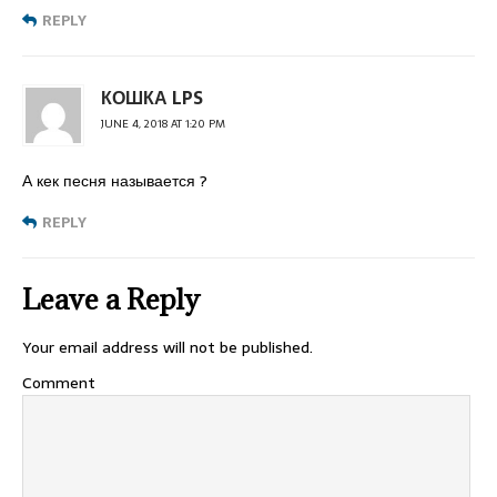
REPLY
КОШКА LPS
JUNE 4, 2018 AT 1:20 PM
А кек песня называется ?
REPLY
Leave a Reply
Your email address will not be published.
Comment