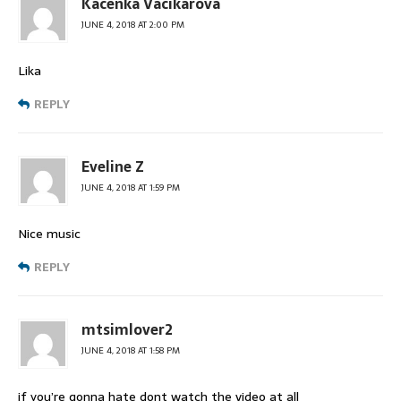
Kacenka Vacikarova
JUNE 4, 2018 AT 2:00 PM
Lika
REPLY
Eveline Z
JUNE 4, 2018 AT 1:59 PM
Nice music
REPLY
mtsimlover2
JUNE 4, 2018 AT 1:58 PM
if you’re gonna hate dont watch the video at all