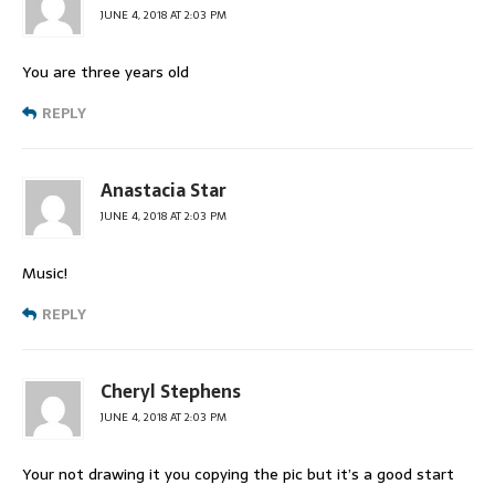
JUNE 4, 2018 AT 2:03 PM
You are three years old
REPLY
Anastacia Star
JUNE 4, 2018 AT 2:03 PM
Music!
REPLY
Cheryl Stephens
JUNE 4, 2018 AT 2:03 PM
Your not drawing it you copying the pic but it’s a good start