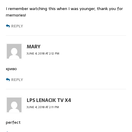
I remember watching this when I was younger, thank you for
memories!
REPLY
MARY
JUNE 4, 2018 AT 2:12 PM
криво
REPLY
LPS LENACIK TV X4
JUNE 4, 2018 AT 2:11 PM
perfect