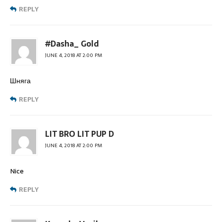
REPLY
#Dasha_ Gold
JUNE 4, 2018 AT 2:00 PM
Шняга
REPLY
LIT BRO LIT PUP D
JUNE 4, 2018 AT 2:00 PM
Nice
REPLY