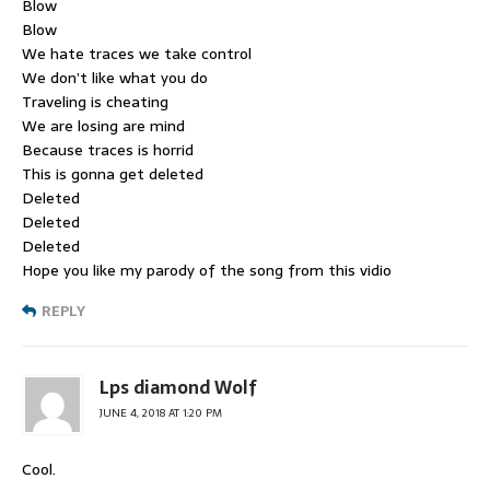
Blow
Blow
We hate traces we take control
We don’t like what you do
Traveling is cheating
We are losing are mind
Because traces is horrid
This is gonna get deleted
Deleted
Deleted
Deleted
Hope you like my parody of the song from this vidio
REPLY
Lps diamond Wolf
JUNE 4, 2018 AT 1:20 PM
Cool.