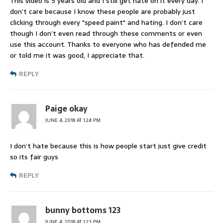
This video is 5 years old and I still get hate on it every day. I
don’t care because I know these people are probably just
clicking through every "speed paint" and hating. I don’t care
though I don’t even read through these comments or even
use this account. Thanks to everyone who has defended me
or told me it was good, I appreciate that.
REPLY
Paige okay
JUNE 4, 2018 AT 1:24 PM
I don’t hate because this is how people start just give credit
so its fair guys
REPLY
bunny bottoms 123
JUNE 4, 2018 AT 1:23 PM