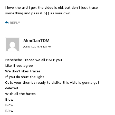
I love the art! I get the video is old, but don’t just trace
something and pass it off as your own.
REPLY
MiniDanTDM
JUNE 4, 2018 AT 1:21 PM
Hehehehe Traced we all HATE you
Like if you agree
We don’t likes traces
If you do shut the light
Gets your thumbs ready to dislike this vidio is gonna get
deleted
With all the hates
Blow
Blow
Blow