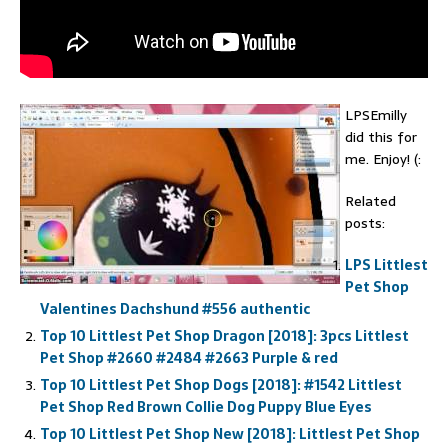
LPSEmilly
did this for
me. Enjoy! (:
Related
posts:
LPS Littlest
Pet Shop
Valentines Dachshund #556 authentic
Top 10 Littlest Pet Shop Dragon [2018]: 3pcs Littlest
Pet Shop #2660 #2484 #2663 Purple & red
Top 10 Littlest Pet Shop Dogs [2018]: #1542 Littlest
Pet Shop Red Brown Collie Dog Puppy Blue Eyes
Top 10 Littlest Pet Shop New [2018]: Littlest Pet Shop