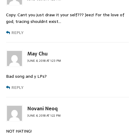
Copy. Cant you just draw it your self??? Jeez! For the love of
god, tracing shouldnt exist…
REPLY
May Chu
JUNE 4, 2018 AT 1:23 PM
Bad song and y LPs?
REPLY
Novani Neoq
JUNE 4, 2018 AT 1:22 PM
NOT HATING!