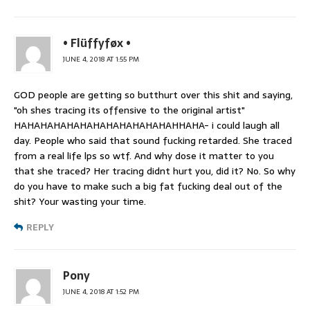
• Flüffyføx •
JUNE 4, 2018 AT 1:55 PM
GOD people are getting so butthurt over this shit and saying,
"oh shes tracing its offensive to the original artist"
HAHAHAHAHAHAHAHAHAHAHAHAHHAHA- i could laugh all
day. People who said that sound fucking retarded. She traced
from a real life lps so wtf. And why dose it matter to you
that she traced? Her tracing didnt hurt you, did it? No. So why
do you have to make such a big fat fucking deal out of the
shit? Your wasting your time.
REPLY
Pony
JUNE 4, 2018 AT 1:52 PM