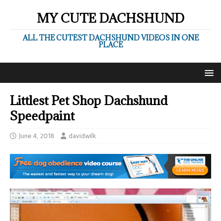
MY CUTE DACHSHUND
ALL THE CUTEST DACHSHUND VIDEOS IN ONE
PLACE
Littlest Pet Shop Dachshund
Speedpaint
June 4, 2018
davidwilk