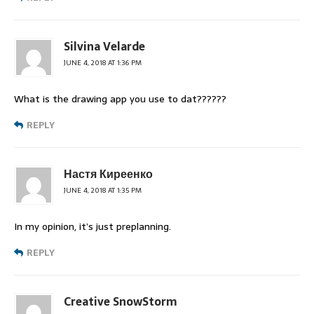
Silvina Velarde
JUNE 4, 2018 AT 1:36 PM
What is the drawing app you use to dat??????
REPLY
Настя Киреенко
JUNE 4, 2018 AT 1:35 PM
In my opinion, it’s just preplanning.
REPLY
Creative SnowStorm