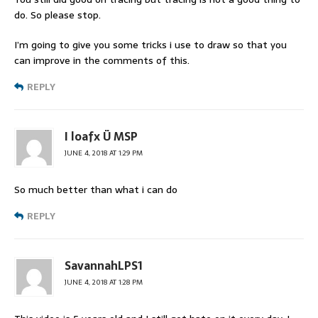
do. So please stop.
I’m going to give you some tricks i use to draw so that you
can improve in the comments of this.
REPLY
I loafx Ü MSP
JUNE 4, 2018 AT 1:29 PM
So much better than what i can do
REPLY
SavannahLPS1
JUNE 4, 2018 AT 1:28 PM