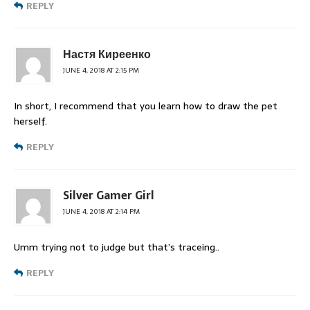
REPLY
Настя Киреенко
JUNE 4, 2018 AT 2:15 PM
In short, I recommend that you learn how to draw the pet
herself.
REPLY
Silver Gamer Girl
JUNE 4, 2018 AT 2:14 PM
Umm trying not to judge but that’s traceing..
REPLY