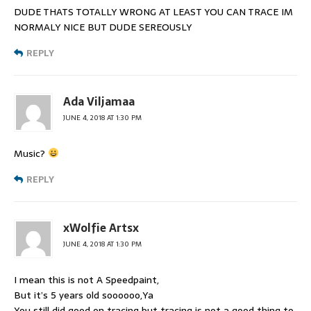
DUDE THATS TOTALLY WRONG AT LEAST YOU CAN TRACE IM
NORMALY NICE BUT DUDE SEREOUSLY
REPLY
Ada Viljamaa
JUNE 4, 2018 AT 1:30 PM
Music?
REPLY
xWolfie Artsx
JUNE 4, 2018 AT 1:30 PM
I mean this is not A Speedpaint,
But it’s 5 years old soooooo,Ya
You still did good on tracing but tracing is not a good thing to