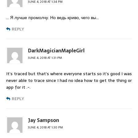
JUNE 4, 2018 AT 1:34 PM
… Я лучше промолчу. Но ведь криво, чего вы…
REPLY
DarkMagicianMapleGirl
JUNE 4, 2018 AT 1:31 PM
It’s traced but that’s where everyone starts so it’s good I was
never able to trace since I had no idea how to get the thing or
app for it .-.
REPLY
Jay Sampson
JUNE 4, 2018 AT 1:30 PM