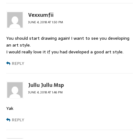
Vexxumfii
JUNE 4, 2018 AT 1:50 PM
You should start drawing again! I want to see you developing
an art style.
I would really love it if you had developed a good art style.
REPLY
Jullu Jullu Msp
JUNE 4, 2018 AT 1:46 PM
Yak
REPLY