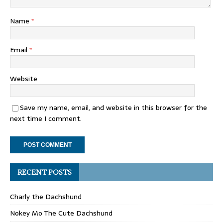
Name
*
Email
*
Website
Save my name, email, and website in this browser for the
next time I comment.
RECENT POSTS
Charly the Dachshund
Nokey Mo The Cute Dachshund