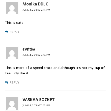
Monika DDLC
JUNE 4, 2018 AT 2:14 PM
This is cute
REPLY
єṿṅṭṡѧ
JUNE 4, 2018 AT 2:14 PM
This is more of a speed trace and although it’s not my cup of
tea, I rlly like it.
REPLY
VASKAA SOCKET
JUNE 4, 2018 AT 2:13 PM