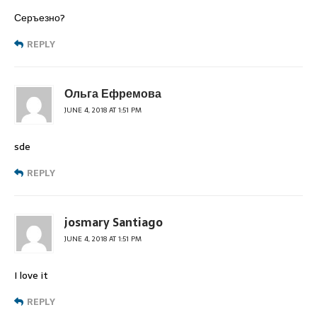
Серъезно?
REPLY
Ольга Ефремова
JUNE 4, 2018 AT 1:51 PM
sde
REPLY
josmary Santiago
JUNE 4, 2018 AT 1:51 PM
I love it
REPLY