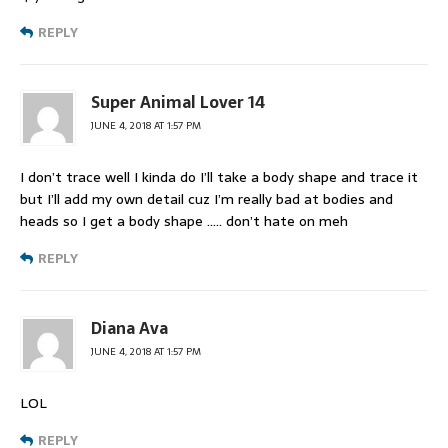
REPLY
Super Animal Lover 14
JUNE 4, 2018 AT 1:57 PM
I don’t trace well I kinda do I’ll take a body shape and trace it
but I’ll add my own detail cuz I’m really bad at bodies and
heads so I get a body shape ….. don’t hate on meh
REPLY
Diana Ava
JUNE 4, 2018 AT 1:57 PM
LOL
REPLY