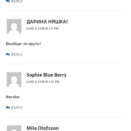
REPLY
ДАРИНА НЯШКА!
JUNE 4, 2018 AT 2:11 PM
Вообще-то круто.!
REPLY
Sophie Blue Berry
JUNE 4, 2018 AT 2:10 PM
Recolor
REPLY
Mila Olofsson