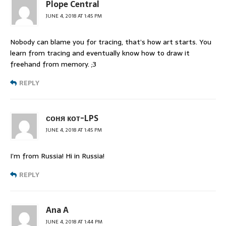
Plope Central
JUNE 4, 2018 AT 1:45 PM
Nobody can blame you for tracing, that’s how art starts. You
learn from tracing and eventually know how to draw it
freehand from memory. ;3
REPLY
соня кот-LPS
JUNE 4, 2018 AT 1:45 PM
I’m from Russia! Hi in Russia!
REPLY
Ana A
JUNE 4, 2018 AT 1:44 PM