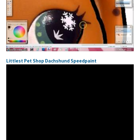
Littlest Pet Shop Dachshund Speedpaint