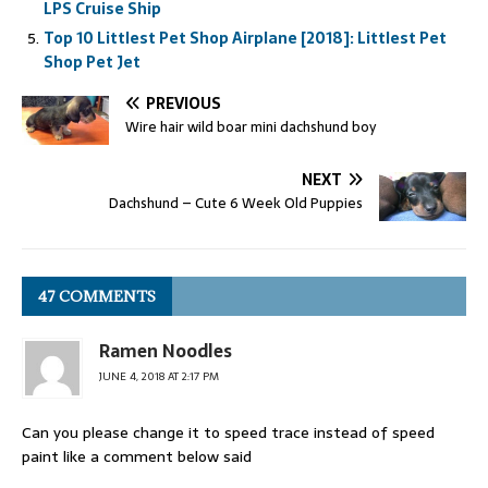
LPS Cruise Ship
Top 10 Littlest Pet Shop Airplane [2018]: Littlest Pet
Shop Pet Jet
PREVIOUS
Wire hair wild boar mini dachshund boy
NEXT
Dachshund – Cute 6 Week Old Puppies
47 COMMENTS
Ramen Noodles
JUNE 4, 2018 AT 2:17 PM
Can you please change it to speed trace instead of speed
paint like a comment below said