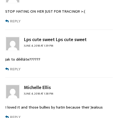
STOP HATING ON HER JUST FOR TRACING!!! >:(
REPLY
Lps cute sweet Lps cute sweet
JUNE 4, 2018 AT 1:39 PM
jak to děěláte??????
REPLY
Michelle Ellis
JUNE 4, 2018 AT 1:38 PM
I loved it and those bullies by hatin because their Jealous
REPLY