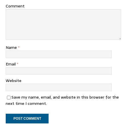
Comment
Name
*
Email
*
Website
Save my name, email, and website in this browser for the
next time I comment.