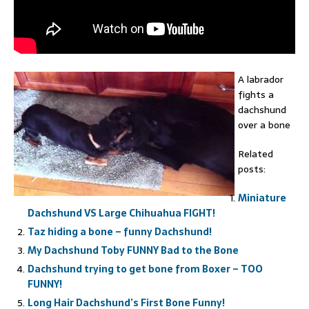
A labrador
fights a
dachshund
over a bone
Related
posts:
Miniature
Dachshund VS Large Chihuahua FIGHT!
Taz hiding a bone – funny Dachshund!
My Dachshund Toby FUNNY Bad to the Bone
Dachshund trying to get bone from Boxer – TOO
FUNNY!
Long Hair Dachshund’s First Bone Funny!