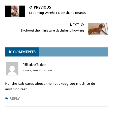
PREVIOUS
Grooming Wirehair Dachshund Beards
NEXT
Skoloogi the miniature dachshund howling
10 COMMENTS
1BlubeTube
JUNE 4, 2018 AT 11:10 AM
No, the Lab cares about the little-dog too much to do
anything rash.
REPLY