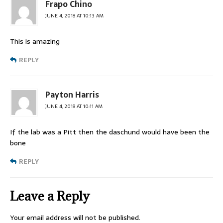
Frapo Chino
JUNE 4, 2018 AT 10:13 AM
This is amazing
REPLY
Payton Harris
JUNE 4, 2018 AT 10:11 AM
If the lab was a Pitt then the daschund would have been the
bone
REPLY
Leave a Reply
Your email address will not be published.