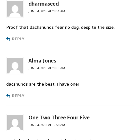
dharmaseed
JUNE 4, 2018 AT 11:04 AM
Proof that dachshunds fear no dog, despite the size.
REPLY
Alma Jones
JUNE 4, 2018 AT 11:03 AM
dacshunds are the best. I have one!
REPLY
One Two Three Four Five
JUNE 4, 2018 AT 10:58 AM