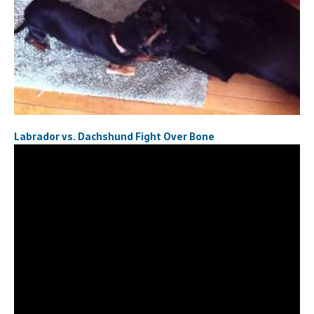
Labrador vs. Dachshund Fight Over Bone