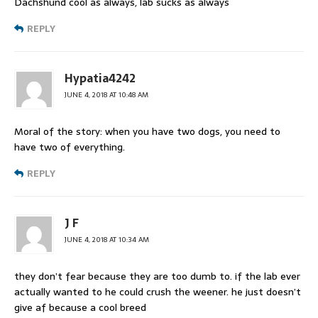
Dachshund cool as always, lab sucks as always
REPLY
Hypatia4242
JUNE 4, 2018 AT 10:48 AM
Moral of the story: when you have two dogs, you need to
have two of everything.
REPLY
J F
JUNE 4, 2018 AT 10:34 AM
they don’t fear because they are too dumb to. if the lab ever
actually wanted to he could crush the weener. he just doesn’t
give af because a cool breed