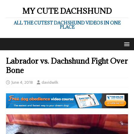
MY CUTE DACHSHUND
ALL THE CUTEST DACHSHUND VIDEOS IN ONE
PLACE
Labrador vs. Dachshund Fight Over
Bone
June 4, 2018
davidwilk