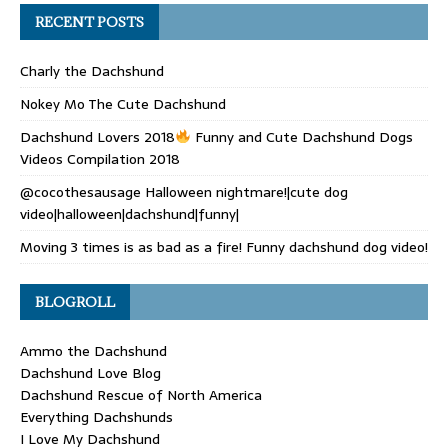
RECENT POSTS
Charly the Dachshund
Nokey Mo The Cute Dachshund
Dachshund Lovers 2018
Funny and Cute Dachshund Dogs
Videos Compilation 2018
@cocothesausage Halloween nightmare!|cute dog
video|halloween|dachshund|funny|
Moving 3 times is as bad as a fire! Funny dachshund dog video!
BLOGROLL
Ammo the Dachshund
Dachshund Love Blog
Dachshund Rescue of North America
Everything Dachshunds
I Love My Dachshund