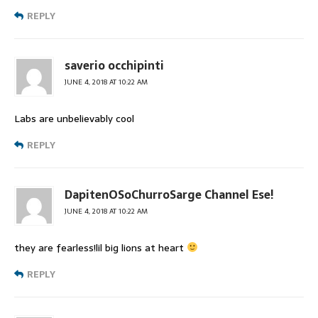
REPLY
saverio occhipinti
JUNE 4, 2018 AT 10:22 AM
Labs are unbelievably cool
REPLY
DapitenOSoChurroSarge Channel Ese!
JUNE 4, 2018 AT 10:22 AM
they are fearless!lil big lions at heart
REPLY