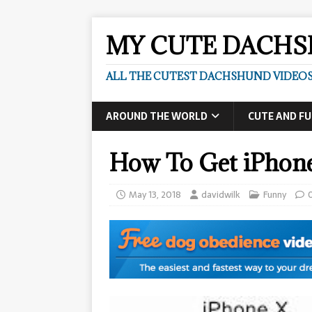
MY CUTE DACH
ALL THE CUTEST DACHSHUND VIDEOS
AROUND THE WORLD
CUTE AND F
How To Get iPhon
May 13, 2018
davidwilk
Funny