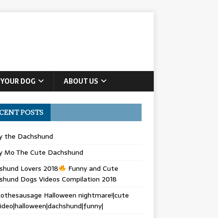
 YOUR DOG
ABOUT US
CENT POSTS
ly the Dachshund
y Mo The Cute Dachshund
shund Lovers 2018
Funny and Cute
shund Dogs Videos Compilation 2018
othesausage Halloween nightmare!|cute
ideo|halloween|dachshund|funny|