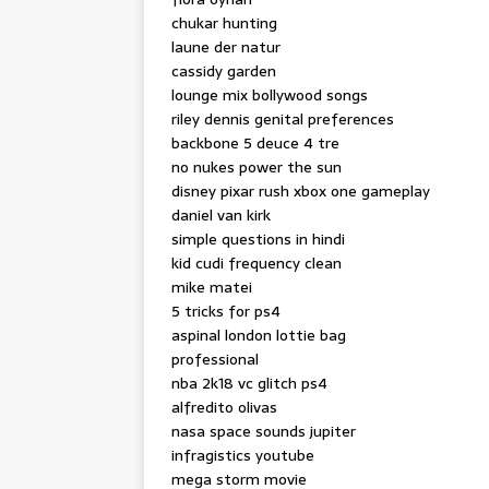
chukar hunting
laune der natur
cassidy garden
lounge mix bollywood songs
riley dennis genital preferences
backbone 5 deuce 4 tre
no nukes power the sun
disney pixar rush xbox one gameplay
daniel van kirk
simple questions in hindi
kid cudi frequency clean
mike matei
5 tricks for ps4
aspinal london lottie bag
professional
nba 2k18 vc glitch ps4
alfredito olivas
nasa space sounds jupiter
infragistics youtube
mega storm movie