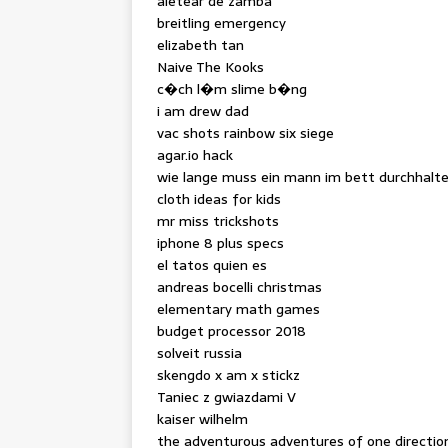
aletear de zamba
breitling emergency
elizabeth tan
Naive The Kooks
c�ch l�m slime b�ng
i am drew dad
vac shots rainbow six siege
agar.io hack
wie lange muss ein mann im bett durchhalt
cloth ideas for kids
mr miss trickshots
iphone 8 plus specs
el tatos quien es
andreas bocelli christmas
elementary math games
budget processor 2018
solveit russia
skengdo x am x stickz
Taniec z gwiazdami V
kaiser wilhelm
the adventurous adventures of one direction