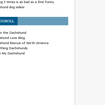
g 3 times is as bad as a fire! Funny
hund dog video!
OGROLL
 the Dachshund
shund Love Blog
shund Rescue of North America
ything Dachshunds
ve My Dachshund