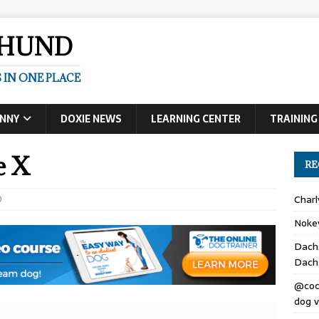
SHUND
 IN ONE PLACE
UNNY
DOXIE NEWS
LEARNING CENTER
TRAINING
e X
RE
0
Char
Noke
Dach
Dach
@coc
dog v