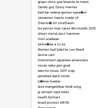
grupo cinco que levante la mano
family guy funny memes
bad liar selena gomez espa�ol
cinnamon twists made of
freisto� im strafraum
los perros mas caros del mundo 2015
sheet metal duct hammer
mori uraldaan
extra�as a tu ex
Romeo had Juliette Lou Reed
lacma cars
internment japanese americans
nocas neka gori grad
electro music 2017 trap
jamshed dasti sister
b�hne hueber
lata mangeshkar hindi song
jp armani type beat
heath kirchart
brazil protest 08/16
fiora oynan