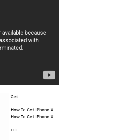
Get
How To Get iPhone X
How To Get iPhone X
+++