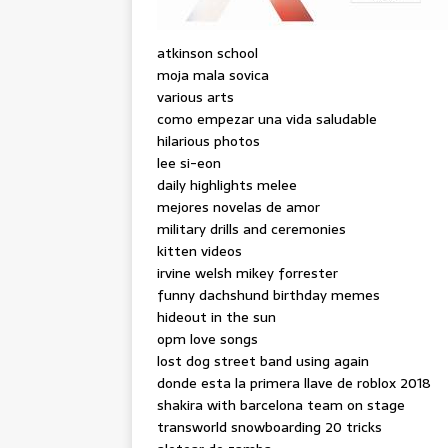
atkinson school
moja mala sovica
various arts
como empezar una vida saludable
hilarious photos
lee si-eon
daily highlights melee
mejores novelas de amor
military drills and ceremonies
kitten videos
irvine welsh mikey forrester
funny dachshund birthday memes
hideout in the sun
opm love songs
lost dog street band using again
donde esta la primera llave de roblox 2018
shakira with barcelona team on stage
transworld snowboarding 20 tricks