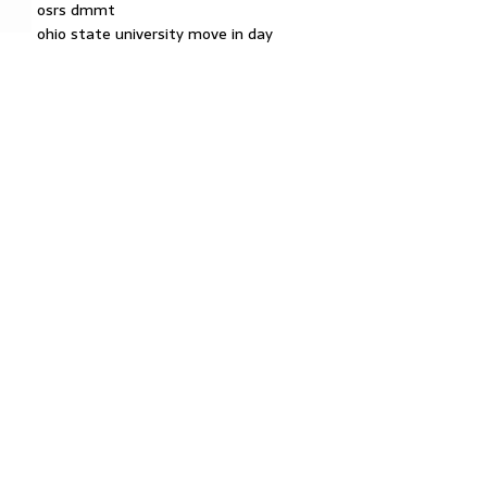
osrs dmmt
ohio state university move in day