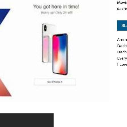
Movin
dachs
BL
Ammo
Dach
Dach
Ever
I Lo