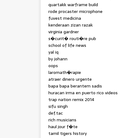
quartakk warframe build
rode procaster microphone
fuvest medicina
kenderaan zizan razak
virginia gardner
s�curit� routi�re pub
school of life news
yal iq
by johann
oops
laromath�rapie
atraer dinero urgente
bapa bapa berantem sadis
huracan irma en puerto rico videos
trap nation remix 2014
sifu singh
def.tac
rich musicians
haul jour f�te
tamil tigers history