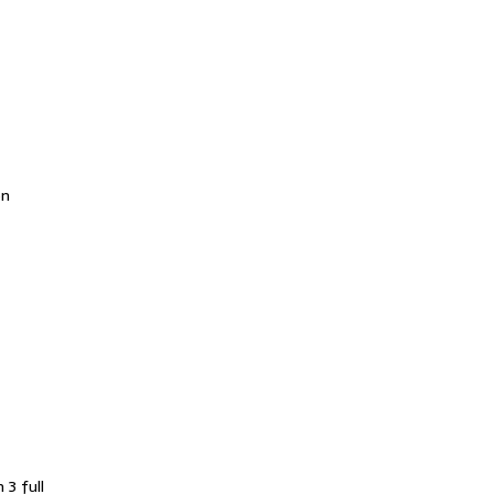
en
 3 full