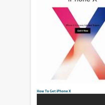
How To Get iPhone X