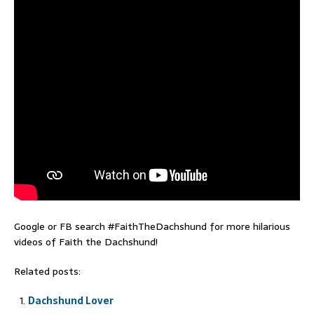
Google or FB search #FaithTheDachshund for more hilarious
videos of Faith the Dachshund!
Related posts:
Dachshund Lover