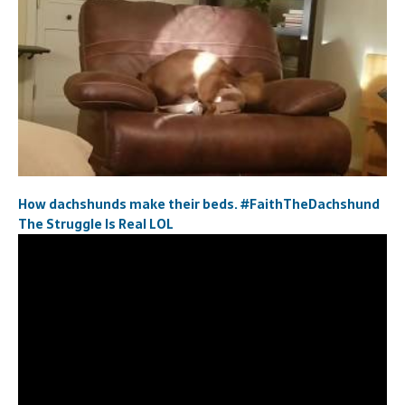
How dachshunds make their beds. #FaithTheDachshund
The Struggle Is Real LOL