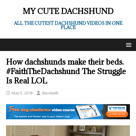
MY CUTE DACHSHUND
ALL THE CUTEST DACHSHUND VIDEOS IN ONE
PLACE
How dachshunds make their beds.
#FaithTheDachshund The Struggle
Is Real LOL
May 5, 2018
davidwilk