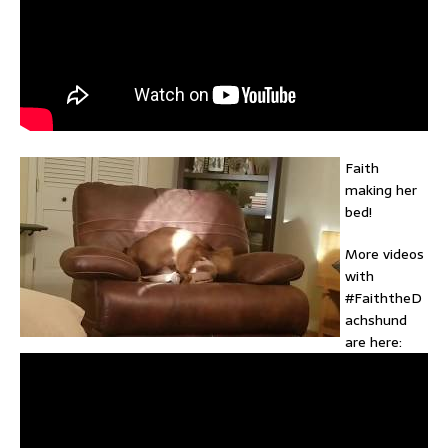
Faith
making her
bed!
More videos
with
#FaiththeD
achshund
are here: