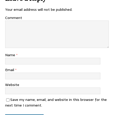
Your email address will not be published.
Comment
Name
*
Email
*
Website
Save my name, email, and website in this browser for the
next time I comment.