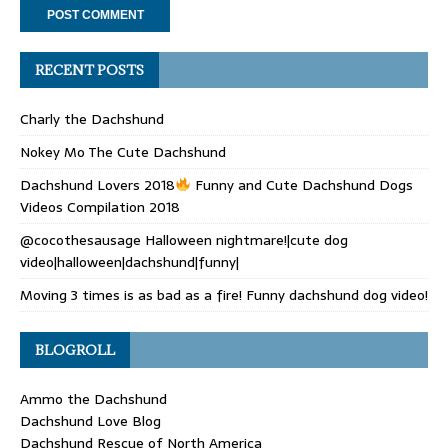
RECENT POSTS
Charly the Dachshund
Nokey Mo The Cute Dachshund
Dachshund Lovers 2018
Funny and Cute Dachshund Dogs
Videos Compilation 2018
@cocothesausage Halloween nightmare!|cute dog
video|halloween|dachshund|funny|
Moving 3 times is as bad as a fire! Funny dachshund dog video!
BLOGROLL
Ammo the Dachshund
Dachshund Love Blog
Dachshund Rescue of North America