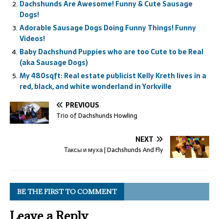
Dachshunds Are Awesome! Funny & Cute Sausage
Dogs!
Adorable Sausage Dogs Doing Funny Things! Funny
Videos!
Baby Dachshund Puppies who are too Cute to be Real
(aka Sausage Dogs)
My 480sqft: Real estate publicist Kelly Kreth lives in a
red, black, and white wonderland in Yorkville
PREVIOUS
Trio of Dachshunds Howling
NEXT
Таксы и муха | Dachshunds And Fly
BE THE FIRST TO COMMENT
Leave a Reply