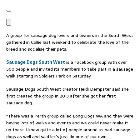
A group for sausage dog lovers and owners in the South West
gathered in Collie last weekend to celebrate the love of the
breed and socialise their pets.
Sausage Dogs South West
is a Facebook group with over
500 people and invited its members to take part in a sausage
walk starting in Soldiers Park on Saturday.
Sausage Dogs South West creator Heidi Dempster said she
first created the group in 2013 after she got her first
sausage dog.
“There was a Perth group called Long Dogs WA and they were
having lots of walks and events and we could never make it
up there. I knew quite a lot of people around us had sausage
dogs as well and said let’s just do one of our own.