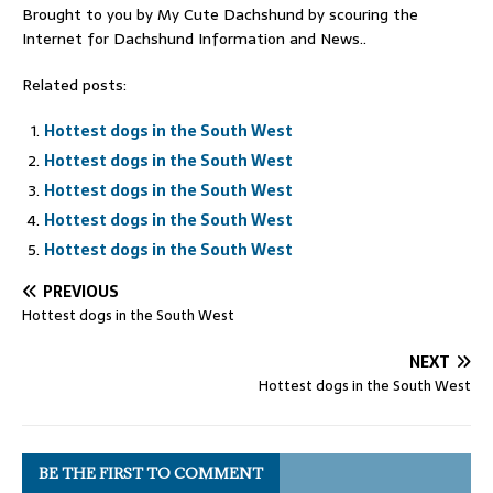
Brought to you by My Cute Dachshund by scouring the
Internet for Dachshund Information and News..
Related posts:
Hottest dogs in the South West
Hottest dogs in the South West
Hottest dogs in the South West
Hottest dogs in the South West
Hottest dogs in the South West
PREVIOUS
Hottest dogs in the South West
NEXT
Hottest dogs in the South West
BE THE FIRST TO COMMENT