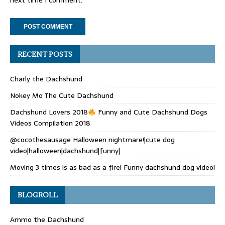
next time I comment.
RECENT POSTS
Charly the Dachshund
Nokey Mo The Cute Dachshund
Dachshund Lovers 2018
Funny and Cute Dachshund Dogs
Videos Compilation 2018
@cocothesausage Halloween nightmare!|cute dog
video|halloween|dachshund|funny|
Moving 3 times is as bad as a fire! Funny dachshund dog video!
BLOGROLL
Ammo the Dachshund