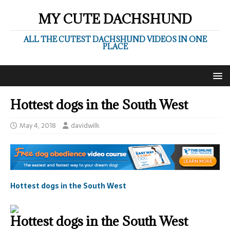
MY CUTE DACHSHUND
ALL THE CUTEST DACHSHUND VIDEOS IN ONE
PLACE
Hottest dogs in the South West
May 4, 2018
davidwilk
Hottest dogs in the South West
Hottest dogs in the South West