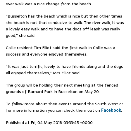
river walk was a nice change from the beach.
“Busselton has the beach which is nice but then other times
the beach is not that conducive to walk. The river walk, it was
a lovely easy walk and to have the dogs off leash was really
good,” she said.
Collie resident Tim Elliot said the first walk in Collie was a
success and everyone enjoyed themselves.
“It was just terrific, lovely to have friends along and the dogs
all enjoyed themselves,” Mrs Elliot said.
The group will be holding their next meeting at the fenced
grounds of Barnard Park in Busselton on May 20.
To follow more about their events around the South West or
for more information you can check them out on
Facebook
.
Published at Fri, 04 May 2018 03:33:45 +0000