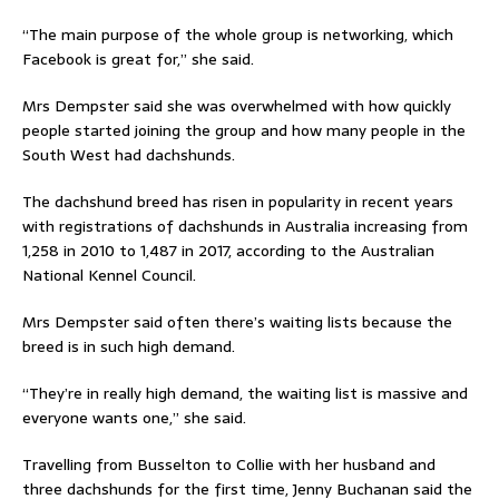
“The main purpose of the whole group is networking, which
Facebook is great for,” she said.
Mrs Dempster said she was overwhelmed with how quickly
people started joining the group and how many people in the
South West had dachshunds.
The dachshund breed has risen in popularity in recent years
with registrations of dachshunds in Australia increasing from
1,258 in 2010 to 1,487 in 2017, according to the Australian
National Kennel Council.
Mrs Dempster said often there’s waiting lists because the
breed is in such high demand.
“They’re in really high demand, the waiting list is massive and
everyone wants one,” she said.
Travelling from Busselton to Collie with her husband and
three dachshunds for the first time, Jenny Buchanan said the