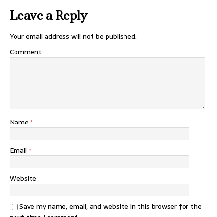
Leave a Reply
Your email address will not be published.
Comment
Name
*
Email
*
Website
Save my name, email, and website in this browser for the