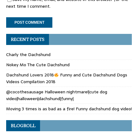
next time I comment.
RECENT POSTS
Charly the Dachshund
Nokey Mo The Cute Dachshund
Dachshund Lovers 2018
Funny and Cute Dachshund Dogs
Videos Compilation 2018
@cocothesausage Halloween nightmare!|cute dog
video|halloween|dachshund|funny|
Moving 3 times is as bad as a fire! Funny dachshund dog video!
BLOGROLL