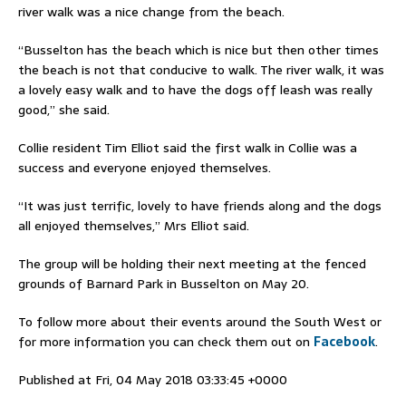
river walk was a nice change from the beach.
“Busselton has the beach which is nice but then other times
the beach is not that conducive to walk. The river walk, it was
a lovely easy walk and to have the dogs off leash was really
good,” she said.
Collie resident Tim Elliot said the first walk in Collie was a
success and everyone enjoyed themselves.
“It was just terrific, lovely to have friends along and the dogs
all enjoyed themselves,” Mrs Elliot said.
The group will be holding their next meeting at the fenced
grounds of Barnard Park in Busselton on May 20.
To follow more about their events around the South West or
for more information you can check them out on
Facebook
.
Published at Fri, 04 May 2018 03:33:45 +0000