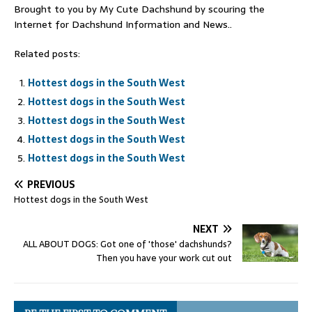
Brought to you by My Cute Dachshund by scouring the
Internet for Dachshund Information and News..
Related posts:
Hottest dogs in the South West
Hottest dogs in the South West
Hottest dogs in the South West
Hottest dogs in the South West
Hottest dogs in the South West
PREVIOUS
Hottest dogs in the South West
NEXT
ALL ABOUT DOGS: Got one of 'those' dachshunds?
Then you have your work cut out