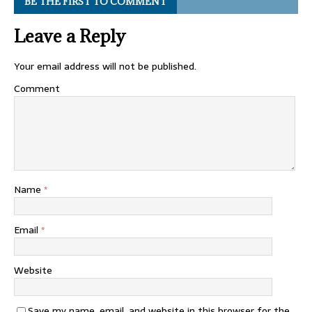
BE THE FIRST TO COMMENT
Leave a Reply
Your email address will not be published.
Comment
Name
*
Email
*
Website
Save my name, email, and website in this browser for the