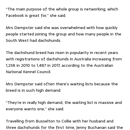
“The main purpose of the whole group is networking, which
Facebook is great for,” she said.
Mrs Dempster said she was overwhelmed with how quickly
people started joining the group and how many people in the
South West had dachshunds.
The dachshund breed has risen in popularity in recent years
with registrations of dachshunds in Australia increasing from
1,258 in 2010 to 1,487 in 2017, according to the Australian
National Kennel Council.
Mrs Dempster said often there’s waiting lists because the
breed is in such high demand.
“They’re in really high demand, the waiting list is massive and
everyone wants one,” she said.
Travelling from Busselton to Collie with her husband and
three dachshunds for the first time, Jenny Buchanan said the