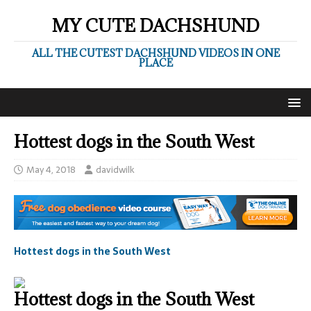
MY CUTE DACHSHUND
ALL THE CUTEST DACHSHUND VIDEOS IN ONE
PLACE
Hottest dogs in the South West
May 4, 2018
davidwilk
Hottest dogs in the South West
Hottest dogs in the South West