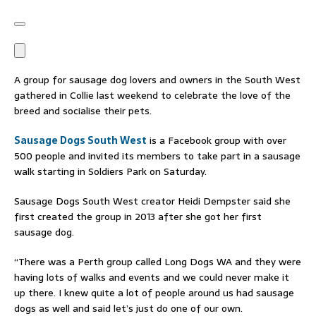
A group for sausage dog lovers and owners in the South West
gathered in Collie last weekend to celebrate the love of the
breed and socialise their pets.
Sausage Dogs South West
is a Facebook group with over
500 people and invited its members to take part in a sausage
walk starting in Soldiers Park on Saturday.
Sausage Dogs South West creator Heidi Dempster said she
first created the group in 2013 after she got her first
sausage dog.
“There was a Perth group called Long Dogs WA and they were
having lots of walks and events and we could never make it
up there. I knew quite a lot of people around us had sausage
dogs as well and said let’s just do one of our own.