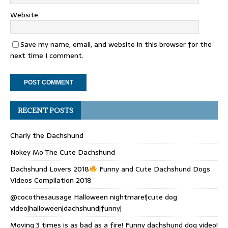
Website
Save my name, email, and website in this browser for the
next time I comment.
RECENT POSTS
Charly the Dachshund
Nokey Mo The Cute Dachshund
Dachshund Lovers 2018
Funny and Cute Dachshund Dogs
Videos Compilation 2018
@cocothesausage Halloween nightmare!|cute dog
video|halloween|dachshund|funny|
Moving 3 times is as bad as a fire! Funny dachshund dog video!