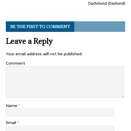
Dachshund (Dashund)
BE THE FIRST TO COMMENT
Leave a Reply
Your email address will not be published.
Comment
Name
*
Email
*