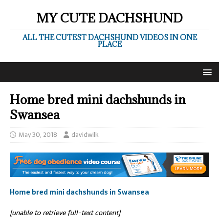
MY CUTE DACHSHUND
ALL THE CUTEST DACHSHUND VIDEOS IN ONE
PLACE
Home bred mini dachshunds in
Swansea
May 30, 2018
davidwilk
Home bred mini dachshunds in Swansea
[unable to retrieve full-text content]