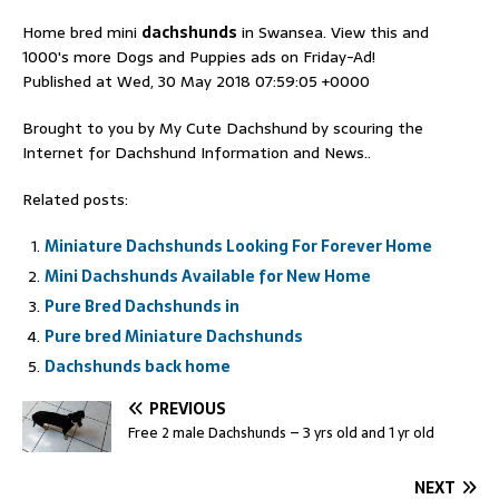
Home bred mini
dachshunds
in Swansea. View this and
1000's more Dogs and Puppies ads on Friday-Ad!
Published at Wed, 30 May 2018 07:59:05 +0000
Brought to you by My Cute Dachshund by scouring the
Internet for Dachshund Information and News..
Related posts:
Miniature Dachshunds Looking For Forever Home
Mini Dachshunds Available for New Home
Pure Bred Dachshunds in
Pure bred Miniature Dachshunds
Dachshunds back home
PREVIOUS
Free 2 male Dachshunds – 3 yrs old and 1 yr old
NEXT