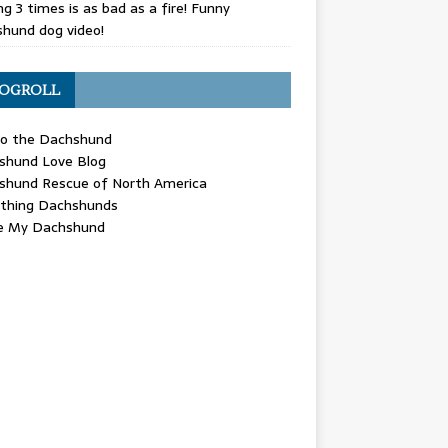
g 3 times is as bad as a fire! Funny
hund dog video!
OGROLL
 the Dachshund
shund Love Blog
shund Rescue of North America
ything Dachshunds
ve My Dachshund