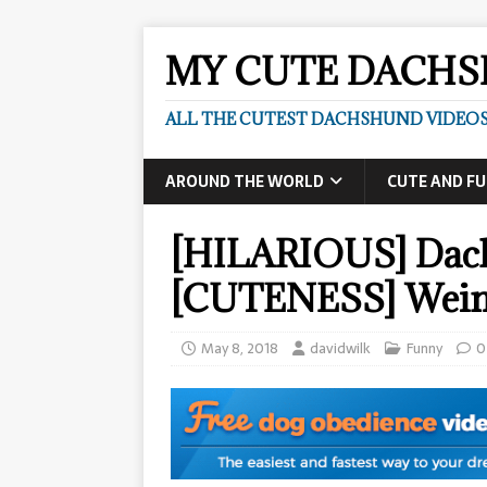
MY CUTE DACH
ALL THE CUTEST DACHSHUND VIDEOS
AROUND THE WORLD
CUTE AND F
[HILARIOUS] Dach
[CUTENESS] Wein
May 8, 2018
davidwilk
Funny
0