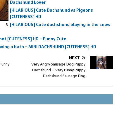
Dachshund Lover
[HILARIOUS] Cute Dachshund vs Pigeons
[CUTENESS] HD
[HILARIOUS] Cute dachshund playing in the snow
oot [CUTENESS] HD – Funny Cute
ving a bath – MINI DACHSHUND [CUTENESS] HD
NEXT
Funny
Very Angry Sausage Dog Puppy
Dachshund – Very Funny Puppy
Dachshund Sausage Dog