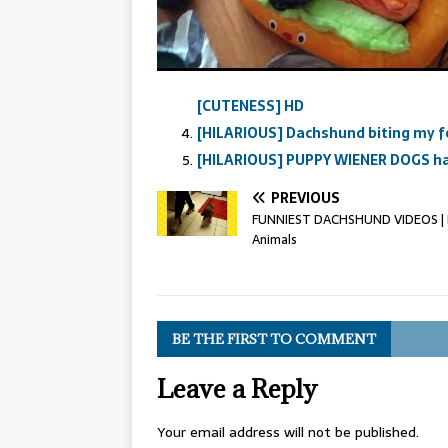
[CUTENESS] HD
[HILARIOUS] Dachshund biting my f
[HILARIOUS] PUPPY WIENER DOGS ha
PREVIOUS
FUNNIEST DACHSHUND VIDEOS | 
Animals
BE THE FIRST TO COMMENT
Leave a Reply
Your email address will not be published.