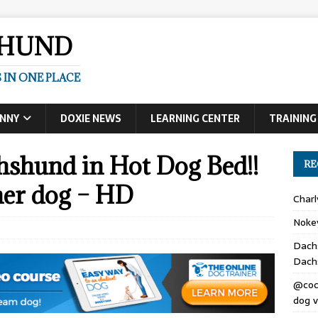
SHUND
 IN ONE PLACE
UNNY
DOXIE NEWS
LEARNING CENTER
TRAINING
shund in Hot Dog Bed!!
RE
er dog – HD
Char
Noke
Dach
Dach
@coc
dog v