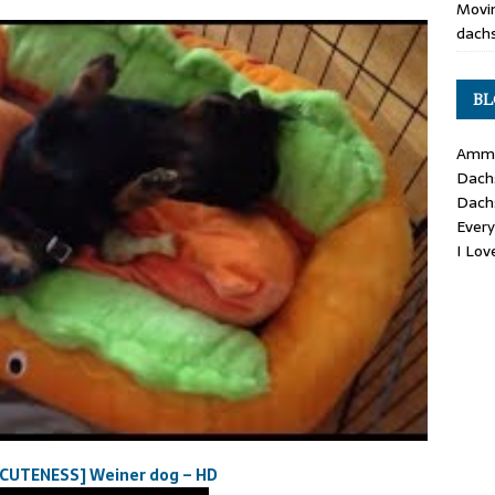
Movin
dachs
BL
Ammo
Dach
Dach
Ever
I Lo
 [CUTENESS] Weiner dog – HD