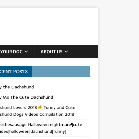
 YOUR DOG
ABOUT US
CENT POSTS
ly the Dachshund
y Mo The Cute Dachshund
shund Lovers 2018
Funny and Cute
shund Dogs Videos Compilation 2018
othesausage Halloween nightmare!|cute
ideo|halloween|dachshund|funny|