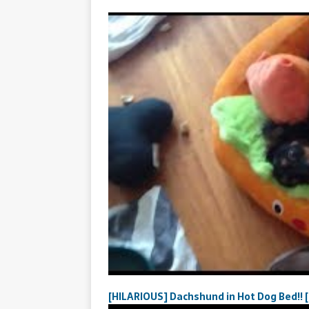
[HILARIOUS] Dachshund in Hot Dog Bed!!