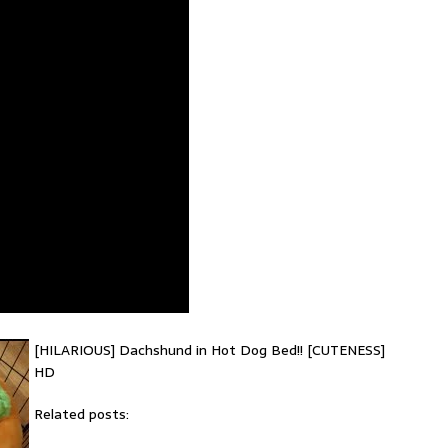
[HILARIOUS] Dachshund in Hot Dog Bed!! [CUTENESS]
HD
Related posts: