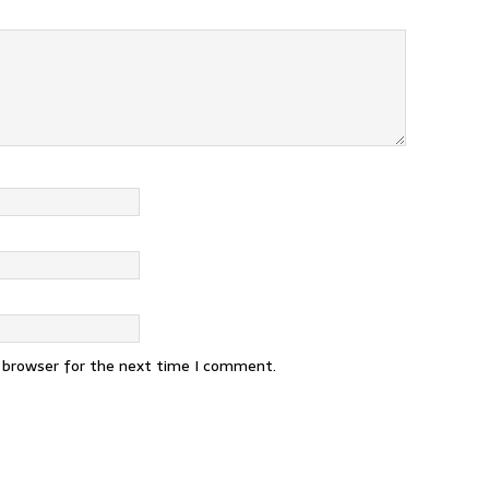
s browser for the next time I comment.