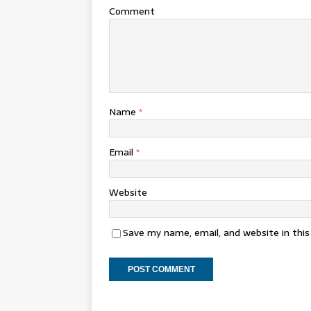
Comment
Name
*
Email
*
Website
Save my name, email, and website in thi