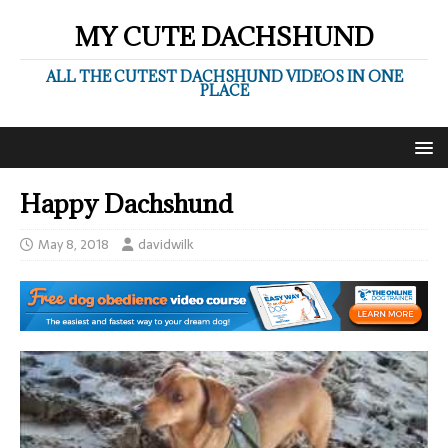
MY CUTE DACHSHUND
ALL THE CUTEST DACHSHUND VIDEOS IN ONE
PLACE
Happy Dachshund
May 8, 2018
davidwilk