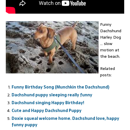
Funny
Dachshund
Harley Dog
… slow
motion at
the beach.
Related
posts:
Funny Birthday Song (Munchkin the Dachshund)
Dachshund puppy sleeping really funny
Dachshund singing Happy Birthday!
Cute and Happy Dachshund Puppy
Doxie squeal welcome home. Dachshund love, happy
funny puppy