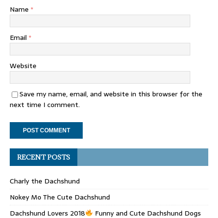
Name
*
Email
*
Website
Save my name, email, and website in this browser for the
next time I comment.
RECENT POSTS
Charly the Dachshund
Nokey Mo The Cute Dachshund
Dachshund Lovers 2018
Funny and Cute Dachshund Dogs