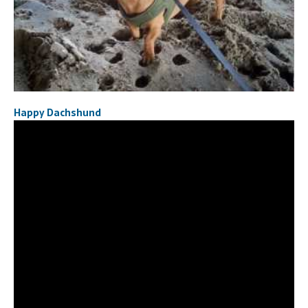
Happy Dachshund