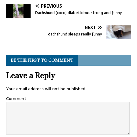
PREVIOUS
Dachshund (coco) diabetic but strong and funny.
NEXT
dachshund sleeps really funny
BE THE FIRST TO COMMENT
Leave a Reply
Your email address will not be published.
Comment