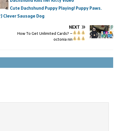
Dachshund Kills her Kitty Video
Cute Dachshund Puppy Playing! Puppy Paws.
J Clever Sausage Dog
NEXT
How To Get Unlimited Cards?
–
octonia nin