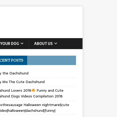
 YOUR DOG
ABOUT US
CENT POSTS
ly the Dachshund
y Mo The Cute Dachshund
shund Lovers 2018
Funny and Cute
shund Dogs Videos Compilation 2018
othesausage Halloween nightmare!|cute
ideo|halloween|dachshund|funny|