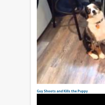
Guy Shoots and Kills the Puppy