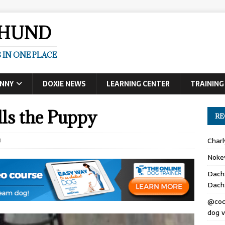
SHUND
 IN ONE PLACE
UNNY
DOXIE NEWS
LEARNING CENTER
TRAINING
ls the Puppy
RE
0
Char
Noke
Dach
Dach
@coc
dog v