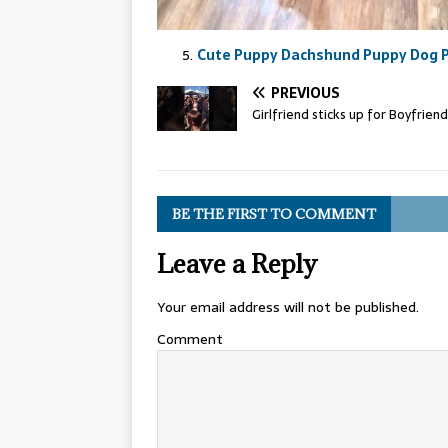
Cute Puppy Dachshund Puppy Dog P
PREVIOUS
Girlfriend sticks up for Boyfriend
BE THE FIRST TO COMMENT
Leave a Reply
Your email address will not be published.
Comment