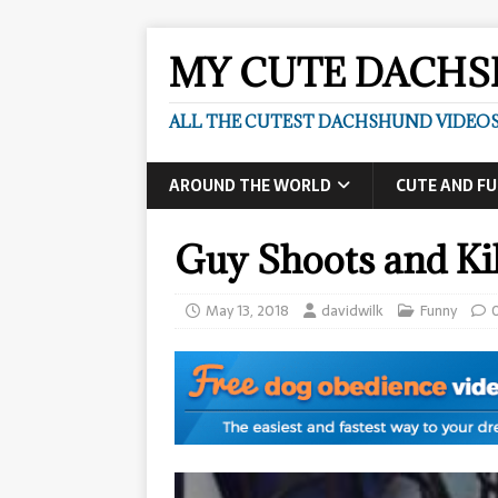
MY CUTE DACH
ALL THE CUTEST DACHSHUND VIDEOS
AROUND THE WORLD
CUTE AND F
Guy Shoots and Kil
May 13, 2018
davidwilk
Funny