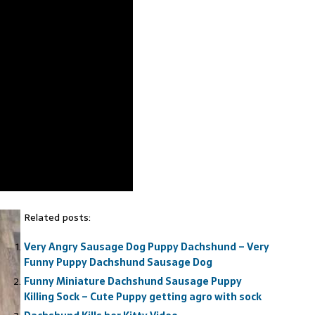
Related posts:
Very Angry Sausage Dog Puppy Dachshund – Very
Funny Puppy Dachshund Sausage Dog
Funny Miniature Dachshund Sausage Puppy
Killing Sock – Cute Puppy getting agro with sock