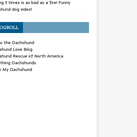
g 3 times is as bad as a fire! Funny
hund dog video!
OGROLL
 the Dachshund
shund Love Blog
shund Rescue of North America
ything Dachshunds
ve My Dachshund