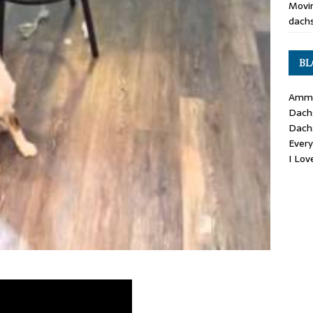
Movin
dachs
BL
Ammo
Dach
Dach
Ever
I Lo