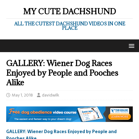
MY CUTE DACHSHUND
ALL THE CUTEST DACHSHUND VIDEOS IN ONE
PLACE
GALLERY: Wiener Dog Races
Enjoyed by People and Pooches
Alike
May 1, 2018
davidwilk
GALLERY: Wiener Dog Races Enjoyed by People and
Pooches Alike