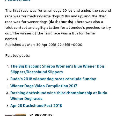
The first race was for small dogs 20 lbs and under, the second
race was for medium/large dogs 21 lbs and up, and the third
race was for wiener dogs (
dachshunds
). There was also a
trick contest and agility station for attendee’s pooches to try
out. The winner of the first race was a Boston Terrier
named …
Published at Mon, 30 Apr 2018 22:41:15 +0000
Related posts:
The Big Discount Sherpa Women's Blue Wiener Dog
Slippers/Dachshund Slippers
Buda's 2018 wiener dog races conclude Sunday
Wiener Dogs Video Compilation 2017
Dashing dachshund wins third championship at Buda
Wiener Dog races
Apr 28 Dachshund Fest 2018
PREVIOUS