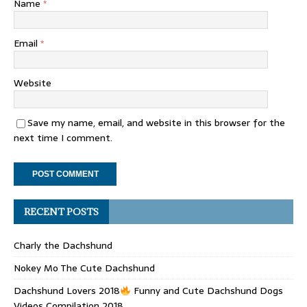
Name
*
Email
*
Website
Save my name, email, and website in this browser for the
next time I comment.
RECENT POSTS
Charly the Dachshund
Nokey Mo The Cute Dachshund
Dachshund Lovers 2018
Funny and Cute Dachshund Dogs
Videos Compilation 2018