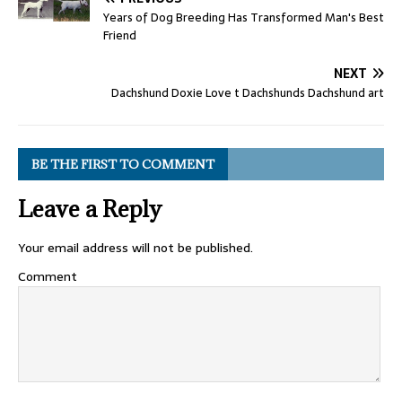
Years of Dog Breeding Has Transformed Man's Best
Friend
NEXT
Dachshund Doxie Love t Dachshunds Dachshund art
BE THE FIRST TO COMMENT
Leave a Reply
Your email address will not be published.
Comment