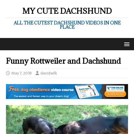
MY CUTE DACHSHUND
ALL THE CUTEST DACHSHUND VIDEOS IN ONE
PLACE
Funny Rottweiler and Dachshund
May 7, 2018
davidwilk