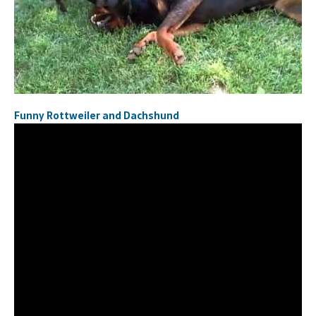
Funny Rottweiler and Dachshund