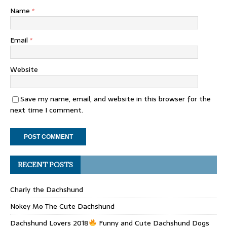
Name
*
Email
*
Website
Save my name, email, and website in this browser for the
next time I comment.
RECENT POSTS
Charly the Dachshund
Nokey Mo The Cute Dachshund
Dachshund Lovers 2018
Funny and Cute Dachshund Dogs