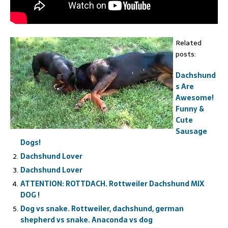
Related
posts:
Dachshund
s Are
Awesome!
Funny &
Cute
Sausage
Dogs!
Dachshund Lover
Dachshund Lover
ATTENTION: ROTTDACH. Rottweiler Dachshund MIX
DOG !
Dog vs snake. Rottweiler, dachshund, german
shepherd vs snake. Anaconda vs dog