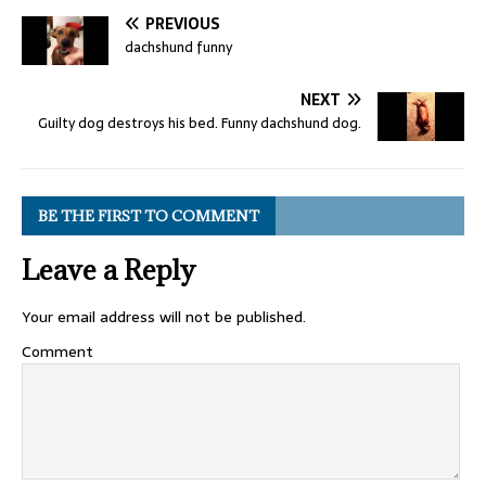
PREVIOUS
dachshund funny
NEXT
Guilty dog destroys his bed. Funny dachshund dog.
BE THE FIRST TO COMMENT
Leave a Reply
Your email address will not be published.
Comment